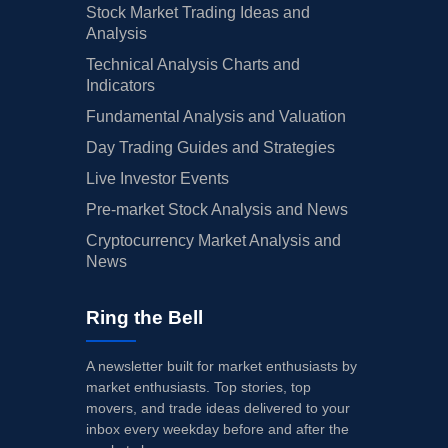
Stock Market Trading Ideas and
Analysis
Technical Analysis Charts and
Indicators
Fundamental Analysis and Valuation
Day Trading Guides and Strategies
Live Investor Events
Pre-market Stock Analysis and News
Cryptocurrency Market Analysis and
News
Ring the Bell
A newsletter built for market enthusiasts by
market enthusiasts. Top stories, top
movers, and trade ideas delivered to your
inbox every weekday before and after the