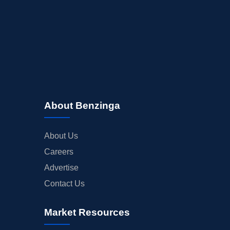
About Benzinga
About Us
Careers
Advertise
Contact Us
Market Resources