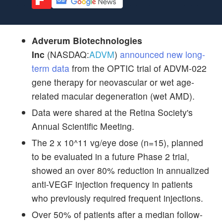
Adverum Biotechnologies
Inc
(NASDAQ:
ADVM
)
announced new long-
term data
from the OPTIC trial of ADVM-022
gene therapy for neovascular or wet age-
related macular degeneration (wet AMD).
Data were shared at the Retina Society's
Annual Scientific Meeting.
The 2 x 10^11 vg/eye dose (n=15), planned
to be evaluated in a future Phase 2 trial,
showed an over 80% reduction in annualized
anti-VEGF injection frequency in patients
who previously required frequent injections.
Over 50% of patients after a median follow-