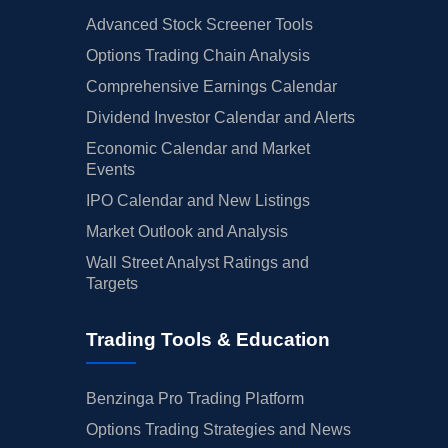
Advanced Stock Screener Tools
Options Trading Chain Analysis
Comprehensive Earnings Calendar
Dividend Investor Calendar and Alerts
Economic Calendar and Market
Events
IPO Calendar and New Listings
Market Outlook and Analysis
Wall Street Analyst Ratings and
Targets
Trading Tools & Education
Benzinga Pro Trading Platform
Options Trading Strategies and News