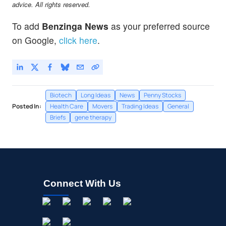
advice. All rights reserved.
To add
Benzinga News
as your preferred source
on Google,
click here
.
Biotech
Long Ideas
News
Penny Stocks
Posted In:
Health Care
Movers
Trading Ideas
General
Briefs
gene therapy
Connect With Us