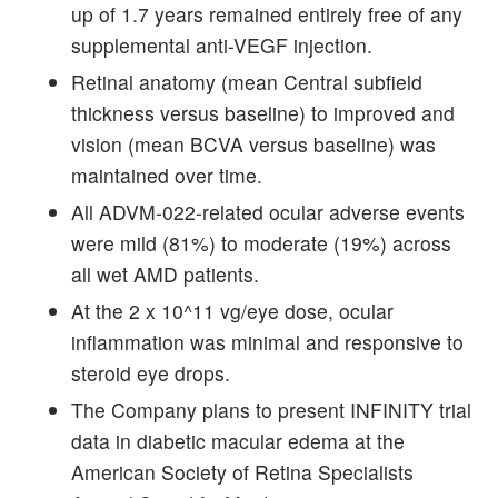
up of 1.7 years remained entirely free of any
supplemental anti-VEGF injection.
Retinal anatomy (mean Central subfield
thickness versus baseline) to improved and
vision (mean BCVA versus baseline) was
maintained over time.
All ADVM-022-related ocular adverse events
were mild (81%) to moderate (19%) across
all wet AMD patients.
At the 2 x 10^11 vg/eye dose, ocular
inflammation was minimal and responsive to
steroid eye drops.
The Company plans to present INFINITY trial
data in diabetic macular edema at the
American Society of Retina Specialists