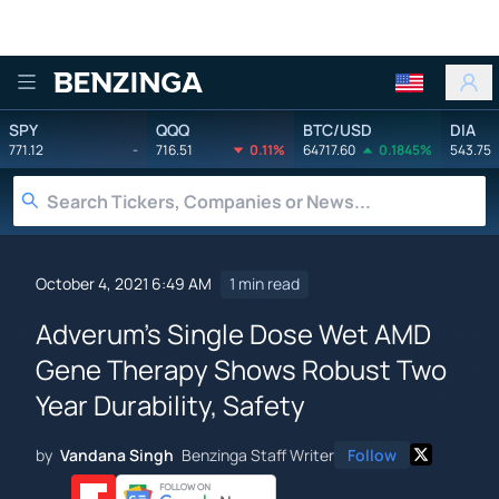
Benzinga
SPY
QQQ
BTC/USD
DIA
771.12
-
716.51
0.11%
64717.60
0.1845%
543.75
October 4, 2021 6:49 AM
1 min read
Adverum's Single Dose Wet AMD
Gene Therapy Shows Robust Two
Year Durability, Safety
by
Vandana Singh
Benzinga Staff Writer
Follow