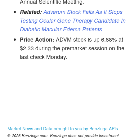
Annual Scientific Meeting.
Related:
Adverum Stock Falls As It Stops
Testing Ocular Gene Therapy Candidate In
Diabetic Macular Edema Patients
.
Price Action:
ADVM stock is up 6.88% at
$2.33 during the premarket session on the
last check Monday.
Market News and Data brought to you by Benzinga APIs
© 2026 Benzinga.com. Benzinga does not provide investment