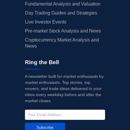
Fundamental Analysis and Valuation
Day Trading Guides and Strategies
Live Investor Events
Pre-market Stock Analysis and News
Cryptocurrency Market Analysis and
News
Ring the Bell
A newsletter built for market enthusiasts by
market enthusiasts. Top stories, top
movers, and trade ideas delivered to your
inbox every weekday before and after the
market closes.
Subscribe