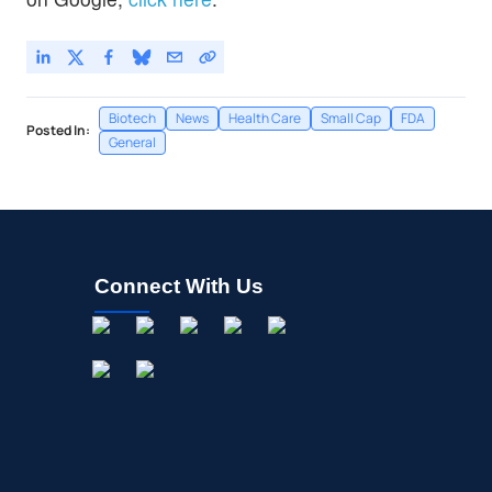
Biotech
News
Health Care
Small Cap
FDA
Posted In:
General
Connect With Us