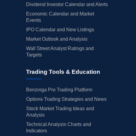
Dividend Investor Calendar and Alerts
Economic Calendar and Market
Events
IPO Calendar and New Listings
Market Outlook and Analysis
Wall Street Analyst Ratings and
Targets
Trading Tools & Education
Benzinga Pro Trading Platform
Options Trading Strategies and News
Stock Market Trading Ideas and
Analysis
Technical Analysis Charts and
Indicators