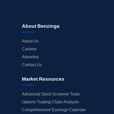
About Benzinga
About Us
Careers
Advertise
Contact Us
Market Resources
Advanced Stock Screener Tools
Options Trading Chain Analysis
Comprehensive Earnings Calendar