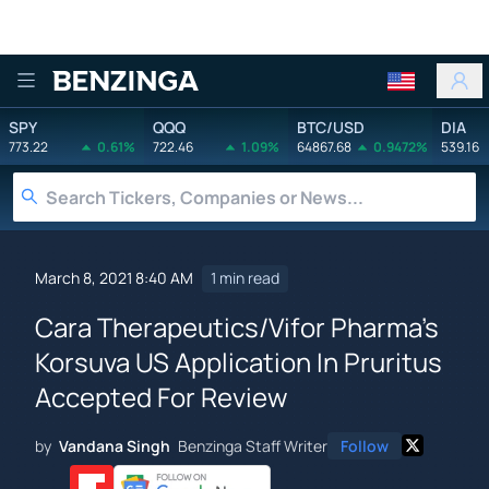
Benzinga
SPY
QQQ
BTC/USD
DIA
773.22
0.61%
722.46
1.09%
64867.68
0.9472%
539.16
March 8, 2021 8:40 AM
1 min read
Cara Therapeutics/Vifor Pharma's
Korsuva US Application In Pruritus
Accepted For Review
by
Vandana Singh
Benzinga Staff Writer
Follow