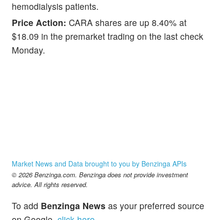
hemodialysis patients.
Price Action:
CARA shares are up 8.40% at
$18.09 in the premarket trading on the last check
Monday.
Market News and Data brought to you by Benzinga APIs
© 2026 Benzinga.com. Benzinga does not provide investment
advice. All rights reserved.
To add
Benzinga News
as your preferred source
on Google,
click here
.