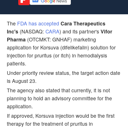
The
FDA has accepted
Cara Therapeutics
Inc's
(NASDAQ:
CARA
) and its partner's
Vifor
Pharma
(OTCMKT: GNHAF) marketing
application for Korsuva (difelikefalin) solution for
injection for pruritus (or itch) in hemodialysis
patients.
Under priority review status, the target action date
is August 23.
The agency also stated that currently, it is not
planning to hold an advisory committee for the
application.
If approved, Korsuva injection would be the first
therapy for the treatment of pruritus in