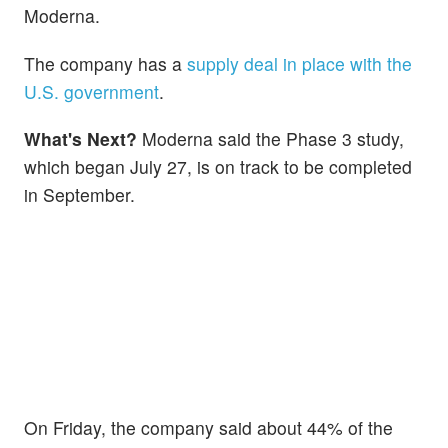
Moderna.
The company has a
supply deal in place with the
U.S. government
.
What's Next?
Moderna said the Phase 3 study,
which began July 27, is on track to be completed
in September.
On Friday, the company said about 44% of the