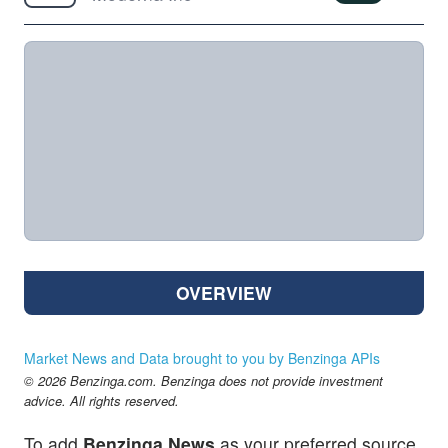
OVERVIEW
Market News and Data brought to you by Benzinga APIs
© 2026 Benzinga.com. Benzinga does not provide investment
advice. All rights reserved.
To add
Benzinga News
as your preferred source