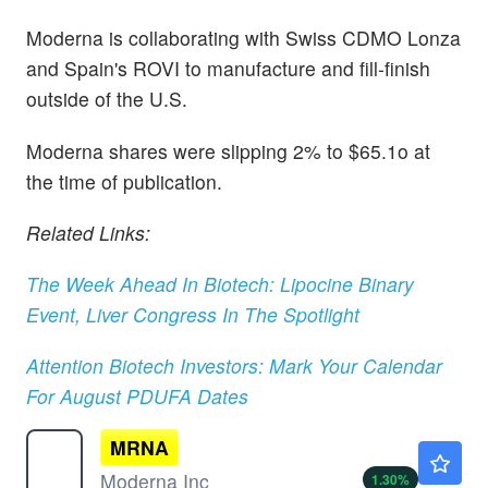
Moderna is collaborating with Swiss CDMO Lonza
and Spain's ROVI to manufacture and fill-finish
outside of the U.S.
Moderna shares were slipping 2% to $65.1o at
the time of publication.
Related Links:
The Week Ahead In Biotech: Lipocine Binary
Event, Liver Congress In The Spotlight
Attention Biotech Investors: Mark Your Calendar
For August PDUFA Dates
MRNA
$54.56
Moderna Inc
1.30
%