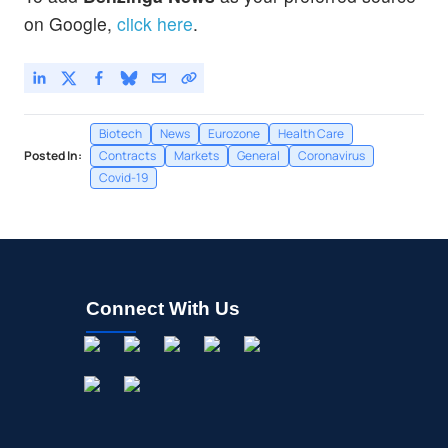
on Google,
click here
.
Biotech
News
Eurozone
Health Care
Posted In:
Contracts
Markets
General
Coronavirus
Covid-19
Connect With Us