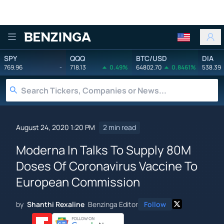
Benzinga
SPY
QQQ
BTC/USD
DIA
769.96
-
718.13
0.49%
64802.70
0.8461%
538.39
August 24, 2020 1:20 PM
2 min read
Moderna In Talks To Supply 80M
Doses Of Coronavirus Vaccine To
European Commission
by
Shanthi Rexaline
Benzinga Editor
Follow