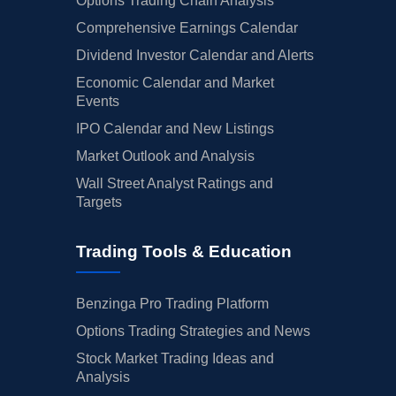
Options Trading Chain Analysis
Comprehensive Earnings Calendar
Dividend Investor Calendar and Alerts
Economic Calendar and Market
Events
IPO Calendar and New Listings
Market Outlook and Analysis
Wall Street Analyst Ratings and
Targets
Trading Tools & Education
Benzinga Pro Trading Platform
Options Trading Strategies and News
Stock Market Trading Ideas and
Analysis