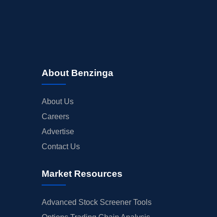
About Benzinga
About Us
Careers
Advertise
Contact Us
Market Resources
Advanced Stock Screener Tools