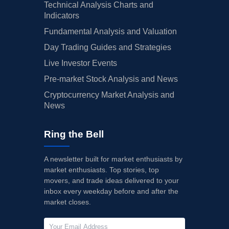
Technical Analysis Charts and
Indicators
Fundamental Analysis and Valuation
Day Trading Guides and Strategies
Live Investor Events
Pre-market Stock Analysis and News
Cryptocurrency Market Analysis and
News
Ring the Bell
A newsletter built for market enthusiasts by
market enthusiasts. Top stories, top
movers, and trade ideas delivered to your
inbox every weekday before and after the
market closes.