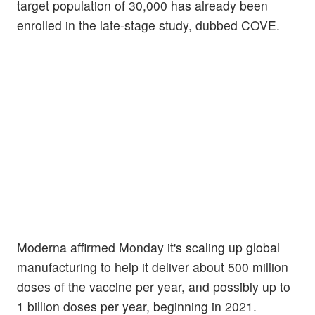
target population of 30,000 has already been
enrolled in the late-stage study, dubbed COVE.
Moderna affirmed Monday it's scaling up global
manufacturing to help it deliver about 500 million
doses of the vaccine per year, and possibly up to
1 billion doses per year, beginning in 2021.