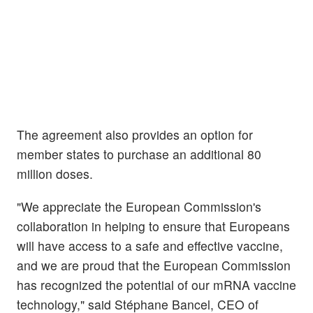
The agreement also provides an option for
member states to purchase an additional 80
million doses.
"We appreciate the European Commission's
collaboration in helping to ensure that Europeans
will have access to a safe and effective vaccine,
and we are proud that the European Commission
has recognized the potential of our mRNA vaccine
technology," said Stéphane Bancel, CEO of