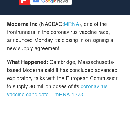
Moderna Inc
(NASDAQ:
MRNA
), one of the
frontrunners in the coronavirus vaccine race,
announced Monday it's closing in on signing a
new supply agreement.
What Happened:
Cambridge, Massachusetts-
based Moderna said it has concluded advanced
exploratory talks with the European Commission
to supply 80 million doses of its
coronavirus
vaccine candidate – mRNA-1273
.