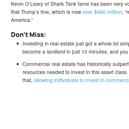
Kevin O’Leary of Shark Tank fame has been very voc
that Trump’s fine, which is now
over $460 million
, “
America.”
Don't Miss:
Investing in real estate just got a whole lot sim
become a landlord in just 10 minutes, and you
Commercial real estate has historically outper
resources needed to invest in this asset class
that,
allowing individuals to invest in commercia