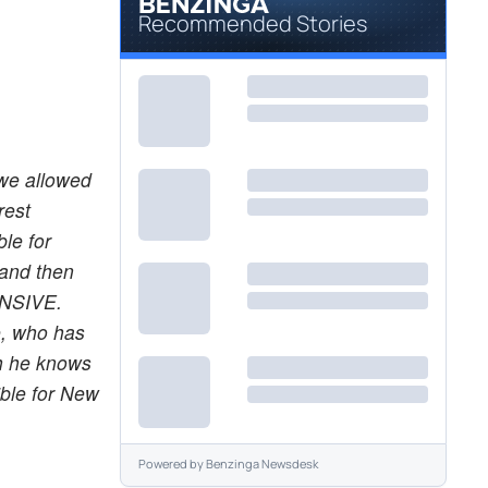
Recommended Stories
 we allowed
rest
le for
 and then
ENSIVE.
e, who has
ch he knows
ible for New
Powered by
Benzinga Newsdesk