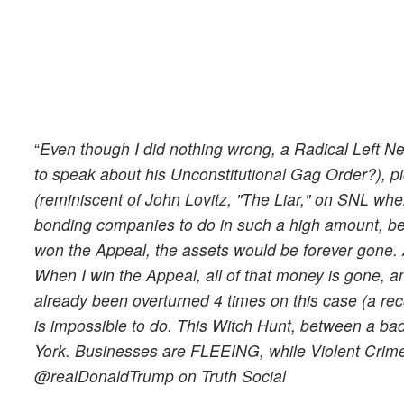
“
Even though I did nothing wrong, a Radical Left N
to speak about his Unconstitutional Gag Order?), p
(reminiscent of John Lovitz, "The Liar," on SNL when
bonding companies to do in such a high amount, bef
won the Appeal, the assets would be forever gone
When I win the Appeal, all of that money is gone,
already been overturned 4 times on this case (a re
is impossible to do. This Witch Hunt, between a ba
York. Businesses are FLEEING, while Violent Cr
@realDonaldTrump on Truth Social