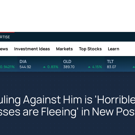
RTISE
News
Investment Ideas
Markets
Top Stocks
Learn
DIA
GLD
TLT
0.9421%
544.92
0.83%
389.70
4.15%
83.07
ing Against Him is 'Horribl
sses are Fleeing' in New Pos