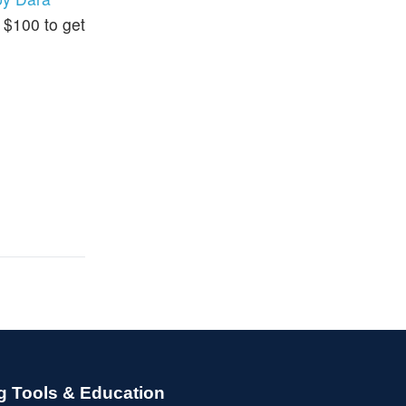
d $100 to get
g Tools & Education