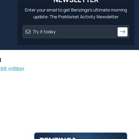
Enter your email to get Benzinga's ultimate morning
update: The PreMarket Activity Newsletter
d
55 million