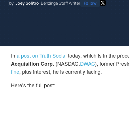
by
Joey Solitro
Benzinga Staff Writer
Follow
In
a post on Truth Social
today, which is in the pro
Acquisition Corp.
(NASDAQ:
DWAC
), former Pres
fine
, plus interest, he is currently facing.
Here’s the full post: