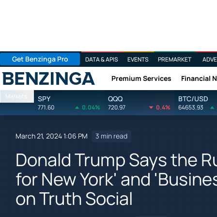
Get Benzinga Pro
DATA & APIS
EVENTS
PREMARKET
ADVE
Premium Services
Financial 
Benzinga
Markets
SPY
QQQ
BTC/USD
771.60
0.04%
720.97
0.4%
64653.93
March 21, 2024 1:06 PM
3 min read
Donald Trump Says the Rul
for New York' and 'Busine
on Truth Social