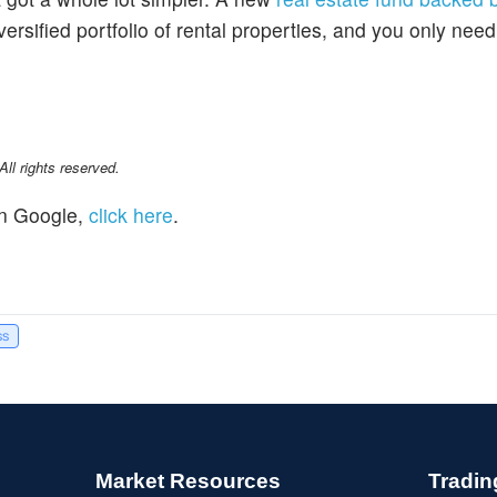
ersified portfolio of rental properties, and you only nee
l rights reserved.
n Google,
click here
.
ss
Market Resources
Tradin