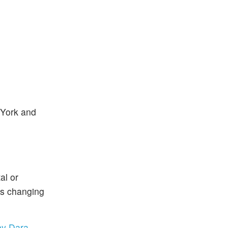
 York and
al or
is changing
by Dara