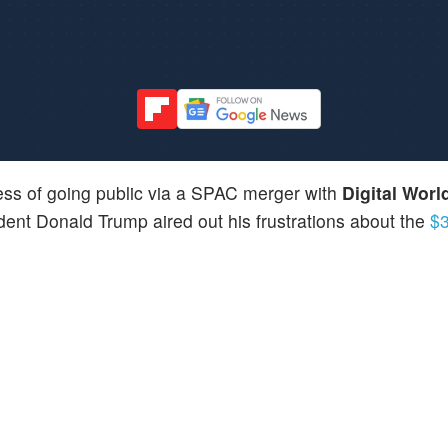
cess of going public via a SPAC merger with
Digital Worl
ident Donald Trump aired out his frustrations about the
$3