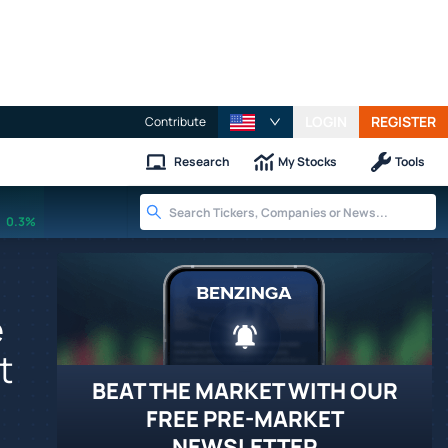
LOGIN
REGISTER
Contribute
Research
My Stocks
Tools
0.3%
e
t
BEAT THE MARKET WITH OUR
FREE PRE-MARKET
NEWSLETTER