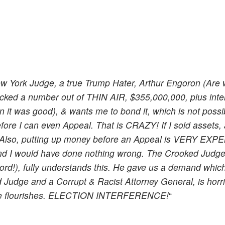
ew York Judge, a true Trump Hater, Arthur Engoron (Are
icked a number out of THIN AIR, $355,000,000, plus inte
 it was good), & wants me to bond it, which is not possib
ore I can even Appeal. That is CRAZY! If I sold assets,
. Also, putting up money before an Appeal is VERY EXP
 and I would have done nothing wrong. The Crooked Judg
cord!), fully understands this. He gave us a demand whi
d Judge and a Corrupt & Racist Attorney General, is horr
ime flourishes. ELECTION INTERFERENCE!
“