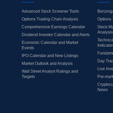
Advanced Stock Screener Tools
Benzinga
Options Trading Chain Analysis
Options 
Comprehensive Earnings Calendar
Stock Ma
Analysis
Dividend Investor Calendar and Alerts
Technica
Economic Calendar and Market
Indicato
Events
Fundamen
IPO Calendar and New Listings
Day Trad
Market Outlook and Analysis
Live Inv
Wall Street Analyst Ratings and
Targets
Pre-mark
Cryptocu
News