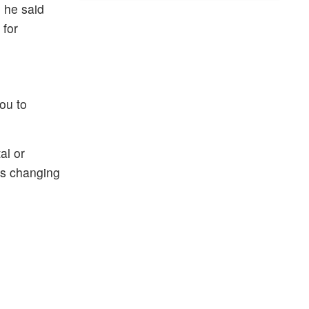
, he said
 for
you to
al or
is changing