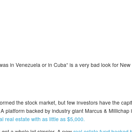
 was in Venezuela or in Cuba” is a very bad look for New
formed the stock market, but few investors have the capit
. A platform backed by industry giant Marcus & Millichap 
l real estate with as little as $5,000.
t got a whole lot simpler. A new
real estate fund backed 