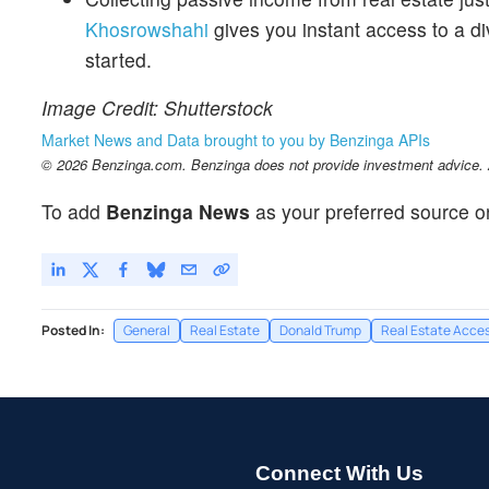
Khosrowshahi
gives you instant access to a div
started.
Image Credit: Shutterstock
Market News and Data brought to you by Benzinga APIs
© 2026 Benzinga.com. Benzinga does not provide investment advice. Al
To add
Benzinga News
as your preferred source o
Posted In:
General
Real Estate
Donald Trump
Real Estate Acce
Connect With Us