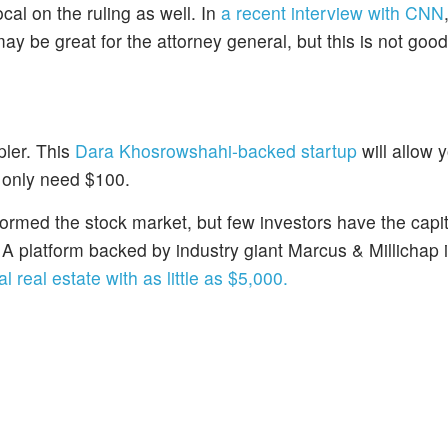
al on the ruling as well. In
a recent interview with CNN
may be great for the attorney general, but this is not good
pler. This
Dara Khosrowshahi-backed startup
will allow 
 only need $100.
formed the stock market, but few investors have the capit
. A platform backed by industry giant Marcus & Millichap 
l real estate with as little as $5,000.