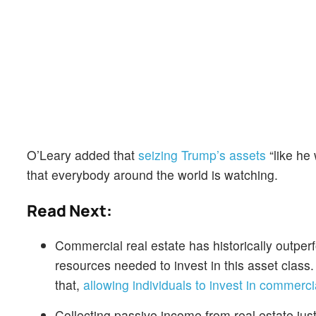
O’Leary added that
seizing Trump’s assets
“like he
that everybody around the world is watching.
Read Next:
Commercial real estate has historically outper
resources needed to invest in this asset class
that,
allowing individuals to invest in commercia
Collecting passive income from real estate jus