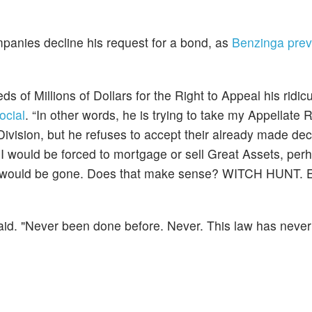
panies decline his request for a bond, as
Benzinga prev
 of Millions of Dollars for the Right to Appeal his ridic
ocial
. “In other words, he is trying to take my Appellate
vision, but he refuses to accept their already made dec
 I would be forced to mortgage or sell Great Assets, perh
they would be gone. Does that make sense? WITCH HUNT
 said. "Never been done before. Never. This law has neve