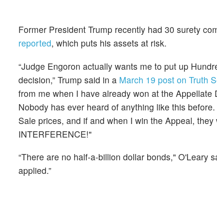
Former President Trump recently had 30 surety com
reported
, which puts his assets at risk.
“Judge Engoron actually wants me to put up Hundreds
decision,” Trump said in a
March 19 post on Truth S
from me when I have already won at the Appellate Di
Nobody has ever heard of anything like this before.
Sale prices, and if and when I win the Appeal, 
INTERFERENCE!"
“There are no half-a-billion dollar bonds," O'Leary
applied.”