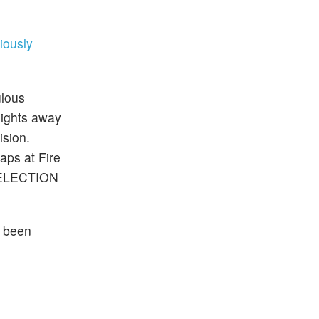
iously
ulous
 Rights away
ision.
aps at Fire
. ELECTION
r been