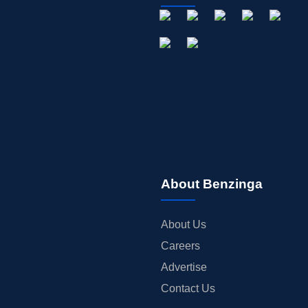
About Benzinga
About Us
Careers
Advertise
Contact Us