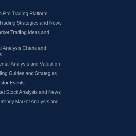
 Pro Trading Platform
Trading Strategies and News
rket Trading Ideas and
l Analysis Charts and
rs
tal Analysis and Valuation
ing Guides and Strategies
estor Events
et Stock Analysis and News
rrency Market Analysis and