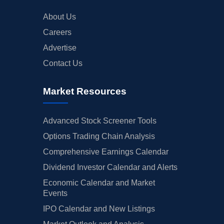
About Us
Careers
Advertise
Contact Us
Market Resources
Advanced Stock Screener Tools
Options Trading Chain Analysis
Comprehensive Earnings Calendar
Dividend Investor Calendar and Alerts
Economic Calendar and Market
Events
IPO Calendar and New Listings