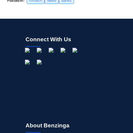
Posted In:
Fintech
News
banks
Connect With Us
About Benzinga