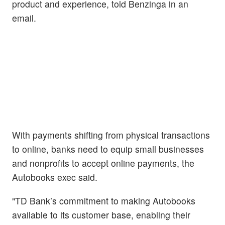
product and experience, told Benzinga in an
email.
With payments shifting from physical transactions
to online, banks need to equip small businesses
and nonprofits to accept online payments, the
Autobooks exec said.
"TD Bank’s commitment to making Autobooks
available to its customer base, enabling their