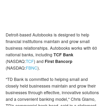
Detroit-based Autobooks is designed to help
financial institutions maintain and grow small
business relationships. Autobooks works with 60
national banks, including
TCF Bank
(NASDAQ:
TCF
) and
First Bancorp
(NASDAQ:
FBNC
).
"TD Bank is committed to helping small and
closely held businesses maintain and grow their
businesses through effective, innovative solutions
and a convenient banking model," Chris Giamo,
TD's commercial bank head, said in a statement.