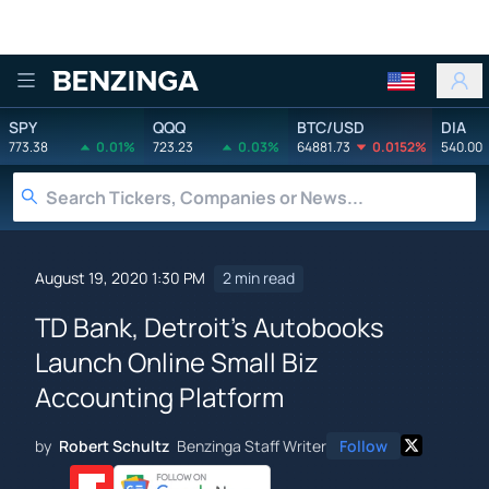
Benzinga
SPY
QQQ
BTC/USD
DIA
773.38
0.01%
723.23
0.03%
64881.73
0.0152%
540.00
August 19, 2020 1:30 PM
2 min read
TD Bank, Detroit's Autobooks
Launch Online Small Biz
Accounting Platform
by
Robert Schultz
Benzinga Staff Writer
Follow