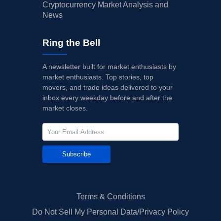
Cryptocurrency Market Analysis and
News
Ring the Bell
A newsletter built for market enthusiasts by
market enthusiasts. Top stories, top
movers, and trade ideas delivered to your
inbox every weekday before and after the
market closes.
Subscribe
Terms & Conditions
Do Not Sell My Personal Data/Privacy Policy