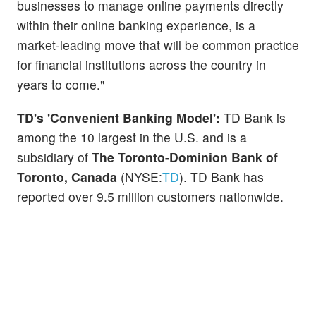
businesses to manage online payments directly
within their online banking experience, is a
market-leading move that will be common practice
for financial institutions across the country in
years to come."
TD's 'Convenient Banking Model':
TD Bank is
among the 10 largest in the U.S. and is a
subsidiary of
The Toronto-Dominion Bank of
Toronto, Canada
(NYSE:
TD
). TD Bank has
reported over 9.5 million customers nationwide.