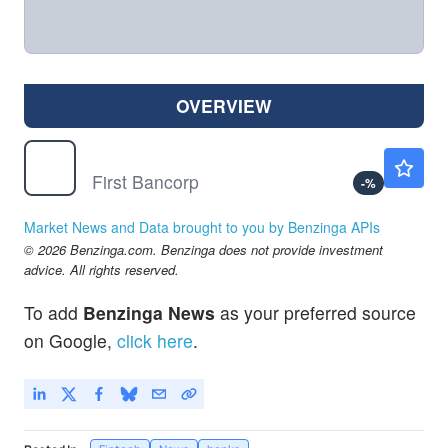
OVERVIEW
FBNC
$64.67
First Bancorp
-
%
Market News and Data brought to you by Benzinga APIs
© 2026 Benzinga.com. Benzinga does not provide investment
advice. All rights reserved.
To add
Benzinga News
as your preferred source
on Google,
click here
.