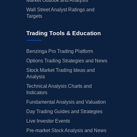
Market Outlook and Analysis
Wall Street Analyst Ratings and
Targets
Trading Tools & Education
Benzinga Pro Trading Platform
Options Trading Strategies and News
Stock Market Trading Ideas and
Analysis
Technical Analysis Charts and
Indicators
Fundamental Analysis and Valuation
Day Trading Guides and Strategies
Live Investor Events
Pre-market Stock Analysis and News