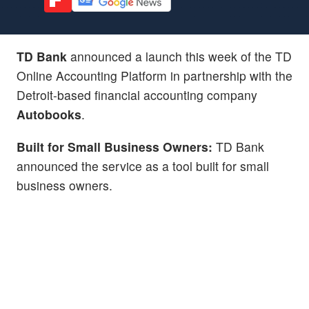
TD Bank
announced a launch this week of the TD
Online Accounting Platform in partnership with the
Detroit-based financial accounting company
Autobooks
.
Built for Small Business Owners:
TD Bank
announced the service as a tool built for small
business owners.