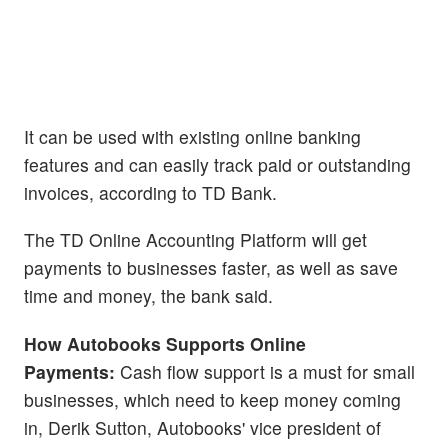
It can be used with existing online banking
features and can easily track paid or outstanding
invoices, according to TD Bank.
The TD Online Accounting Platform will get
payments to businesses faster, as well as save
time and money, the bank said.
How Autobooks Supports Online
Payments:
Cash flow support is a must for small
businesses, which need to keep money coming
in, Derik Sutton, Autobooks' vice president of