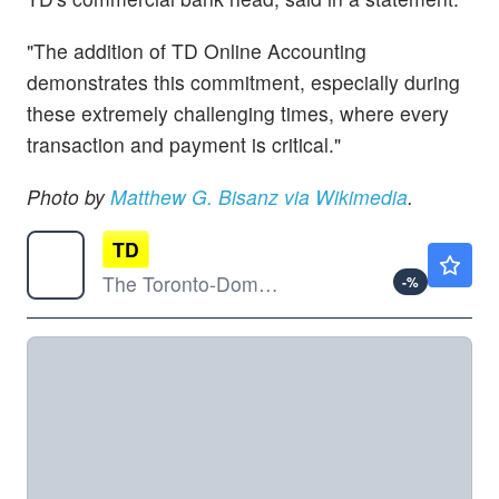
"The addition of TD Online Accounting
demonstrates this commitment, especially during
these extremely challenging times, where every
transaction and payment is critical."
Photo by
Matthew G. Bisanz via Wikimedia
.
TD
$121.31
The Toronto-Dominion Bank
-
%