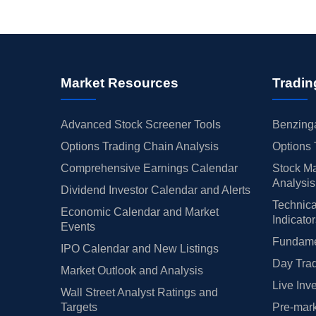
Market Resources
Tradin
Advanced Stock Screener Tools
Benzinga
Options Trading Chain Analysis
Options 
Comprehensive Earnings Calendar
Stock Ma
Analysis
Dividend Investor Calendar and Alerts
Technica
Economic Calendar and Market
Indicato
Events
Fundamen
IPO Calendar and New Listings
Day Trad
Market Outlook and Analysis
Live Inv
Wall Street Analyst Ratings and
Targets
Pre-mark