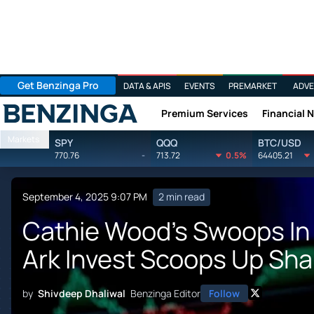
Get Benzinga Pro
DATA & APIS
EVENTS
PREMARKET
ADVE
Premium Services
Financial 
Benzinga
Markets
SPY
QQQ
BTC/USD
770.76
-
713.72
0.5%
64405.21
September 4, 2025 9:07 PM
2 min read
Cathie Wood's Swoops In
Ark Invest Scoops Up Sha
by
Shivdeep Dhaliwal
Benzinga Editor
Follow