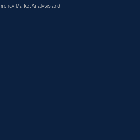
rrency Market Analysis and