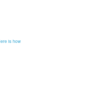
ere is how