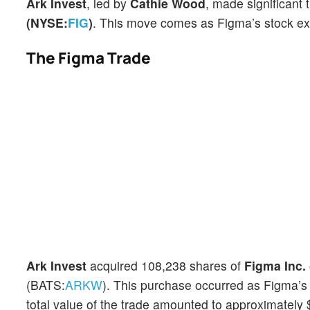
Ark Invest
, led by
Cathie Wood
, made significant
(NYSE:
FIG
)
. This move comes as Figma’s stock exp
The Figma Trade
Ark Invest
acquired 108,238 shares of
Figma Inc.
(BATS:
ARKW
). This purchase occurred as Figma’s
total value of the trade amounted to approximately $