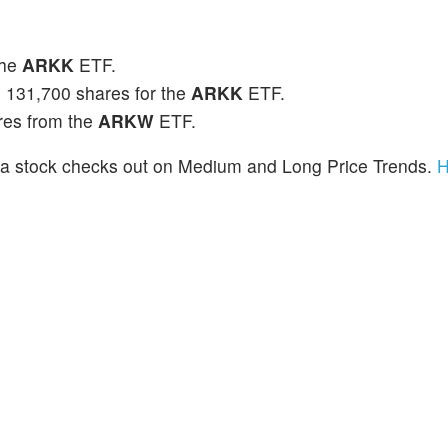
the
ARKK
ETF.
 131,700 shares for the
ARKK
ETF.
res from the
ARKW
ETF.
a stock checks out on Medium and Long Price Trends.
H