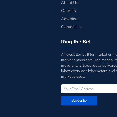
About Us
Careers
Advertise
Contact Us
Ring the Bell
A newsletter built for market enth
market enthusiasts. Top stories, t
movers, and trade ideas delivered
inbox every weekday before and a
market closes.
Subscribe