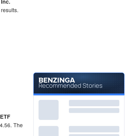
Inc.
results.
Recommended Stories
 ETF
54.56. The