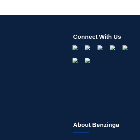
Connect With Us
About Benzinga