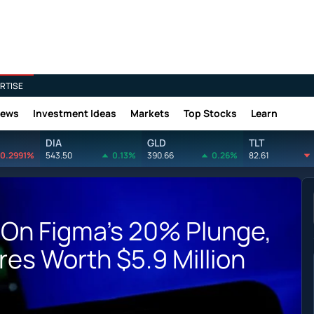
RTISE
News
Investment Ideas
Markets
Top Stocks
Learn
DIA
GLD
TLT
0.2991%
543.50
0.13%
390.66
0.26%
82.61
 On Figma's 20% Plunge,
res Worth $5.9 Million