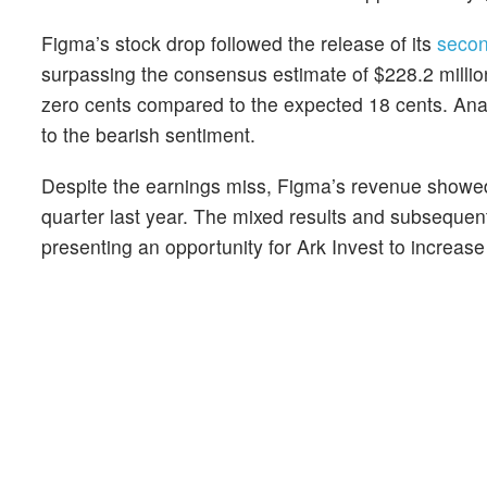
Figma’s stock drop followed the release of its
secon
surpassing the consensus estimate of $228.2 millio
zero cents compared to the expected 18 cents. An
to the bearish sentiment.
Despite the earnings miss, Figma’s revenue showed
quarter last year. The mixed results and subsequent
presenting an opportunity for Ark Invest to increase 