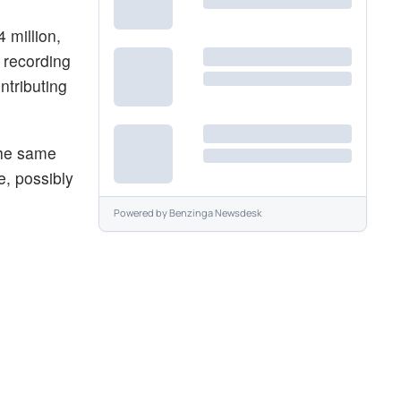
 million,
 recording
ntributing
the same
e, possibly
Powered by
Benzinga Newsdesk