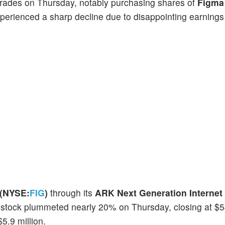
 trades on Thursday, notably purchasing shares of
Figma 
erienced a sharp decline due to disappointing earnings 
 (NYSE:
FIG
)
through its
ARK Next Generation Internet
 stock plummeted nearly 20% on Thursday, closing at $
5.9 million.