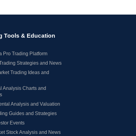
g Tools & Education
 Pro Trading Platform
Trading Strategies and News
rket Trading Ideas and
l Analysis Charts and
rs
tal Analysis and Valuation
ing Guides and Strategies
estor Events
et Stock Analysis and News