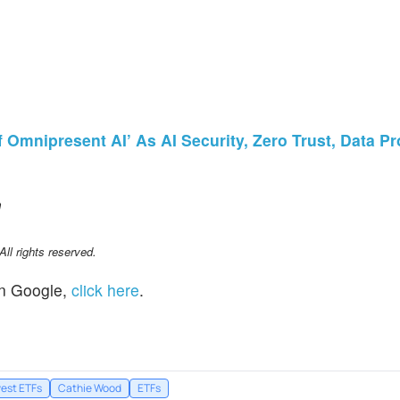
Omnipresent AI’ As AI Security, Zero Trust, Data Pr
m
l rights reserved.
n Google,
click here
.
vest ETFs
Cathie Wood
ETFs