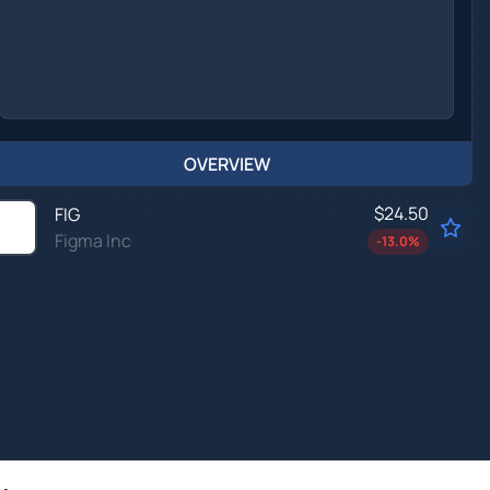
OVERVIEW
$24.50
FIG
Figma Inc
-13.0
%