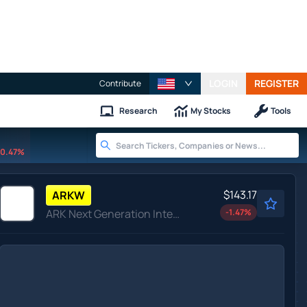
LOGIN
REGISTER
Contribute
Research
My Stocks
Tools
0.47%
$143.17
ARKW
ARK Next Generation Internet ETF
-1.47
%