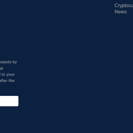
Cryptocu
News
usiasts by
op
 to your
fter the