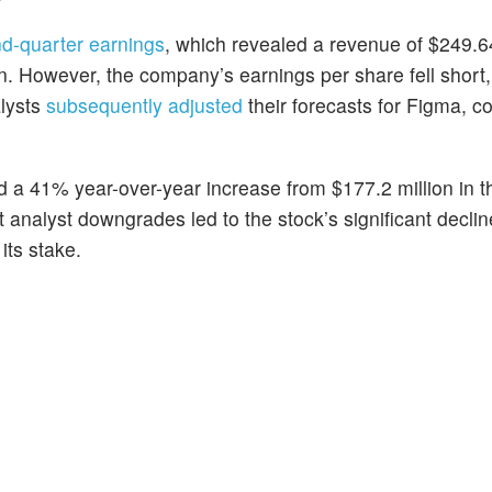
d-quarter earnings
, which revealed a revenue of $249.64
n. However, the company’s earnings per share fell short,
alysts
subsequently adjusted
their forecasts for Figma, co
 a 41% year-over-year increase from $177.2 million in 
 analyst downgrades led to the stock’s significant declin
its stake.