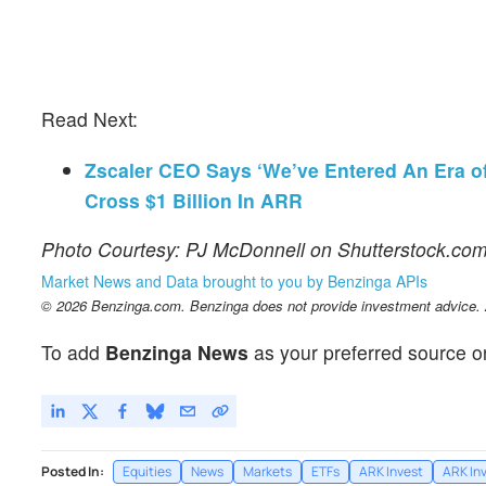
Read Next:
Zscaler CEO Says ‘We’ve Entered An Era of 
Cross $1 Billion In ARR
Photo Courtesy: PJ McDonnell on Shutterstock.co
Market News and Data brought to you by Benzinga APIs
© 2026 Benzinga.com. Benzinga does not provide investment advice. Al
To add
Benzinga News
as your preferred source o
Posted In:
Equities
News
Markets
ETFs
ARK Invest
ARK In