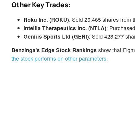
Other Key Trades:
Roku Inc. (ROKU)
: Sold 26,465 shares from 
Intellia Therapeutics Inc. (NTLA)
: Purchased
Genius Sports Ltd (GENI)
: Sold 428,277 sha
Benzinga's Edge Stock Rankings
show that Figm
the stock performs on other parameters.