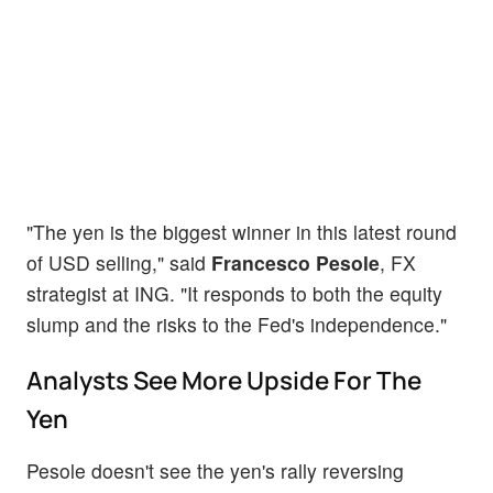
"The yen is the biggest winner in this latest round
of USD selling," said
Francesco Pesole
, FX
strategist at ING. "It responds to both the equity
slump and the risks to the Fed's independence."
Analysts See More Upside For The
Yen
Pesole doesn't see the yen's rally reversing