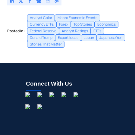
Analyst Color
Macro Economic Events
Currency ETFs
Forex
Top Stories
Economics
Posted In:
Federal Reserve
Analyst Ratings
ETFs
Donald Trump
Expert Ideas
Japan
Japanese Yen
Stories That Matter
Connect With Us