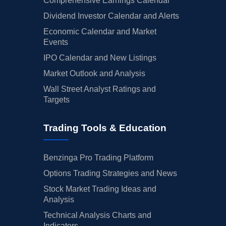
Comprehensive Earnings Calendar
Dividend Investor Calendar and Alerts
Economic Calendar and Market
Events
IPO Calendar and New Listings
Market Outlook and Analysis
Wall Street Analyst Ratings and
Targets
Trading Tools & Education
Benzinga Pro Trading Platform
Options Trading Strategies and News
Stock Market Trading Ideas and
Analysis
Technical Analysis Charts and
Indicators