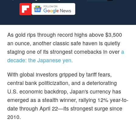
As gold rips through record highs above $3,500
an ounce, another classic safe haven is quietly
staging one of its strongest comebacks in over
a
decade: the Japanese yen.
With global investors gripped by tariff fears,
central bank politicization, and a deteriorating
U.S. economic backdrop, Japan's currency has
emerged as a stealth winner, rallying 12% year-to-
date through April 22—its strongest surge since
2010.