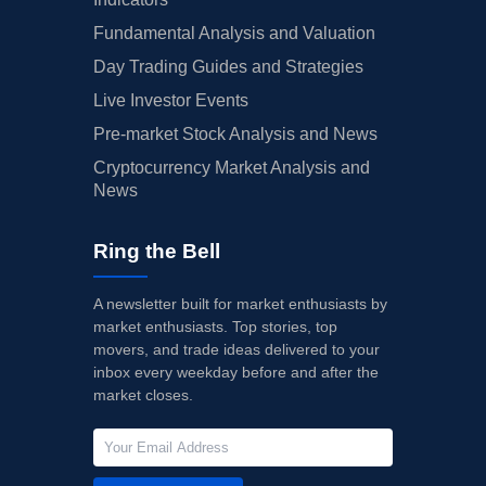
Fundamental Analysis and Valuation
Day Trading Guides and Strategies
Live Investor Events
Pre-market Stock Analysis and News
Cryptocurrency Market Analysis and
News
Ring the Bell
A newsletter built for market enthusiasts by
market enthusiasts. Top stories, top
movers, and trade ideas delivered to your
inbox every weekday before and after the
market closes.