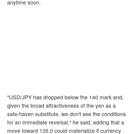
anytime soon.
"USD/JPY has dropped below the 140 mark and,
given the broad attractiveness of the yen as a
safe-haven substitute, we don't see the conditions
for an immediate reversal," he said, adding that a
move toward 135.0 could materialize if currency