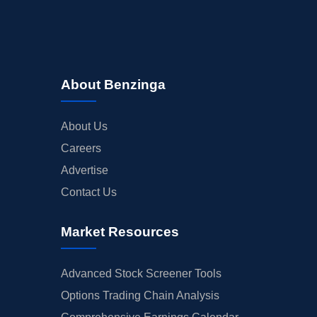
About Benzinga
About Us
Careers
Advertise
Contact Us
Market Resources
Advanced Stock Screener Tools
Options Trading Chain Analysis