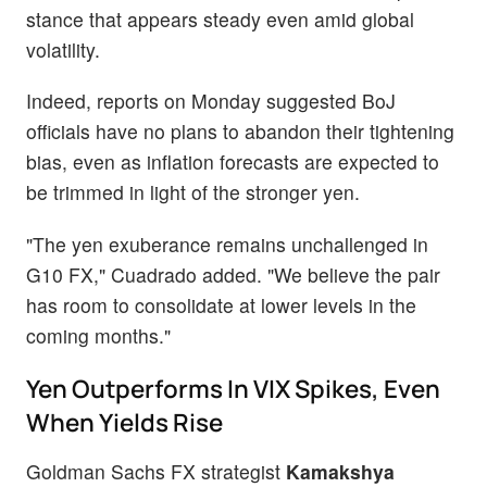
stance that appears steady even amid global
volatility.
Indeed, reports on Monday suggested BoJ
officials have no plans to abandon their tightening
bias, even as inflation forecasts are expected to
be trimmed in light of the stronger yen.
"The yen exuberance remains unchallenged in
G10 FX," Cuadrado added. "We believe the pair
has room to consolidate at lower levels in the
coming months."
Yen Outperforms In VIX Spikes, Even
When Yields Rise
Goldman Sachs FX strategist
Kamakshya