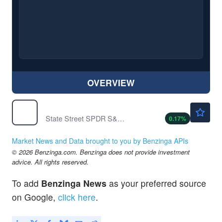
OVERVIEW
$771.12
SPY
State Street SPDR S&P 500 ETF Trust
0.17
%
Market News and Data brought to you by Benzinga APIs
© 2026 Benzinga.com. Benzinga does not provide investment
advice. All rights reserved.
To add
Benzinga News
as your preferred source
on Google,
click here
.