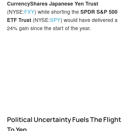
CurrencyShares Japanese Yen Trust
(NYSE:
FXY
) while shorting the
SPDR S&P 500
ETF Trust
(NYSE:
SPY
) would have delivered a
24% gain since the start of the year.
Political Uncertainty Fuels The Flight
To Yen