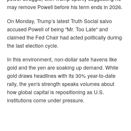
may remove Powell before his term ends in 2026.
On Monday, Trump’s latest Truth Social salvo
accused Powell of being "Mr. Too Late" and
claimed the Fed Chair had acted politically during
the last election cycle.
In this environment, non-dollar safe havens like
gold and the yen are soaking up demand. While
gold draws headlines with its 30% year-to-date
rally, the yen's strength speaks volumes about
how global capital is repositioning as U.S.
institutions come under pressure.