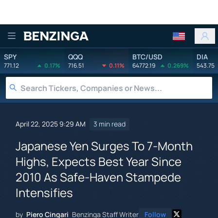
Benzinga
SPY
QQQ
BTC/USD
DIA
771.12
0.17%
716.51
0.11%
64772.19
0.269%
543.75
April 22, 2025 9:29 AM
3 min read
Japanese Yen Surges To 7-Month
Highs, Expects Best Year Since
2010 As Safe-Haven Stampede
Intensifies
by
Piero Cingari
Benzinga Staff Writer
Follow