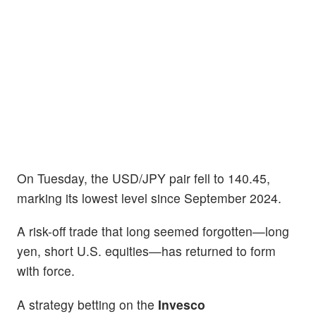
On Tuesday, the USD/JPY pair fell to 140.45,
marking its lowest level since September 2024.
A risk-off trade that long seemed forgotten—long
yen, short U.S. equities—has returned to form
with force.
A strategy betting on the
Invesco