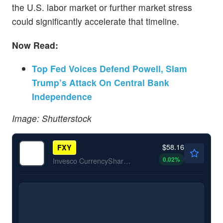
the U.S. labor market or further market stress
could significantly accelerate that timeline.
Now Read:
Top Fed Voices Defend Powell, Slam
Trump’s Attack On Central Bank
Independence
Image: Shutterstock
$58.16
FXY
0.02
%
Invesco CurrencyShares Japanese Yen Trust