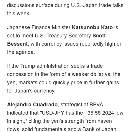
discussions surface during U.S.-Japan trade talks
this week.
Japanese Finance Minister
Katsunobu Kato
is
set to meet U.S. Treasury Secretary
Scott
Bessent
, with currency issues reportedly high on
the agenda.
If the Trump administration seeks a trade
concession in the form of a weaker dollar vs. the
yen, markets could quickly price in further gains
for Japan's currency.
Alejandro Cuadrado
, strategist at BBVA,
indicated that "USD/JPY has the 135.58 2024 low
in sight," citing the yen's strength from haven
flows, solid fundamentals and a Bank of Japan