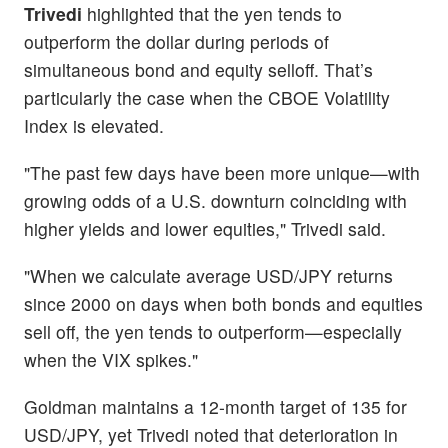
Trivedi
highlighted that the yen tends to
outperform the dollar during periods of
simultaneous bond and equity selloff. That’s
particularly the case when the CBOE Volatility
Index is elevated.
"The past few days have been more unique—with
growing odds of a U.S. downturn coinciding with
higher yields and lower equities," Trivedi said.
"When we calculate average USD/JPY returns
since 2000 on days when both bonds and equities
sell off, the yen tends to outperform—especially
when the VIX spikes."
Goldman maintains a 12-month target of 135 for
USD/JPY, yet Trivedi noted that deterioration in