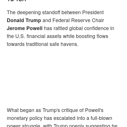
The deepening standoff between President
Donald Trump
and Federal Reserve Chair
Jerome Powell
has rattled global confidence in
the U.S. financial assets while boosting flows
towards traditional safe havens.
What began as Trump's critique of Powell's
monetary policy has escalated into a full-blown
power struggle, with Trump openly suggesting he