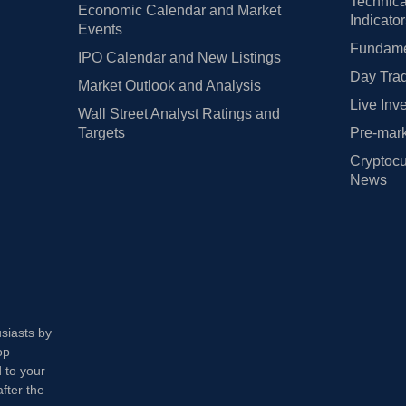
Technica
Economic Calendar and Market
Indicato
Events
Fundamen
IPO Calendar and New Listings
Day Trad
Market Outlook and Analysis
Live Inv
Wall Street Analyst Ratings and
Targets
Pre-mark
Cryptocu
News
usiasts by
op
 to your
fter the