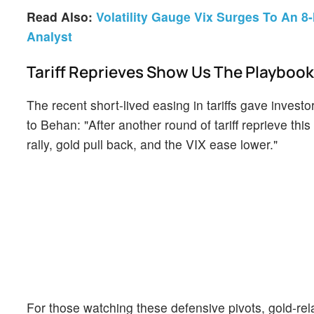
Read Also:
Volatility Gauge Vix Surges To An 8
Analyst
Tariff Reprieves Show Us The Playbook
The recent short-lived easing in tariffs gave inves
to Behan: "After another round of tariff reprieve th
rally, gold pull back, and the VIX ease lower."
For those watching these defensive pivots, gold-rel