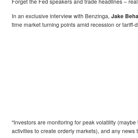
Forget the Fed speakers and trade headlines – rea
In an exclusive interview with Benzinga,
Jake Beh
time market turning points amid recession or tariff-d
"Investors are monitoring for peak volatility (maybe 
activities to create orderly markets), and any news