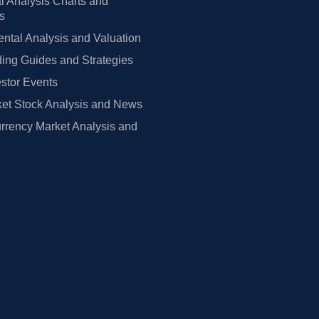
l Analysis Charts and
rs
tal Analysis and Valuation
ing Guides and Strategies
estor Events
et Stock Analysis and News
rrency Market Analysis and