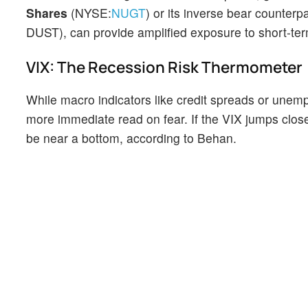
Shares
(NYSE:
NUGT
) or its inverse bear counter
DUST), can provide amplified exposure to short-term
VIX: The Recession Risk Thermometer
While macro indicators like credit spreads or unemp
more immediate read on fear. If the VIX jumps close
be near a bottom, according to Behan.