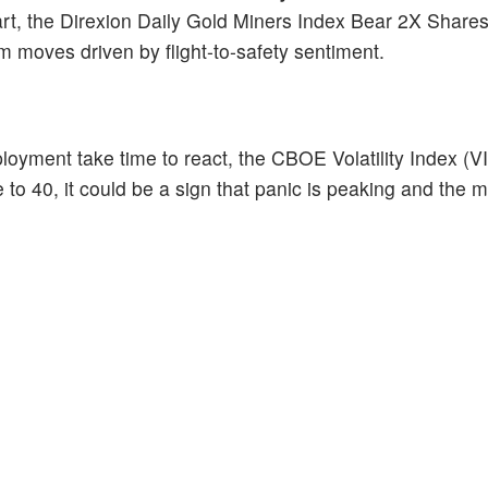
part, the Direxion Daily Gold Miners Index Bear 2X Share
 moves driven by flight-to-safety sentiment.
loyment take time to react, the CBOE Volatility Index (VI
 to 40, it could be a sign that panic is peaking and the 