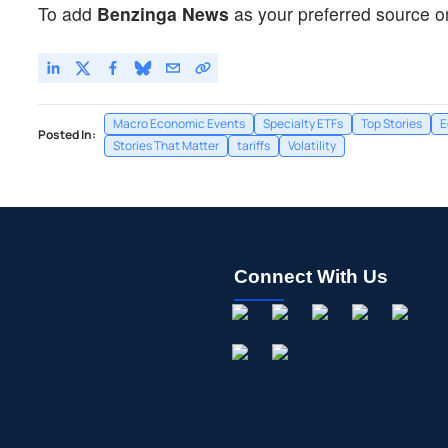
To add
Benzinga News
as your preferred source o
Macro Economic Events
Specialty ETFs
Top Stories
E
Posted In:
Stories That Matter
tariffs
Volatility
Connect With Us