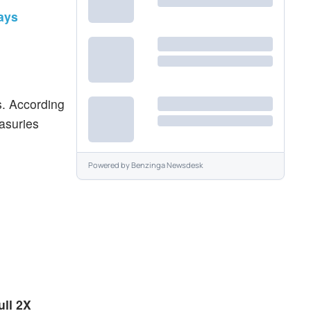
ays
s. According
easuries
Powered by
Benzinga Newsdesk
ull 2X