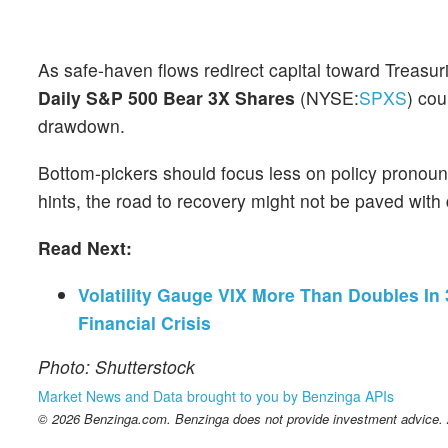
As safe-haven flows redirect capital toward Treasur
Daily S&P 500 Bear 3X Shares
(NYSE:
SPXS
) cou
drawdown.
Bottom-pickers should focus less on policy pronou
hints, the road to recovery might not be paved with
Read Next:
Volatility Gauge VIX More Than Doubles In
Financial Crisis
Photo: Shutterstock
Market News and Data brought to you by Benzinga APIs
© 2026 Benzinga.com. Benzinga does not provide investment advice. Al