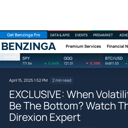
Get Benzinga Pro
DATA & APIS
EVENTS
PREMARKET
ADVE
Premium Services
Financial 
Benzinga
Markets
SPY
QQQ
BTC/USD
771.64
0.04%
721.01
0.39%
64811.55
April 15, 2025 1:52 PM
2 min read
EXCLUSIVE: When Volatilit
Be The Bottom? Watch Th
Direxion Expert