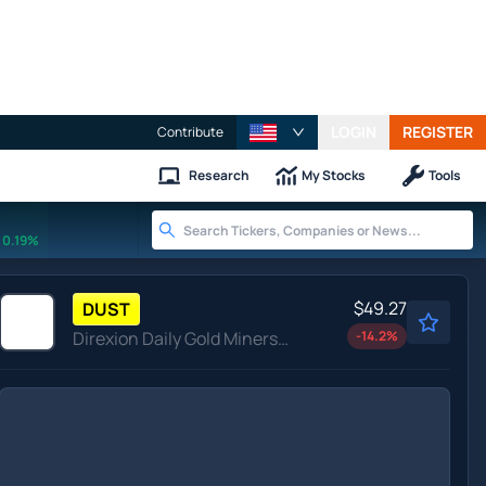
LOGIN
REGISTER
Contribute
Research
My Stocks
Tools
0.19%
$49.27
DUST
Direxion Daily Gold Miners Index Bear 2X ETF
-14.2
%