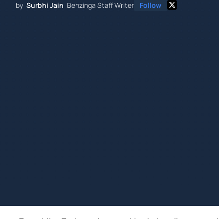
by
Surbhi Jain
Benzinga Staff Writer
Follow