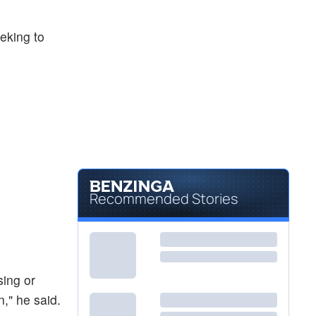
eeking to
Recommended Stories
sing or
," he said.