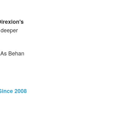
irexion's
a deeper
. As Behan
Since 2008