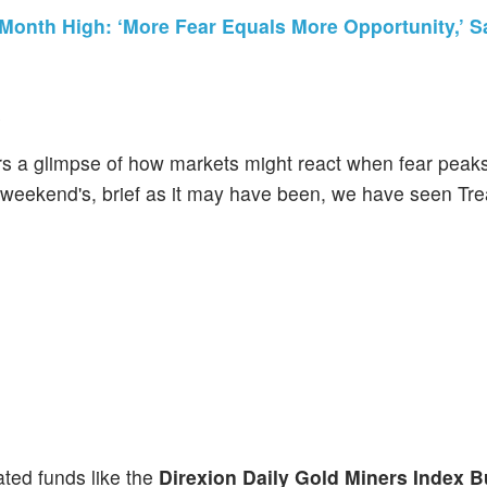
-Month High: ‘More Fear Equals More Opportunity,’ S
tors a glimpse of how markets might react when fear peak
is weekend's, brief as it may have been, we have seen Tr
ated funds like the
Direxion Daily Gold Miners Index B