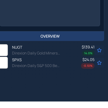
OVERVIEW
$139.41
NUGT
Direxion Daily Gold Miners Index Bull 2X ETF
14.0
%
$24.05
SPXS
Direxion Daily S&P 500 Bear 3X ETF
-0.10
%