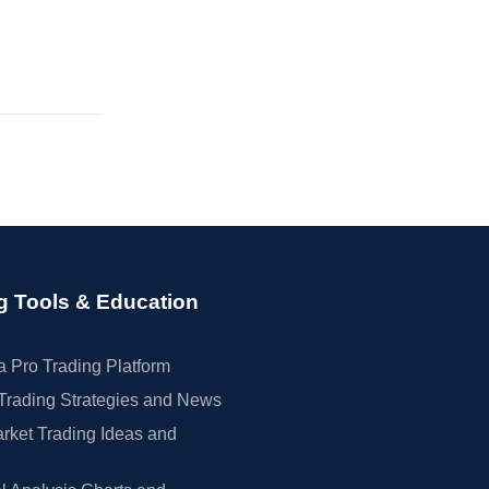
g Tools & Education
 Pro Trading Platform
Trading Strategies and News
rket Trading Ideas and