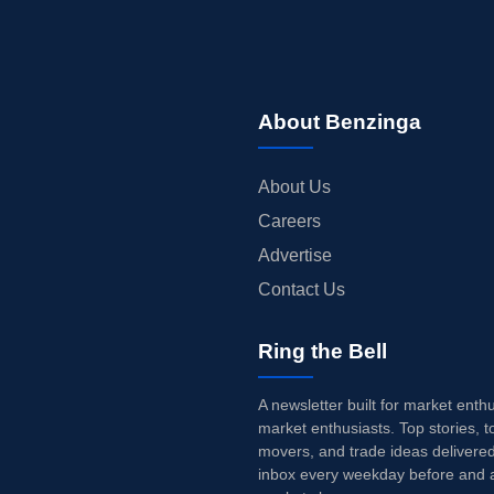
About Benzinga
About Us
Careers
Advertise
Contact Us
Ring the Bell
A newsletter built for market enth
market enthusiasts. Top stories, t
movers, and trade ideas delivered
inbox every weekday before and a