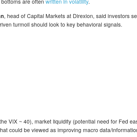
l bottoms are often
written in volatility
.
an
, head of Capital Markets at Direxion, said investors s
riven turmoil should look to key behavioral signals.
the VIX ~ 40), market liquidity (potential need for Fed ea
 that could be viewed as improving macro data/information