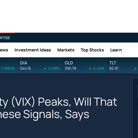
RTISE
News
Investment Ideas
Markets
Top Stocks
Learn
DIA
GLD
TLT
1.1882%
544.16
0.69%
390.78
4.44%
82.97
y (VIX) Peaks, Will That
ese Signals, Says