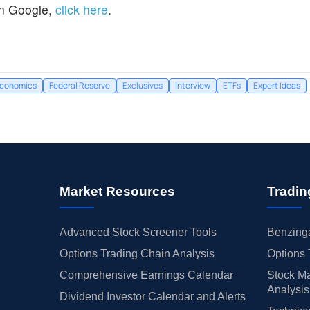
n Google,
click here
.
conomics
Federal Reserve
Exclusives
Interview
ETFs
Expert Ideas
Market Resources
Tradin
Advanced Stock Screener Tools
Benzinga
Options Trading Chain Analysis
Options 
Comprehensive Earnings Calendar
Stock Ma
Analysis
Dividend Investor Calendar and Alerts