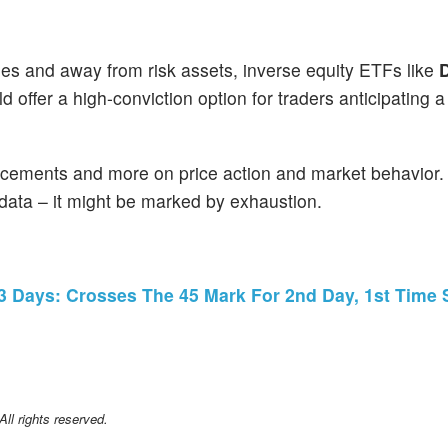
ies and away from risk assets, inverse equity ETFs like
D
ld offer a high-conviction option for traders anticipating 
ncements and more on price action and market behavior
 data – it might be marked by exhaustion.
 3 Days: Crosses The 45 Mark For 2nd Day, 1st Time 
l rights reserved.