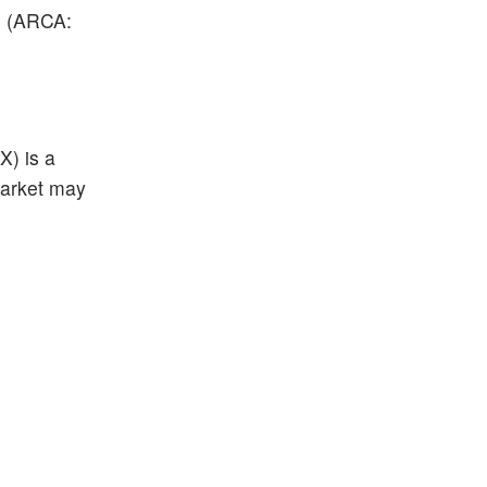
s (A
RCA:
X) is a
market may