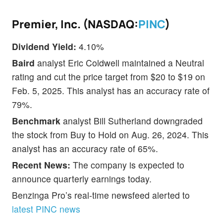
Premier, Inc. (NASDAQ:
PINC
)
Dividend Yield:
4.10%
Baird
analyst Eric Coldwell maintained a Neutral
rating and cut the price target from $20 to $19 on
Feb. 5, 2025. This analyst has an accuracy rate of
79%.
Benchmark
analyst Bill Sutherland downgraded
the stock from Buy to Hold on Aug. 26, 2024. This
analyst has an accuracy rate of 65%.
Recent News:
The company is expected to
announce quarterly earnings today.
Benzinga Pro’s real-time newsfeed alerted to
latest PINC news