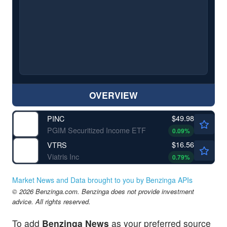
OVERVIEW
$49.98
PINC
PGIM Securitized Income ETF
0.09
%
$16.56
VTRS
Viatris Inc
0.79
%
Market News and Data brought to you by Benzinga APIs
© 2026 Benzinga.com. Benzinga does not provide investment
advice. All rights reserved.
To add
Benzinga News
as your preferred source