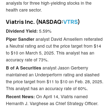
analysts for three high-yielding stocks in the
health care sector.
Viatris Inc. (NASDAQ:
VTRS
)
Dividend Yield:
5.59%
Piper Sandler
analyst David Amsellem reiterated
a Neutral rating and cut the price target from $14
to $10 on March 5, 2025. This analyst has an
accuracy rate of 73%.
B of A Securities
analyst Jason Gerberry
maintained an Underperform rating and slashed
the price target from $11 to $10 on Feb. 28, 2025.
This analyst has an accuracy rate of 60%.
Recent News:
On April 14, Viatris named
Hemanth J. Varghese as Chief Strategy Officer.