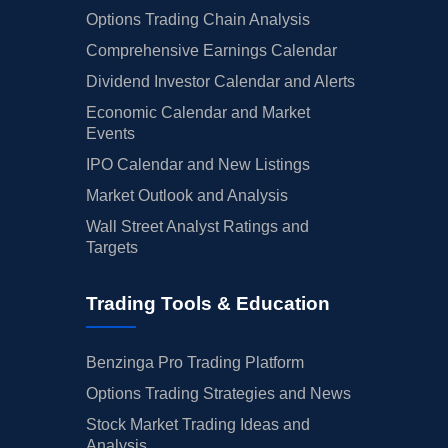
Options Trading Chain Analysis
Comprehensive Earnings Calendar
Dividend Investor Calendar and Alerts
Economic Calendar and Market
Events
IPO Calendar and New Listings
Market Outlook and Analysis
Wall Street Analyst Ratings and
Targets
Trading Tools & Education
Benzinga Pro Trading Platform
Options Trading Strategies and News
Stock Market Trading Ideas and
Analysis