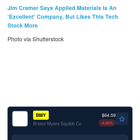
Jim Cramer Says Applied Materials Is An
‘Excellent’ Company, But Likes This Tech
Stock More
Photo via Shutterstock
$64.59
BMY
-0.20
%
Bristol-Myers Squibb Co