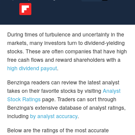
During times of turbulence and uncertainty in the
markets, many investors turn to dividend-yielding
stocks. These are often companies that have high
free cash flows and reward shareholders with a
high dividend payout
.
Benzinga readers can review the latest analyst
takes on their favorite stocks by visiting
Analyst
Stock Ratings
page. Traders can sort through
Benzinga's extensive database of analyst ratings,
including
by analyst accuracy
.
Below are the ratings of the most accurate