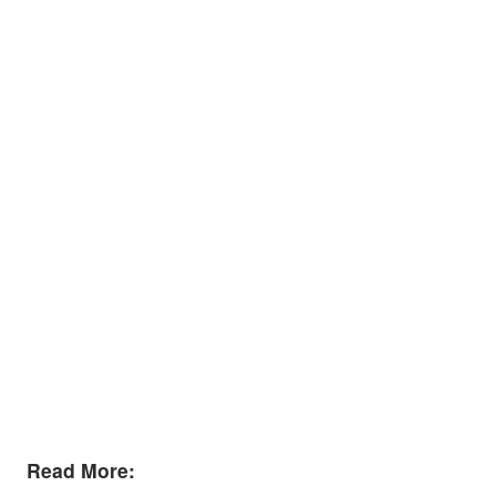
Read More: