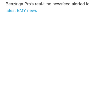
Benzinga Pro's real-time newsfeed alerted to
latest BMY news