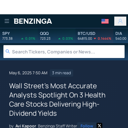
Benzinga
SPY
QQQ
BTC/USD
DIA
773.38
0.01%
723.23
0.03%
64815.00
0.1444%
540.00
May 6, 2025 7:50 AM
3 min read
Wall Street's Most Accurate
Analysts Spotlight On 3 Health
Care Stocks Delivering High-
Dividend Yields
by
Avi Kapoor
Benzinga Staff Writer
Follow