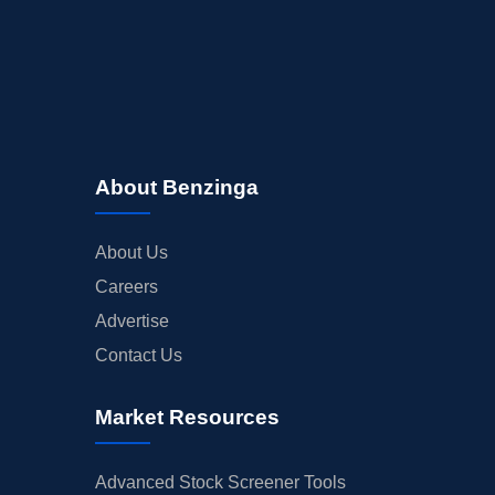
About Benzinga
About Us
Careers
Advertise
Contact Us
Market Resources
Advanced Stock Screener Tools