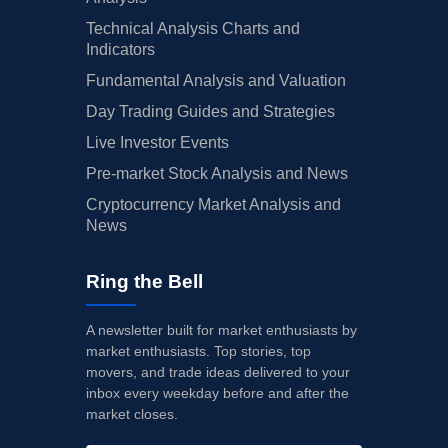
Technical Analysis Charts and
Indicators
Fundamental Analysis and Valuation
Day Trading Guides and Strategies
Live Investor Events
Pre-market Stock Analysis and News
Cryptocurrency Market Analysis and
News
Ring the Bell
A newsletter built for market enthusiasts by
market enthusiasts. Top stories, top
movers, and trade ideas delivered to your
inbox every weekday before and after the
market closes.