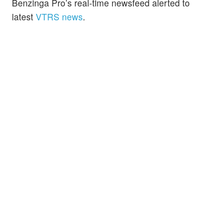
Benzinga Pro’s real-time newsfeed alerted to
latest
VTRS news
.