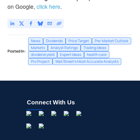
on Google,
click here
.
News
Dividends
Price Target
Pre-Market Outlook
Markets
Analyst Ratings
Trading Ideas
Posted In:
dividend yield
Expert Ideas
health care
Pro Project
Wall Street's Most Accurate Analysts
Connect With Us