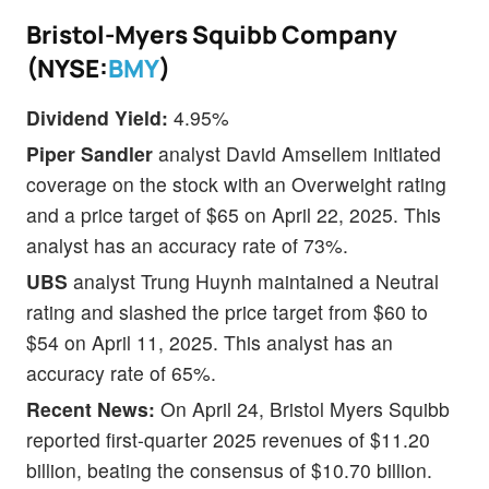
Bristol-Myers Squibb Company
(NYSE:
BMY
)
Dividend Yield:
4.95%
Piper Sandler
analyst David Amsellem initiated
coverage on the stock with an Overweight rating
and a price target of $65 on April 22, 2025. This
analyst has an accuracy rate of 73%.
UBS
analyst Trung Huynh maintained a Neutral
rating and slashed the price target from $60 to
$54 on April 11, 2025. This analyst has an
accuracy rate of 65%.
Recent News:
On April 24, Bristol Myers Squibb
reported first-quarter 2025 revenues of $11.20
billion, beating the consensus of $10.70 billion.