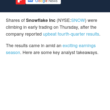
Shares of
Snowflake Inc
(NYSE:
SNOW
) were
climbing in early trading on Thursday, after the
company reported
upbeat fourth-quarter results
.
The results came in amid an
exciting earnings
season
. Here are some key analyst takeaways.