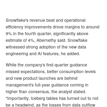
Snowflake's revenue beat and operational
efficiency improvements drove margins to around
9% in the fourth quarter, significantly above
estimate of 4%, Abernethy said. Snowflake
witnessed strong adoption of the new data
engineering and AI features, he added.
While the company's first-quarter guidance
missed expectations, better consumption levels
and new product launches are behind
management's full-year guidance coming in
higher than consensus, the analyst stated.
"Importantly, Iceberg tables has turned out to not
be a headwind, as the losses from data outflow