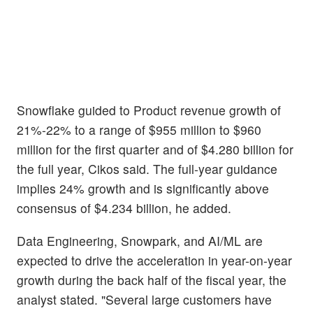
Snowflake guided to Product revenue growth of
21%-22% to a range of $955 million to $960
million for the first quarter and of $4.280 billion for
the full year, Cikos said. The full-year guidance
implies 24% growth and is significantly above
consensus of $4.234 billion, he added.
Data Engineering, Snowpark, and AI/ML are
expected to drive the acceleration in year-on-year
growth during the back half of the fiscal year, the
analyst stated. "Several large customers have