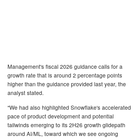
Management's fiscal 2026 guidance calls for a
growth rate that is around 2 percentage points
higher than the guidance provided last year, the
analyst stated.
"We had also highlighted Snowflake's accelerated
pace of product development and potential
tailwinds emerging to its 2H26 growth glidepath
around AI/ML, toward which we see ongoing