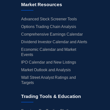
Market Resources
Advanced Stock Screener Tools
Options Trading Chain Analysis
Comprehensive Earnings Calendar
Dividend Investor Calendar and Alerts
Economic Calendar and Market
Events
IPO Calendar and New Listings
Market Outlook and Analysis
Wall Street Analyst Ratings and
Targets
Trading Tools & Education