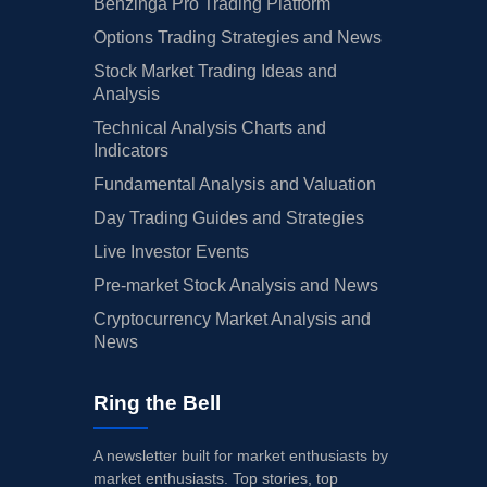
Benzinga Pro Trading Platform
Options Trading Strategies and News
Stock Market Trading Ideas and
Analysis
Technical Analysis Charts and
Indicators
Fundamental Analysis and Valuation
Day Trading Guides and Strategies
Live Investor Events
Pre-market Stock Analysis and News
Cryptocurrency Market Analysis and
News
Ring the Bell
A newsletter built for market enthusiasts by
market enthusiasts. Top stories, top