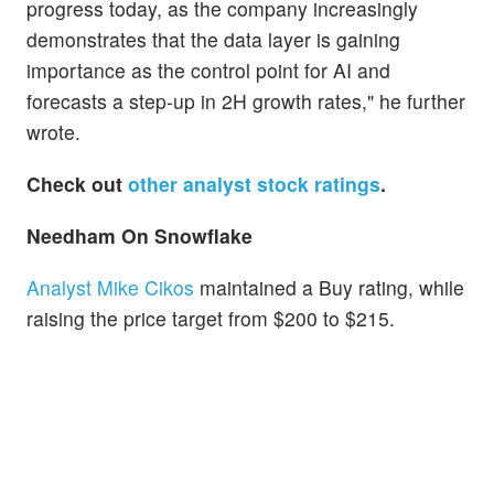
progress today, as the company increasingly
demonstrates that the data layer is gaining
importance as the control point for AI and
forecasts a step-up in 2H growth rates," he further
wrote.
Check out
other analyst stock ratings
.
Needham On
Snowflake
Analyst Mike Cikos
maintained a Buy rating, while
raising the price target from $200 to $215.