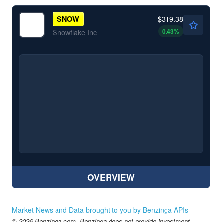
$319.38
SNOW
0.43
%
Snowflake Inc
OVERVIEW
Market News and Data brought to you by Benzinga APIs
© 2026 Benzinga.com. Benzinga does not provide investment