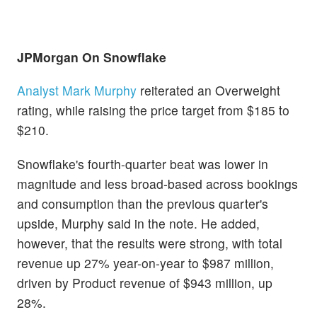
JPMorgan On
Snowflake
Analyst Mark Murphy
reiterated an Overweight
rating, while raising the price target from $185 to
$210.
Snowflake's fourth-quarter beat was lower in
magnitude and less broad-based across bookings
and consumption than the previous quarter's
upside, Murphy said in the note. He added,
however, that the results were strong, with total
revenue up 27% year-on-year to $987 million,
driven by Product revenue of $943 million, up
28%.