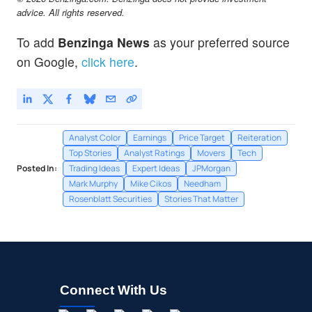
advice. All rights reserved.
To add
Benzinga News
as your preferred source
on Google,
click here
.
Analyst Color
Earnings
Price Target
Reiteration
Top Stories
Analyst Ratings
Movers
Tech
Posted In:
Trading Ideas
Expert Ideas
JPMorgan
Mark Murphy
Mike Cikos
Needham
Rosenblatt Securities
Stories That Matter
Connect With Us