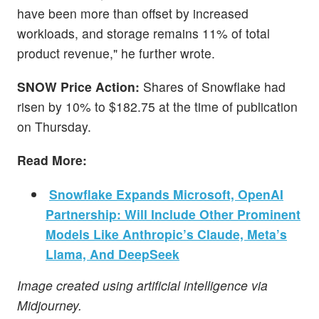
have been more than offset by increased
workloads, and storage remains 11% of total
product revenue," he further wrote.
SNOW Price Action:
Shares of Snowflake had
risen by 10% to $182.75 at the time of publication
on Thursday.
Read More:
Snowflake Expands Microsoft, OpenAI
Partnership: Will Include Other Prominent
Models Like Anthropic’s Claude, Meta’s
Llama, And DeepSeek
Image created using artificial intelligence via
Midjourney.