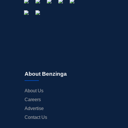
About Benzinga
About Us
Careers
Advertise
Contact Us