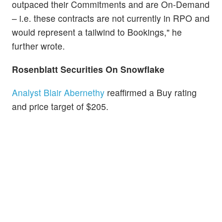
outpaced their Commitments and are On-Demand
– i.e. these contracts are not currently in RPO and
would represent a tailwind to Bookings," he
further wrote.
Rosenblatt Securities On
Snowflake
Analyst Blair Abernethy
reaffirmed a Buy rating
and price target of $205.