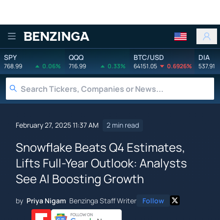
Benzinga
SPY
QQQ
BTC/USD
DIA
768.99
0.06%
716.99
0.33%
64151.05
0.6926%
537.91
February 27, 2025 11:37 AM
2 min read
Snowflake Beats Q4 Estimates,
Lifts Full-Year Outlook: Analysts
See AI Boosting Growth
by
Priya Nigam
Benzinga Staff Writer
Follow