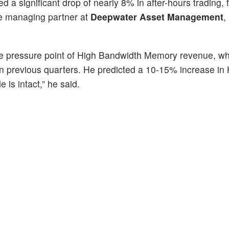
d a significant drop of nearly 8% in after-hours trading, f
he managing partner at
Deepwater Asset Management
,
the pressure point of High Bandwidth Memory revenue, w
n in previous quarters. He predicted a 10-15% increase i
 is intact,” he said.