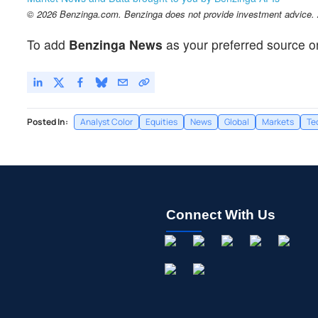
© 2026 Benzinga.com. Benzinga does not provide investment advice. Al
To add
Benzinga News
as your preferred source o
Posted In:
Analyst Color
Equities
News
Global
Markets
Te
Connect With Us