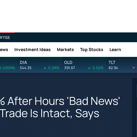
RTISE
News
Investment Ideas
Markets
Top Stocks
Learn
DIA
GLD
TLT
0.4309%
544.35
0.28%
391.67
0.52%
82.94
% After Hours 'Bad News'
Trade Is Intact, Says