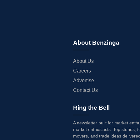
About Benzinga
About Us
Careers
Advertise
Contact Us
Ring the Bell
A newsletter built for market enth
market enthusiasts. Top stories, t
movers, and trade ideas delivered