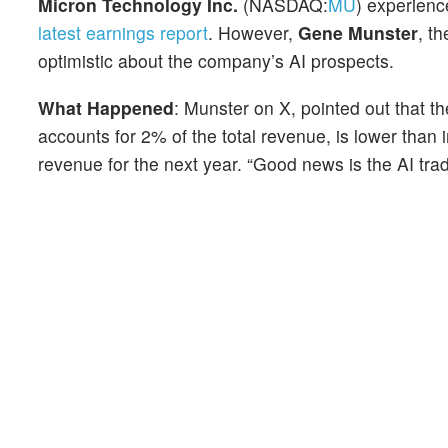
Micron Technology Inc.
(NASDAQ:
MU
) experience
latest earnings report
. However,
Gene Munster
, t
optimistic about the company’s AI prospects.
What Happened
: Munster on X, pointed out that 
accounts for 2% of the total revenue, is lower tha
revenue for the next year. “Good news is the AI trade