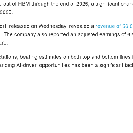
ld out of HBM through the end of 2025, a significant cha
 2025.
eport, released on Wednesday, revealed a
revenue of $6.81
n. The company also reported an adjusted earnings of 62
are.
tations, beating estimates on both top and bottom lines 
ding AI-driven opportunities has been a significant facto