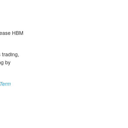
ncrease HBM
 trading,
ng by
-Term