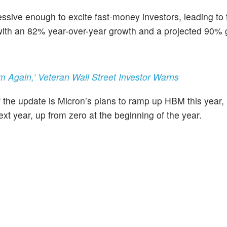
ssive enough to excite fast-money investors, leading to 
, with an 82% year-over-year growth and a projected 90% 
 Again,’ Veteran Wall Street Investor Warns
 the update is Micron’s plans to ramp up HBM this year, 
xt year, up from zero at the beginning of the year.