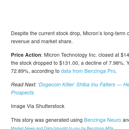
Despite the current stock drop, Micron’s long-term o
revenue and market share.
Price Action
: Micron Technology Inc. closed at $1
the stock dropped to $131.00, a decline of 7.98%. Y
72.89%, according to
data from Benzinga Pro
.
Read Next:
‘Dogecoin Killer’ Shiba Inu Falters — H
Prospects
Image Via Shutterstock
This story was generated using
Benzinga Neuro
an
Market News and Data brought to you by Benzinga APIs