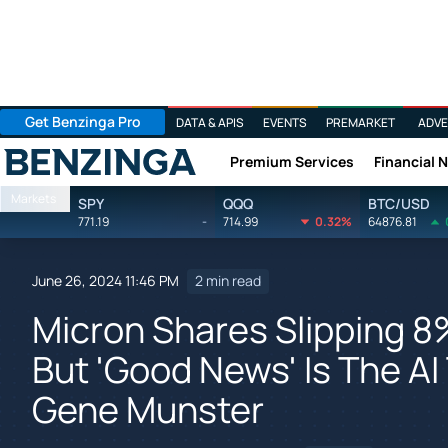
Get Benzinga Pro
DATA & APIS
EVENTS
PREMARKET
ADVE
Premium Services
Financial 
Benzinga
Markets
SPY
QQQ
BTC/USD
771.19
-
714.99
0.32%
64876.81
June 26, 2024 11:46 PM
2 min read
Micron Shares Slipping 8
But 'Good News' Is The AI 
Gene Munster