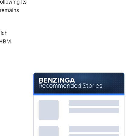
ollowing its
 remains
hich
n HBM
Recommended Stories