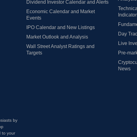
Dividend Investor Calendar and Alerts
Technica
Economic Calendar and Market
Indicato
Events
Fundamen
IPO Calendar and New Listings
Day Trad
Market Outlook and Analysis
Live Inv
Wall Street Analyst Ratings and
Targets
Pre-mark
Cryptocu
News
usiasts by
op
 to your