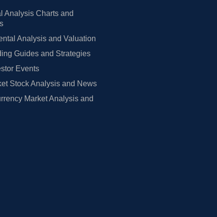
l Analysis Charts and
rs
tal Analysis and Valuation
ing Guides and Strategies
estor Events
et Stock Analysis and News
rrency Market Analysis and