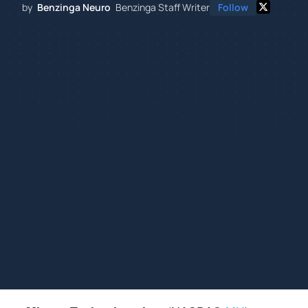
by
Benzinga Neuro
Benzinga Staff Writer
Follow