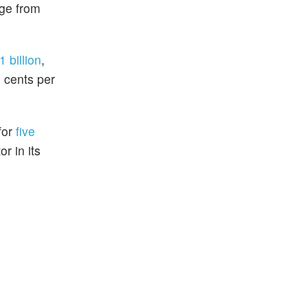
nge from
 billion
,
 cents per
for
five
r in its