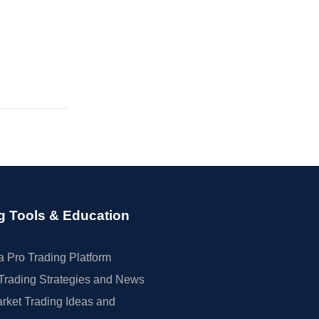
g Tools & Education
 Pro Trading Platform
Trading Strategies and News
rket Trading Ideas and