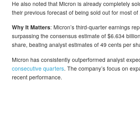
He also noted that Micron is already completely so
their previous forecast of being sold out for most of
Why It Matters
: Micron’s third-quarter earnings r
surpassing the consensus estimate of $6.634 billio
share, beating analyst estimates of 49 cents per sh
Micron has consistently outperformed analyst expec
consecutive quarters
. The company’s focus on expan
recent performance.