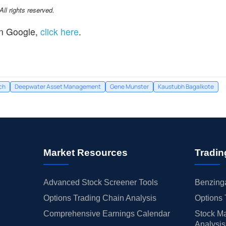
l rights reserved.
n Google,
click here
.
ch
Deepwater Asset Management
Gene Munster
Kaustubh Bagalkote
Market Resources
Tradin
Advanced Stock Screener Tools
Benzinga
Options Trading Chain Analysis
Options 
Comprehensive Earnings Calendar
Stock Ma
Analysis