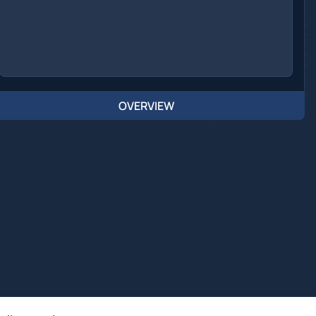
OVERVIEW