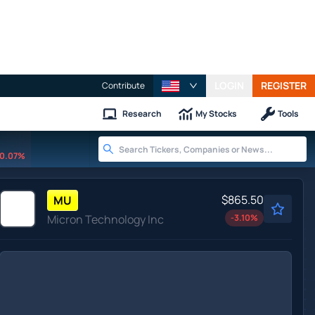
LOGIN
REGISTER
Contribute
Research
My Stocks
Tools
0.07%
$865.50
MU
Micron Technology Inc
-3.10
%