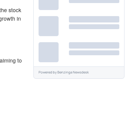
the stock
growth in
aiming to
Powered by
Benzinga Newsdesk