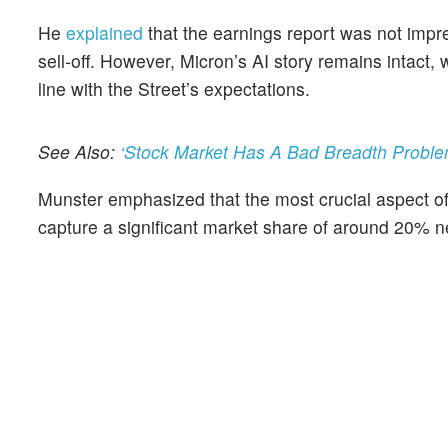
He
explained
that the earnings report was not impre
sell-off. However, Micron’s AI story remains intact
line with the Street’s expectations.
See Also:
‘Stock Market Has A Bad Breadth Problem
Munster emphasized that the most crucial aspect of
capture a significant market share of around 20% ne