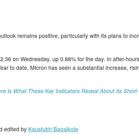
utlook remains positive, particularly with its plans to i
42.36 on Wednesday, up 0.88% for the day. In after-hours
ear to date, Micron has seen a substantial increase, risi
ere Is What These Key Indicators Reveal About Its Short
d edited by
Kaustubh Bagalkote