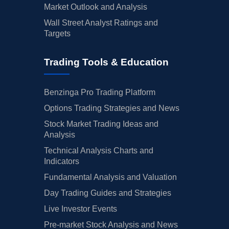
Market Outlook and Analysis
Wall Street Analyst Ratings and
Targets
Trading Tools & Education
Benzinga Pro Trading Platform
Options Trading Strategies and News
Stock Market Trading Ideas and
Analysis
Technical Analysis Charts and
Indicators
Fundamental Analysis and Valuation
Day Trading Guides and Strategies
Live Investor Events
Pre-market Stock Analysis and News