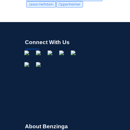
Jason Helfstein
Oppenheimer
Connect With Us
About Benzinga