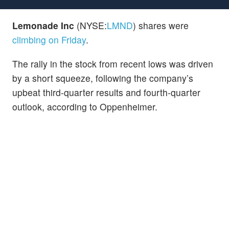
Lemonade Inc
(NYSE:
LMND
) shares were
climbing on Friday
.
The rally in the stock from recent lows was driven
by a short squeeze, following the company’s
upbeat third-quarter results and fourth-quarter
outlook, according to Oppenheimer.