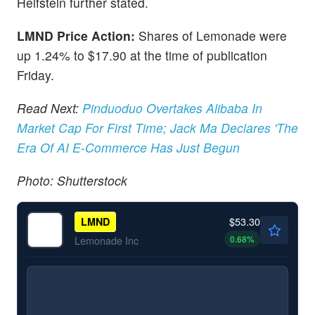
Helfstein further stated.
LMND Price Action:
Shares of Lemonade were
up 1.24% to $17.90 at the time of publication
Friday.
Read Next:
Pinduoduo Overtakes Alibaba In
Market Cap For First Time; Jack Ma Declares 'The
Era Of AI E-Commerce Has Just Begun
Photo: Shutterstock
$53.30
LMND
0.68
%
Lemonade Inc