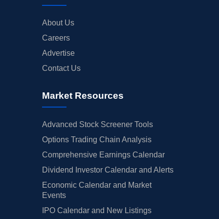
About Us
Careers
Advertise
Contact Us
Market Resources
Advanced Stock Screener Tools
Options Trading Chain Analysis
Comprehensive Earnings Calendar
Dividend Investor Calendar and Alerts
Economic Calendar and Market
Events
IPO Calendar and New Listings