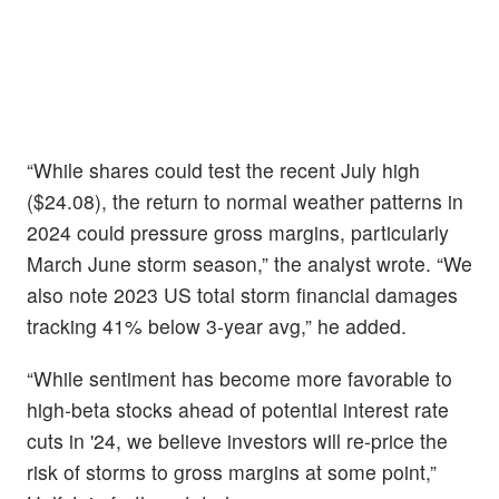
“While shares could test the recent July high
($24.08), the return to normal weather patterns in
2024 could pressure gross margins, particularly
March June storm season,” the analyst wrote. “We
also note 2023 US total storm financial damages
tracking 41% below 3-year avg,” he added.
“While sentiment has become more favorable to
high-beta stocks ahead of potential interest rate
cuts in '24, we believe investors will re-price the
risk of storms to gross margins at some point,”