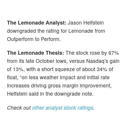
The Lemonade Analyst:
Jason Helfstein
downgraded the rating for Lemonade from
Outperform to Perform.
The Lemonade Thesis:
The stock rose by 67%
from its late October lows, versus Nasdaq’s gain
of 13%, with a short squeeze of about 34% of
float, “on less weather impact and initial rate
increases driving gross margin improvement,
Helfstein said in the downgrade note.
Check out
other analyst stock ratings
.