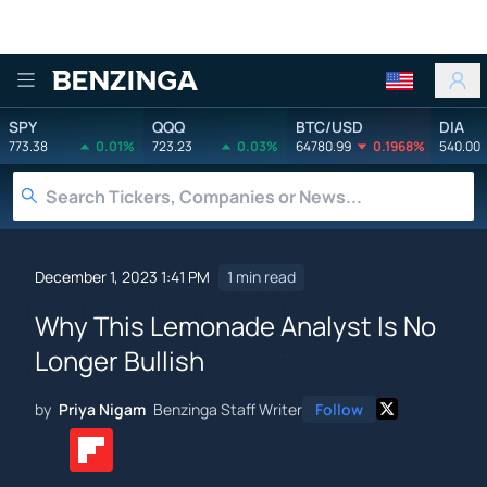
Benzinga
SPY
QQQ
BTC/USD
DIA
773.38
0.01%
723.23
0.03%
64780.99
0.1968%
540.00
December 1, 2023 1:41 PM
1 min read
Why This Lemonade Analyst Is No
Longer Bullish
by
Priya Nigam
Benzinga Staff Writer
Follow