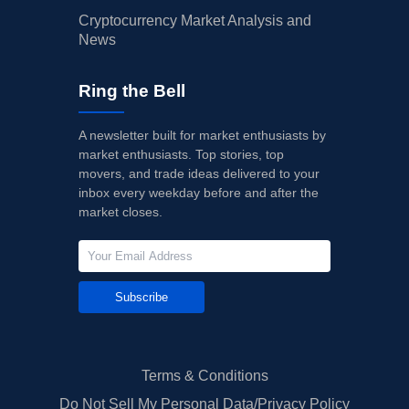
Cryptocurrency Market Analysis and
News
Ring the Bell
A newsletter built for market enthusiasts by
market enthusiasts. Top stories, top
movers, and trade ideas delivered to your
inbox every weekday before and after the
market closes.
Subscribe
Terms & Conditions
Do Not Sell My Personal Data/Privacy Policy