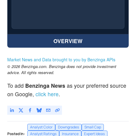
OVERVIEW
Market News and Data brought to you by Benzinga APIs
© 2026 Benzinga.com. Benzinga does not provide investment
advice. All rights reserved.
To add
Benzinga News
as your preferred source
on Google,
click here
.
Analyst Color
Downgrades
Small Cap
Posted In:
Analyst Ratings
Insurance
Expert Ideas