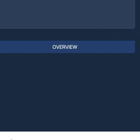
OVERVIEW