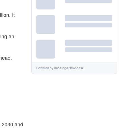
ion. It
ning an
ahead.
Powered by
Benzinga Newsdesk
by 2030 and