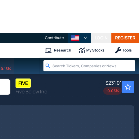
LOGIN
REGISTER
Contribute
Research
My Stocks
Tools
0.15%
$231.01
FIVE
Five Below Inc
-0.05
%