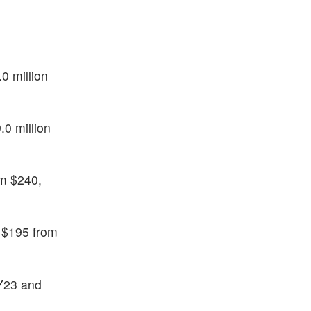
0 million
.0 million
m $240,
o $195 from
FY23 and