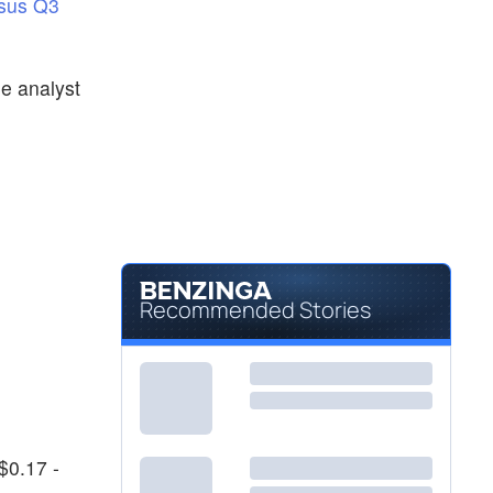
sus Q3
he analyst
Recommended Stories
$0.17 -