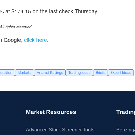
8% at $174.15 on the last check Thursday.
l rights reserved.
n Google,
click here
.
teration
Markets
Analyst Ratings
Trading Ideas
Briefs
Expert Ideas
Market Resources
Tradin
Advanced Stock Screener Tools
Benzinga