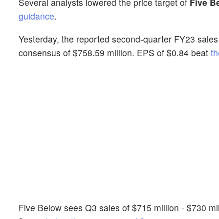
Several analysts lowered the price target of
Five B
guidance
.
Yesterday, the reported second-quarter FY23 sales 
consensus of $758.59 million. EPS of $0.84 beat
th
Five Below sees Q3 sales of $715 million - $730 mi