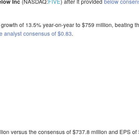
elow Inc
(NASDAQ:
FIVE
) after it provided
below consen
growth of 13.5% year-on-year to $759 million, beating t
e analyst consensus of $0.83
.
llion versus the consensus of $737.8 million and EPS of 