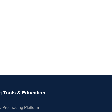
g Tools & Education
 Pro Trading Platform