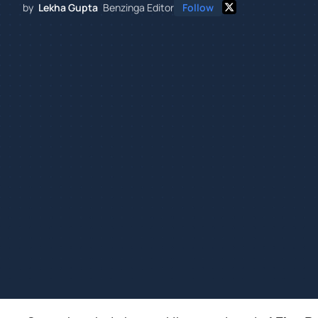
by
Lekha Gupta
Benzinga Editor
Follow