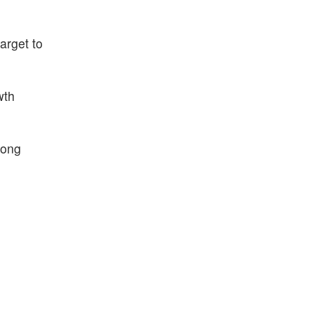
arget to
wth
rong