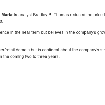
 Markets
analyst Bradley B. Thomas reduced the price t
20.
ence in the near term but believes in the company's gro
mer/retail domain but is confident about the company's st
n the coming two to three years.