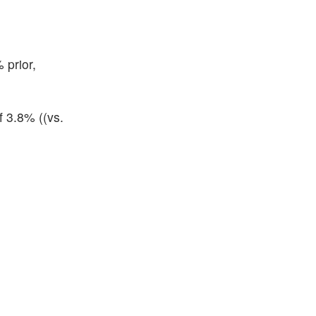
 prior,
f 3.8% ((vs.