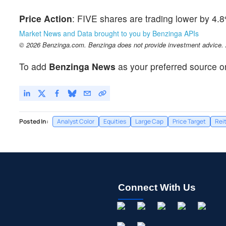
Price Action
: FIVE shares are trading lower by 4.
Market News and Data brought to you by Benzinga APIs
© 2026 Benzinga.com. Benzinga does not provide investment advice. Al
To add
Benzinga News
as your preferred source o
Posted In:
Analyst Color
Equities
Large Cap
Price Target
Rei
Connect With Us