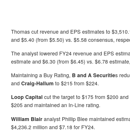
Thomas cut revenue and EPS estimates to $3,510.1 m
and $5.40 (from $5.50) vs. $5.58 consensus, respec
The analyst lowered FY24 revenue and EPS estimates
estimate and $6.30 (from $6.45) vs. $6.78 estimate,
Maintaining a Buy Rating,
B and A Securitie
s redu
and
Craig-Hallum
to $215 from $224.
Loop Capital
cut the target to $175 from $200 and 
$205 and maintained an In-Line rating.
William Blair
analyst Phillip Blee maintained estim
$4,236.2 million and $7.18 for FY24.