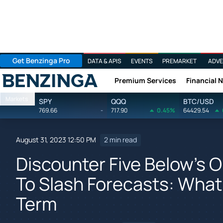
Get Benzinga Pro
DATA & APIS
EVENTS
PREMARKET
ADVE
Premium Services
Financial 
Benzinga
Markets
SPY
QQQ
BTC/USD
769.66
-
717.90
0.45%
64429.54
August 31, 2023 12:50 PM
2 min read
Discounter Five Below's O
To Slash Forecasts: What
Term