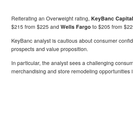
Reiterating an Overweight rating,
KeyBanc Capital
$215 from $225 and
Wells Fargo
to $205 from $2
KeyBanc analyst is cautious about consumer confid
prospects and value proposition.
In particular, the analyst sees a challenging consu
merchandising and store remodeling opportunities i