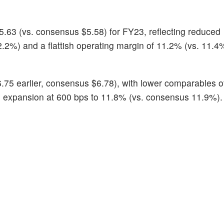
.63 (vs. consensus $5.58) for FY23, reflecting reduced
.2%) and a flattish operating margin of 11.2% (vs. 11.4%
.75 earlier, consensus $6.78), with lower comparables o
n expansion at 600 bps to 11.8% (vs. consensus 11.9%).