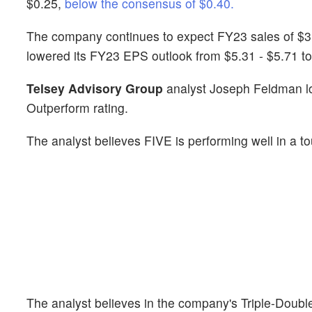
$0.25,
below the consensus of $0.40.
The company continues to expect FY23 sales of $3.5 bi
lowered its FY23 EPS outlook from $5.31 - $5.71 to
Telsey Advisory Group
analyst Joseph Feldman lo
Outperform rating.
The analyst believes FIVE is performing well in a 
The analyst believes in the company's Triple-Double