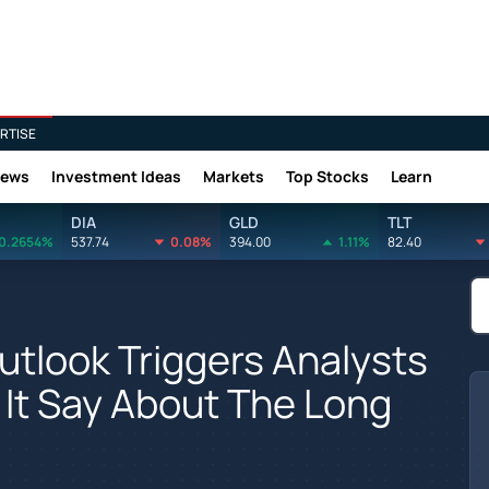
RTISE
News
Investment Ideas
Markets
Top Stocks
Learn
DIA
GLD
TLT
0.2654%
537.74
0.08%
394.00
1.11%
82.40
utlook Triggers Analysts
 It Say About The Long