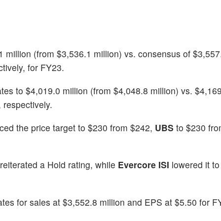
illion (from $3,536.1 million) vs. consensus of $3,557.
tively, for FY23.
 to $4,019.0 million (from $4,048.8 million) vs. $4,169
 respectively.
ced the price target to $230 from $242,
UBS
to $230 fro
reiterated a Hold rating, while
Evercore ISI
lowered it t
ates for sales at $3,552.8 million and EPS at $5.50 for 