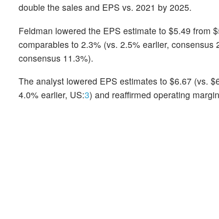
double the sales and EPS vs. 2021 by 2025.
Feldman lowered the EPS estimate to $5.49 from $5
comparables to 2.3% (vs. 2.5% earlier, consensus 2
consensus 11.3%).
The analyst lowered EPS estimates to $6.67 (vs. $6
4.0% earlier, US:
3
) and reaffirmed operating margi