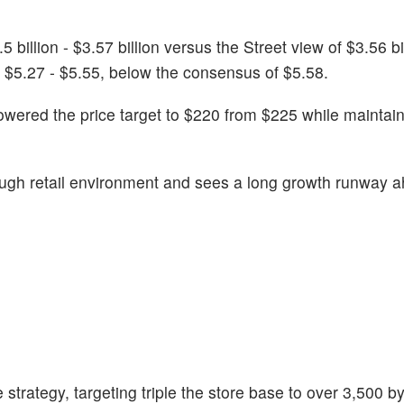
llion - $3.57 billion versus the Street view of $3.56 bill
 $5.27 - $5.55, below the consensus of $5.58.
wered the price target to $220 from $225 while maintai
tough retail environment and sees a long growth runway 
 strategy, targeting triple the store base to over 3,500 