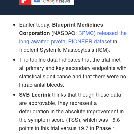
Earlier today,
Blueprint Medicines
Corporation
(NASDAQ:
BPMC
)
released the
long-awaited pivotal PIONEER dataset
in
Indolent Systemic Mastocytosis (ISM).
The topline data indicates that the trial met
all primary and key secondary endpoints with
statistical significance and that there were no
intracranial bleeds.
SVB Leerink
thinks that though these data
are approvable, they represent a
deterioration in the absolute improvement in
the symptom score (TSS), which was 15.6
points in this trial versus 19.7 in Phase 1.