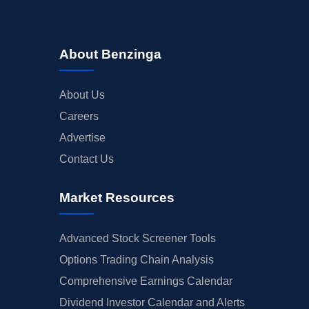
About Benzinga
About Us
Careers
Advertise
Contact Us
Market Resources
Advanced Stock Screener Tools
Options Trading Chain Analysis
Comprehensive Earnings Calendar
Dividend Investor Calendar and Alerts