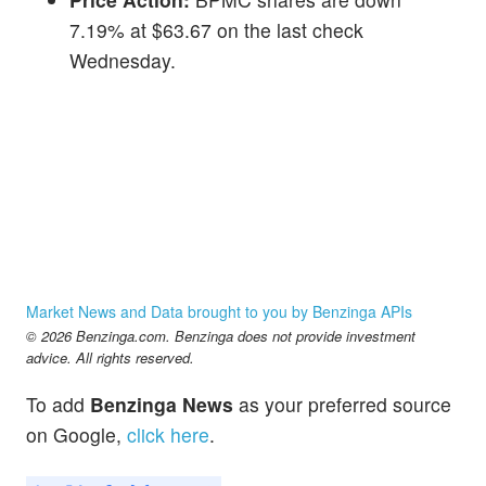
7.19% at $63.67 on the last check
Wednesday.
Market News and Data brought to you by Benzinga APIs
© 2026 Benzinga.com. Benzinga does not provide investment
advice. All rights reserved.
To add
Benzinga News
as your preferred source
on Google,
click here
.