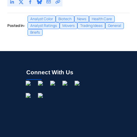
Analyst Color
Biotech
News
Health Care
Posted In:
Analyst Ratings
Movers
Trading Ideas
General
Briefs
Connect With Us