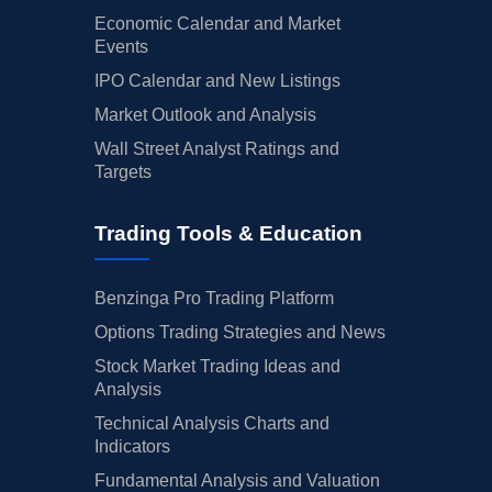
Economic Calendar and Market
Events
IPO Calendar and New Listings
Market Outlook and Analysis
Wall Street Analyst Ratings and
Targets
Trading Tools & Education
Benzinga Pro Trading Platform
Options Trading Strategies and News
Stock Market Trading Ideas and
Analysis
Technical Analysis Charts and
Indicators
Fundamental Analysis and Valuation