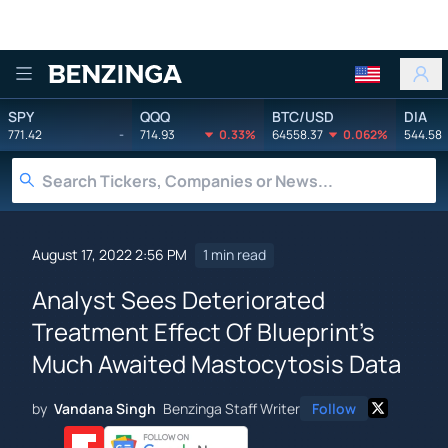
Benzinga
SPY
QQQ
BTC/USD
DIA
771.42
-
714.93
0.33%
64558.37
0.062%
544.58
August 17, 2022 2:56 PM
1 min read
Analyst Sees Deteriorated
Treatment Effect Of Blueprint's
Much Awaited Mastocytosis Data
by
Vandana Singh
Benzinga Staff Writer
Follow