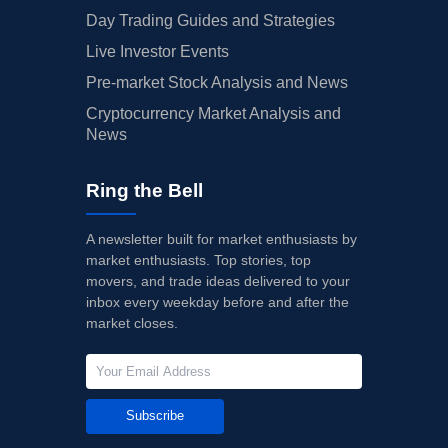
Day Trading Guides and Strategies
Live Investor Events
Pre-market Stock Analysis and News
Cryptocurrency Market Analysis and
News
Ring the Bell
A newsletter built for market enthusiasts by
market enthusiasts. Top stories, top
movers, and trade ideas delivered to your
inbox every weekday before and after the
market closes.
Subscribe