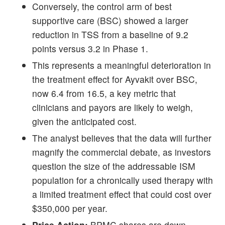
Conversely, the control arm of best
supportive care (BSC) showed a larger
reduction in TSS from a baseline of 9.2
points versus 3.2 in Phase 1.
This represents a meaningful deterioration in
the treatment effect for Ayvakit over BSC,
now 6.4 from 16.5, a key metric that
clinicians and payors are likely to weigh,
given the anticipated cost.
The analyst believes that the data will further
magnify the commercial debate, as investors
question the size of the addressable ISM
population for a chronically used therapy with
a limited treatment effect that could cost over
$350,000 per year.
Price Action:
BPMC shares are down