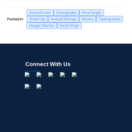
Analyst Color
Downgrades
Price Target
Posted In:
Small Cap
Analyst Ratings
Movers
Trading Ideas
Morgan Stanley
Sanjit Singh
Connect With Us