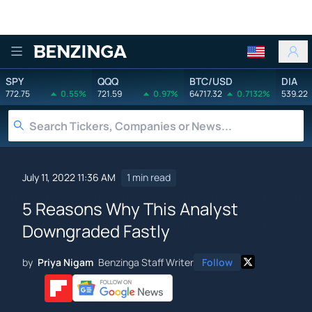
Benzinga
SPY
QQQ
BTC/USD
DIA
772.75
0.55%
721.59
0.97%
64717.32
0.7132%
539.22
July 11, 2022 11:36 AM
1 min read
5 Reasons Why This Analyst
Downgraded Fastly
by
Priya Nigam
Benzinga Staff Writer
Follow