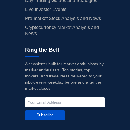
Day Trading Guides and Strategies
Live Investor Events
Pre-market Stock Analysis and News
Cryptocurrency Market Analysis and
News
Ring the Bell
A newsletter built for market enthusiasts by
market enthusiasts. Top stories, top
movers, and trade ideas delivered to your
inbox every weekday before and after the
market closes.
Subscribe