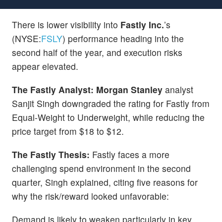
There is lower visibility into
Fastly Inc.
’s
(NYSE:
FSLY
) performance heading into the
second half of the year, and execution risks
appear elevated.
The Fastly Analyst:
Morgan Stanley
analyst
Sanjit Singh downgraded the rating for Fastly from
Equal-Weight to Underweight, while reducing the
price target from $18 to $12.
The Fastly Thesis:
Fastly faces a more
challenging spend environment in the second
quarter, Singh explained, citing five reasons for
why the risk/reward looked unfavorable:
Demand is likely to weaken particularly in key