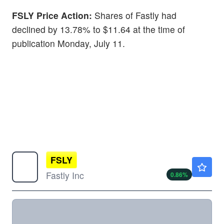
FSLY Price Action:
Shares of Fastly had
declined by 13.78% to $11.64 at the time of
publication Monday, July 11.
FSLY
$22.88
Fastly Inc
0.86
%