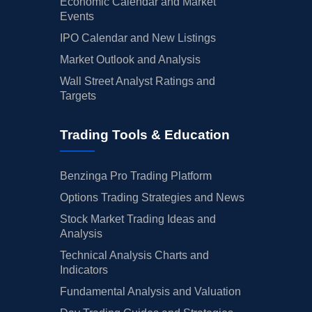
Economic Calendar and Market
Events
IPO Calendar and New Listings
Market Outlook and Analysis
Wall Street Analyst Ratings and
Targets
Trading Tools & Education
Benzinga Pro Trading Platform
Options Trading Strategies and News
Stock Market Trading Ideas and
Analysis
Technical Analysis Charts and
Indicators
Fundamental Analysis and Valuation