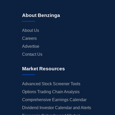
About Benzinga
About Us
Careers
Advertise
Contact Us
Market Resources
Advanced Stock Screener Tools
Options Trading Chain Analysis
Comprehensive Earnings Calendar
Dividend Investor Calendar and Alerts