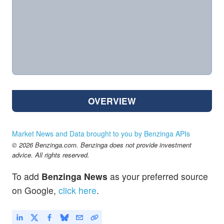
OVERVIEW
Market News and Data brought to you by Benzinga APIs
© 2026 Benzinga.com. Benzinga does not provide investment
advice. All rights reserved.
To add
Benzinga News
as your preferred source
on Google,
click here
.