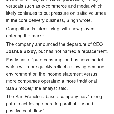
verticals such as e-commerce and media which
likely continues to put pressure on traffic volumes
in the core delivery business, Singh wrote.
Competition is intensifying, with new players
entering the market.
The company announced the departure of CEO
Joshua Bixby
, but has not named a replacement.
Fastly has a “pure consumption business model
which will more quickly reflect a slowing demand
environment on the income statement versus
more companies operating a more traditional
SaaS model,” the analyst said.
The San Francisco-based company has “a long
path to achieving operating profitability and
positive cash flow.”