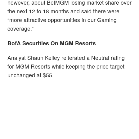
however, about BetMGM losing market share over
the next 12 to 18 months and said there were
“more attractive opportunities in our Gaming
coverage.”
BofA Securities On MGM Resorts
Analyst Shaun Kelley reiterated a Neutral rating
for MGM Resorts while keeping the price target
unchanged at $55.