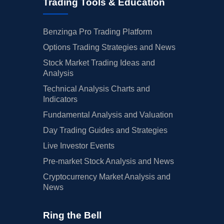
Trading Tools & Education
Benzinga Pro Trading Platform
Options Trading Strategies and News
Stock Market Trading Ideas and
Analysis
Technical Analysis Charts and
Indicators
Fundamental Analysis and Valuation
Day Trading Guides and Strategies
Live Investor Events
Pre-market Stock Analysis and News
Cryptocurrency Market Analysis and
News
Ring the Bell