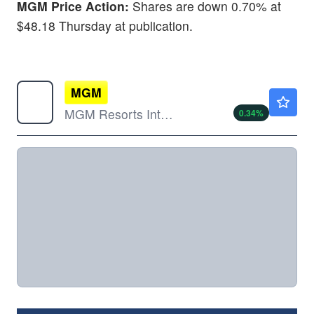
MGM Price Action:
Shares are down 0.70% at
$48.18 Thursday at publication.
MGM
$44.85
MGM Resorts International
0.34
%