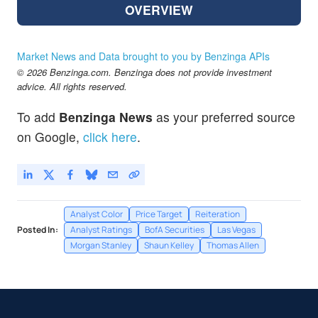
OVERVIEW
Market News and Data brought to you by Benzinga APIs
© 2026 Benzinga.com. Benzinga does not provide investment
advice. All rights reserved.
To add
Benzinga News
as your preferred source
on Google,
click here
.
Analyst Color
Price Target
Reiteration
Posted In:
Analyst Ratings
BofA Securities
Las Vegas
Morgan Stanley
Shaun Kelley
Thomas Allen