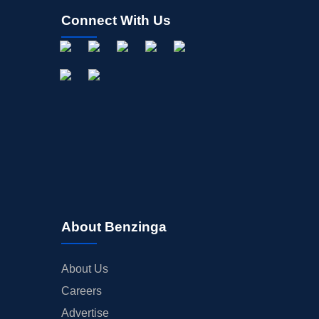
Connect With Us
About Benzinga
About Us
Careers
Advertise