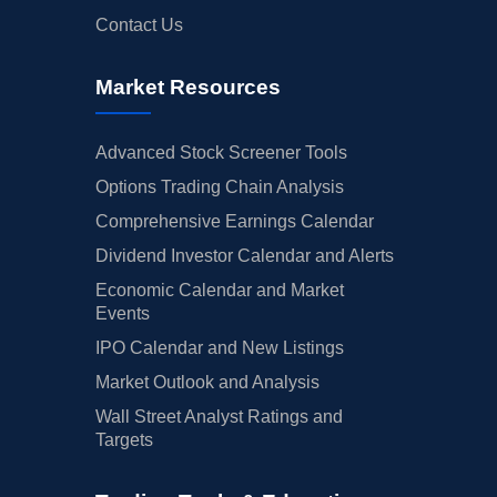
Contact Us
Market Resources
Advanced Stock Screener Tools
Options Trading Chain Analysis
Comprehensive Earnings Calendar
Dividend Investor Calendar and Alerts
Economic Calendar and Market
Events
IPO Calendar and New Listings
Market Outlook and Analysis
Wall Street Analyst Ratings and
Targets