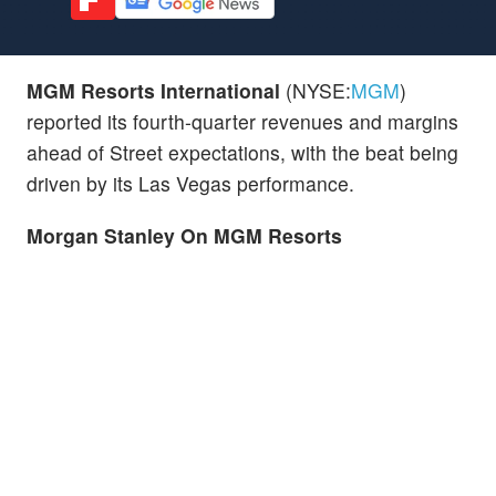
MGM Resorts International
(NYSE:
MGM
)
reported its fourth-quarter revenues and margins
ahead of Street expectations, with the beat being
driven by its Las Vegas performance.
Morgan Stanley On MGM Resorts