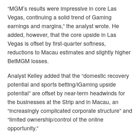
“MGM’s results were impressive in core Las
Vegas, continuing a solid trend of Gaming
earnings and margins,” the analyst wrote. He
added, however, that the core upside in Las
Vegas is offset by first-quarter softness,
reductions to Macau estimates and slightly higher
BetMGM losses.
Analyst Kelley added that the “domestic recovery
potential and sports betting/iGaming upside
potential” are offset by near-term headwinds for
the businesses at the Strip and in Macau, an
“increasingly complicated corporate structure” and
“limited ownership/control of the online
opportunity.”