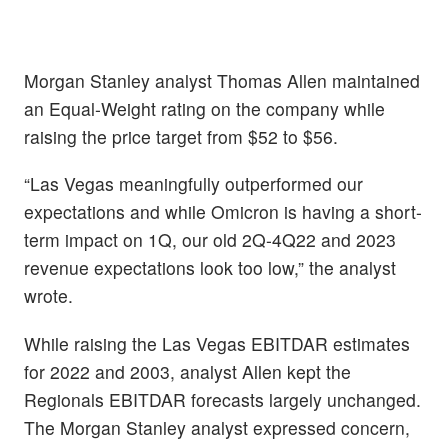
Morgan Stanley analyst Thomas Allen maintained
an Equal-Weight rating on the company while
raising the price target from $52 to $56.
“Las Vegas meaningfully outperformed our
expectations and while Omicron is having a short-
term impact on 1Q, our old 2Q-4Q22 and 2023
revenue expectations look too low,” the analyst
wrote.
While raising the Las Vegas EBITDAR estimates
for 2022 and 2003, analyst Allen kept the
Regionals EBITDAR forecasts largely unchanged.
The Morgan Stanley analyst expressed concern,