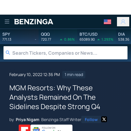
Benzinga
SPY
QQQ
BTC/USD
DIA
771.13
-
720.77
0.86%
65089.90
1.293%
538.36
February 10, 2022 12:36 PM
1 min read
MGM Resorts: Why These
Analysts Remained On The
Sidelines Despite Strong Q4
by
Priya Nigam
Benzinga Staff Writer
Follow