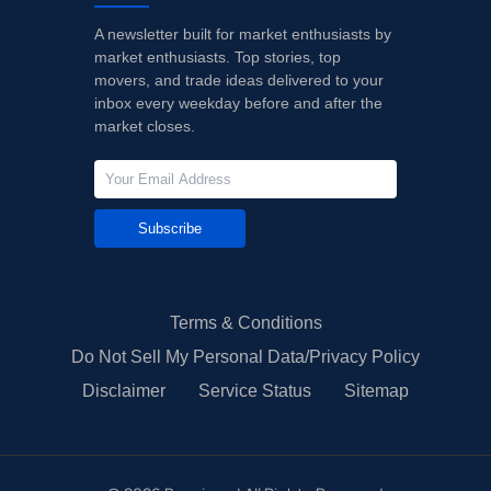
A newsletter built for market enthusiasts by
market enthusiasts. Top stories, top
movers, and trade ideas delivered to your
inbox every weekday before and after the
market closes.
Subscribe
Terms & Conditions
Do Not Sell My Personal Data/Privacy Policy
Disclaimer
Service Status
Sitemap