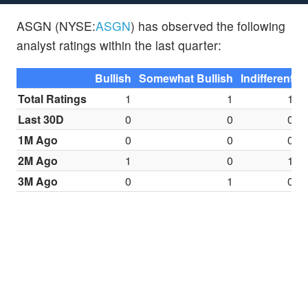
ASGN (NYSE:
ASGN
) has observed the following
analyst ratings within the last quarter:
Bullish
Somewhat Bullish
Indifferent
S
Total Ratings
1
1
1
Last 30D
0
0
0
1M Ago
0
0
0
2M Ago
1
0
1
3M Ago
0
1
0