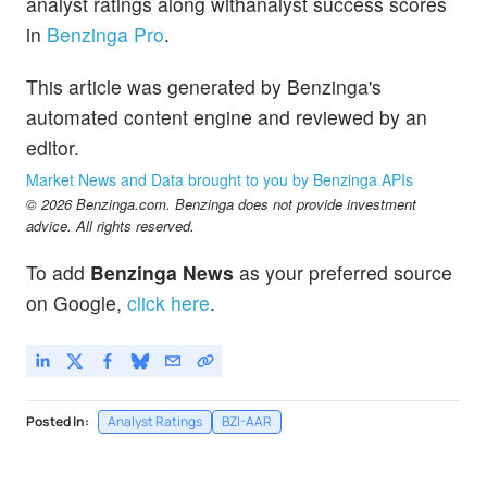
analyst ratings along withanalyst success scores
in
Benzinga Pro
.
This article was generated by Benzinga's
automated content engine and reviewed by an
editor.
Market News and Data brought to you by Benzinga APIs
© 2026 Benzinga.com. Benzinga does not provide investment
advice. All rights reserved.
To add
Benzinga News
as your preferred source
on Google,
click here
.
Posted In:
Analyst Ratings
BZI-AAR