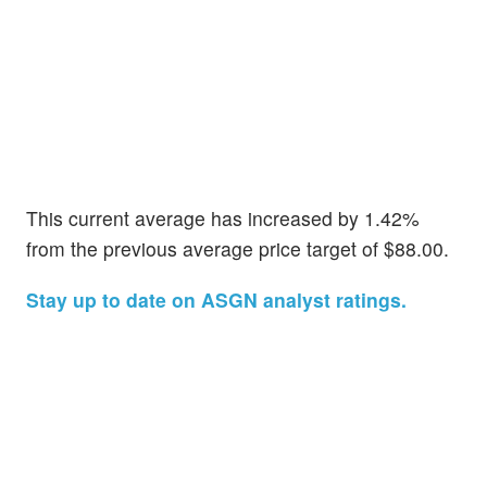
This current average has increased by 1.42%
from the previous average price target of $88.00.
Stay up to date on ASGN analyst ratings.