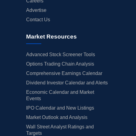
Careers
Advertise
Contact Us
Market Resources
Advanced Stock Screener Tools
Options Trading Chain Analysis
Comprehensive Earnings Calendar
Dividend Investor Calendar and Alerts
Economic Calendar and Market
Events
IPO Calendar and New Listings
Market Outlook and Analysis
Wall Street Analyst Ratings and
Targets