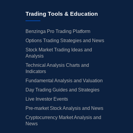
Trading Tools & Education
Benzinga Pro Trading Platform
Options Trading Strategies and News
Stock Market Trading Ideas and
Analysis
Technical Analysis Charts and
Indicators
Fundamental Analysis and Valuation
Day Trading Guides and Strategies
Live Investor Events
Pre-market Stock Analysis and News
Cryptocurrency Market Analysis and
News