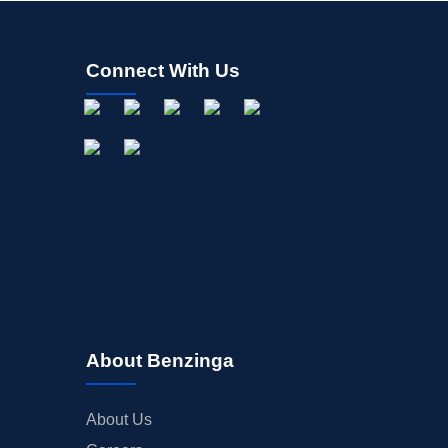
Connect With Us
About Benzinga
About Us