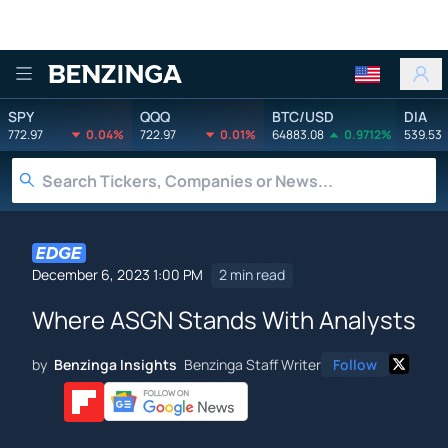
Benzinga
SPY
QQQ
BTC/USD
DIA
772.97
0.04%
722.97
0.01%
64883.08
0.9712%
539.53
December 6, 2023 1:00 PM
2 min read
Where ASGN Stands With Analysts
by
Benzinga Insights
Benzinga Staff Writer
Follow