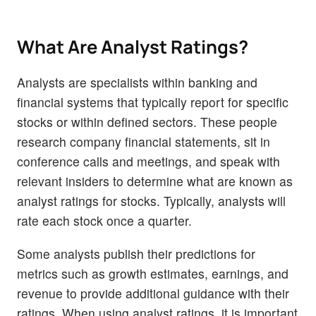
What Are Analyst Ratings?
Analysts are specialists within banking and
financial systems that typically report for specific
stocks or within defined sectors. These people
research company financial statements, sit in
conference calls and meetings, and speak with
relevant insiders to determine what are known as
analyst ratings for stocks. Typically, analysts will
rate each stock once a quarter.
Some analysts publish their predictions for
metrics such as growth estimates, earnings, and
revenue to provide additional guidance with their
ratings. When using analyst ratings, it is important