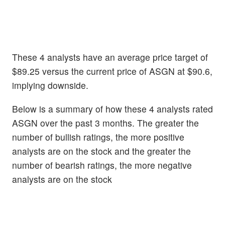
These 4 analysts have an average price target of
$89.25 versus the current price of ASGN at $90.6,
implying downside.
Below is a summary of how these 4 analysts rated
ASGN over the past 3 months. The greater the
number of bullish ratings, the more positive
analysts are on the stock and the greater the
number of bearish ratings, the more negative
analysts are on the stock