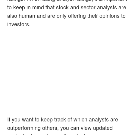
to keep in mind that stock and sector analysts are
also human and are only offering their opinions to
investors.
If you want to keep track of which analysts are
outperforming others, you can view updated