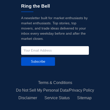
Ring the Bell
A newsletter built for market enthusiasts by
market enthusiasts. Top stories, top
movers, and trade ideas delivered to your
inbox every weekday before and after the
market closes.
Subscribe
Terms & Conditions
Do Not Sell My Personal Data/Privacy Policy
Disclaimer
Service Status
Sitemap