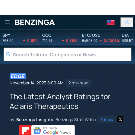
Benzinga
SPY
QQQ
BTC/USD
DIA
768.62
0.15%
714.61
0.38%
64598.04
0.0006%
539.57
November 14, 2023 8:00 AM
2 min read
The Latest Analyst Ratings for
Aclaris Therapeutics
by
Benzinga Insights
Benzinga Staff Writer
Follow