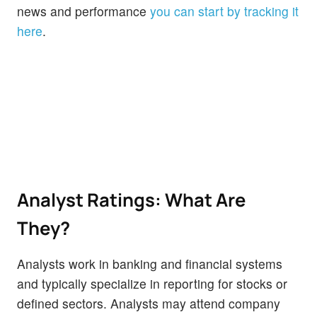
news and performance
you can start by tracking it
here
.
Analyst Ratings: What Are
They?
Analysts work in banking and financial systems
and typically specialize in reporting for stocks or
defined sectors. Analysts may attend company