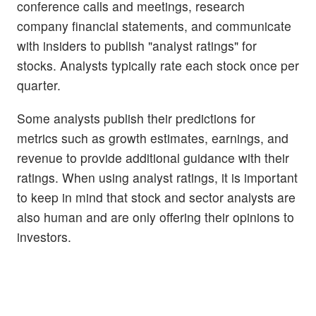
conference calls and meetings, research
company financial statements, and communicate
with insiders to publish "analyst ratings" for
stocks. Analysts typically rate each stock once per
quarter.
Some analysts publish their predictions for
metrics such as growth estimates, earnings, and
revenue to provide additional guidance with their
ratings. When using analyst ratings, it is important
to keep in mind that stock and sector analysts are
also human and are only offering their opinions to
investors.