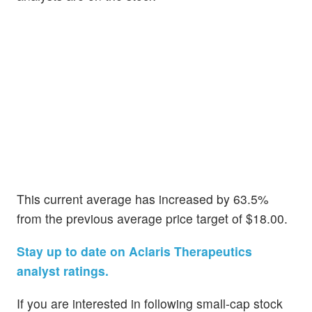
This current average has increased by 63.5%
from the previous average price target of $18.00.
Stay up to date on Aclaris Therapeutics
analyst ratings.
If you are interested in following small-cap stock