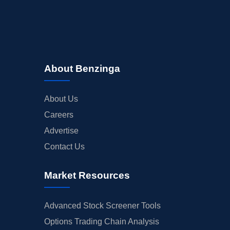
About Benzinga
About Us
Careers
Advertise
Contact Us
Market Resources
Advanced Stock Screener Tools
Options Trading Chain Analysis