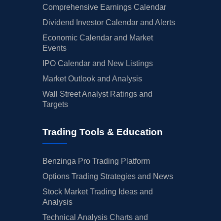
Comprehensive Earnings Calendar
Dividend Investor Calendar and Alerts
Economic Calendar and Market
Events
IPO Calendar and New Listings
Market Outlook and Analysis
Wall Street Analyst Ratings and
Targets
Trading Tools & Education
Benzinga Pro Trading Platform
Options Trading Strategies and News
Stock Market Trading Ideas and
Analysis
Technical Analysis Charts and