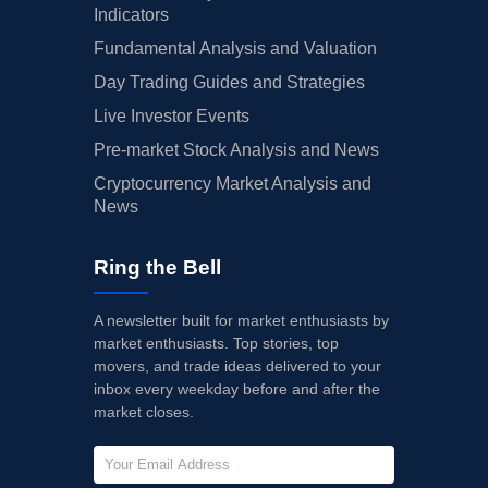
Indicators
Fundamental Analysis and Valuation
Day Trading Guides and Strategies
Live Investor Events
Pre-market Stock Analysis and News
Cryptocurrency Market Analysis and
News
Ring the Bell
A newsletter built for market enthusiasts by
market enthusiasts. Top stories, top
movers, and trade ideas delivered to your
inbox every weekday before and after the
market closes.