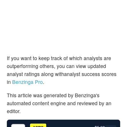
If you want to keep track of which analysts are
outperforming others, you can view updated
analyst ratings along withanalyst success scores
in
Benzinga Pro
.
This article was generated by Benzinga's
automated content engine and reviewed by an
editor.