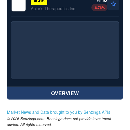
$5.93
ACRS
-6.76
%
Aclaris Therapeutics Inc
OVERVIEW
Market News and Data brought to you by Benzinga APIs
© 2026 Benzinga.com. Benzinga does not provide investment
advice. All rights reserved.