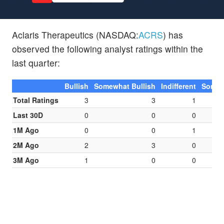
Aclaris Therapeutics (NASDAQ:
ACRS
) has
observed the following analyst ratings within the
last quarter:
Bullish
Somewhat Bullish
Indifferent
Somew
Total Ratings
3
3
1
Last 30D
0
0
0
1M Ago
0
0
1
2M Ago
2
3
0
3M Ago
1
0
0