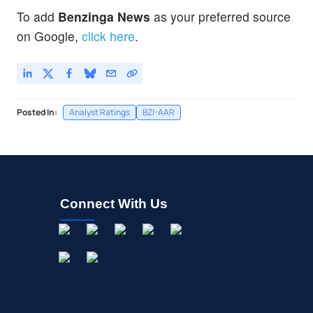
To add
Benzinga News
as your preferred source
on Google,
click here
.
Posted In:
Analyst Ratings
BZI-AAR
Connect With Us