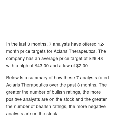
In the last 3 months, 7 analysts have offered 12-
month price targets for Aclaris Therapeutics. The
company has an average price target of $29.43
with a high of $43.00 and a low of $2.00.
Below is a summary of how these 7 analysts rated
Aclaris Therapeutics over the past 3 months. The
greater the number of bullish ratings, the more
positive analysts are on the stock and the greater
the number of bearish ratings, the more negative
analysts are on the stock