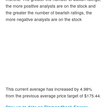
the more positive analysts are on the stock and
the greater the number of bearish ratings, the
more negative analysts are on the stock
This current average has increased by 4.98%
from the previous average price target of $175.44.
Stay up to date on Diamondback Energy