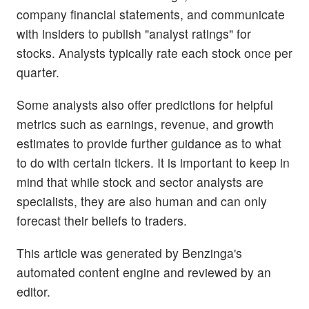
company financial statements, and communicate
with insiders to publish "analyst ratings" for
stocks. Analysts typically rate each stock once per
quarter.
Some analysts also offer predictions for helpful
metrics such as earnings, revenue, and growth
estimates to provide further guidance as to what
to do with certain tickers. It is important to keep in
mind that while stock and sector analysts are
specialists, they are also human and can only
forecast their beliefs to traders.
This article was generated by Benzinga's
automated content engine and reviewed by an
editor.