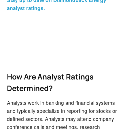
analyst ratings.
How Are Analyst Ratings
Determined?
Analysts work in banking and financial systems
and typically specialize in reporting for stocks or
defined sectors. Analysts may attend company
conference calls and meetings, research