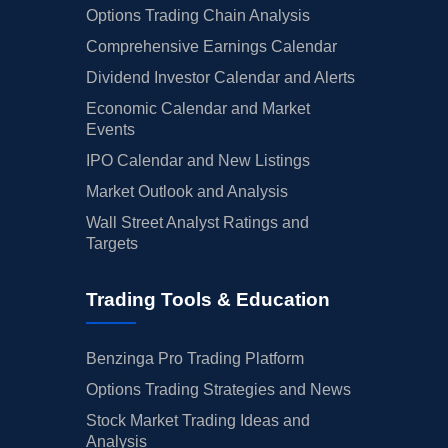
Options Trading Chain Analysis
Comprehensive Earnings Calendar
Dividend Investor Calendar and Alerts
Economic Calendar and Market
Events
IPO Calendar and New Listings
Market Outlook and Analysis
Wall Street Analyst Ratings and
Targets
Trading Tools & Education
Benzinga Pro Trading Platform
Options Trading Strategies and News
Stock Market Trading Ideas and
Analysis