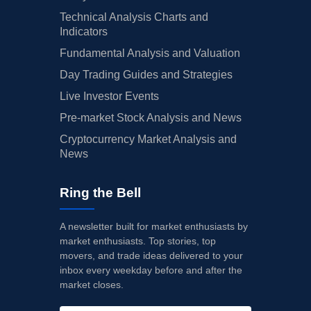
Technical Analysis Charts and
Indicators
Fundamental Analysis and Valuation
Day Trading Guides and Strategies
Live Investor Events
Pre-market Stock Analysis and News
Cryptocurrency Market Analysis and
News
Ring the Bell
A newsletter built for market enthusiasts by
market enthusiasts. Top stories, top
movers, and trade ideas delivered to your
inbox every weekday before and after the
market closes.