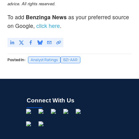
advice. All rights reserved.
To add
Benzinga News
as your preferred source
on Google,
click here
.
Posted In:
Analyst Ratings
BZI-AAR
Connect With Us