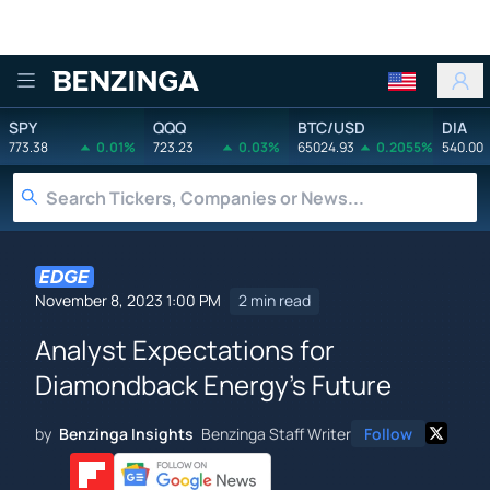
Benzinga
SPY
QQQ
BTC/USD
DIA
773.38
0.01%
723.23
0.03%
65024.93
0.2055%
540.00
November 8, 2023 1:00 PM
2 min read
Analyst Expectations for
Diamondback Energy's Future
by
Benzinga Insights
Benzinga Staff Writer
Follow