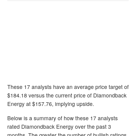
These 17 analysts have an average price target of
$184.18 versus the current price of Diamondback
Energy at $157.76, implying upside.
Below is a summary of how these 17 analysts
rated Diamondback Energy over the past 3
months. The greater the number of bullish ratings,