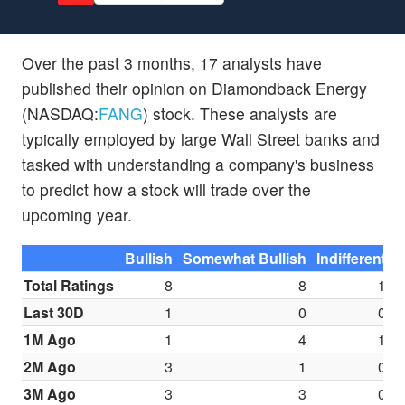
Over the past 3 months, 17 analysts have
published their opinion on Diamondback Energy
(NASDAQ:
FANG
) stock. These analysts are
typically employed by large Wall Street banks and
tasked with understanding a company's business
to predict how a stock will trade over the
upcoming year.
Bullish
Somewhat Bullish
Indifferent
S
Total Ratings
8
8
1
Last 30D
1
0
0
1M Ago
1
4
1
2M Ago
3
1
0
3M Ago
3
3
0