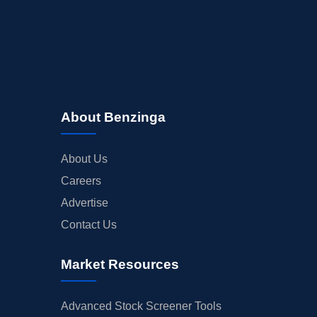
About Benzinga
About Us
Careers
Advertise
Contact Us
Market Resources
Advanced Stock Screener Tools