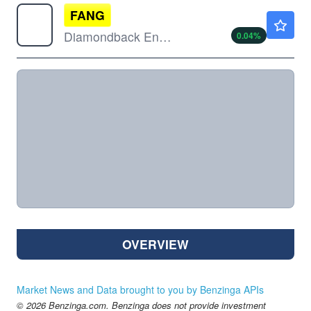
FANG
$188.11
Diamondback Energy Inc
0.04
%
OVERVIEW
Market News and Data brought to you by Benzinga APIs
© 2026 Benzinga.com. Benzinga does not provide investment