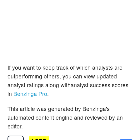
If you want to keep track of which analysts are
outperforming others, you can view updated
analyst ratings along withanalyst success scores
in
Benzinga Pro
.
This article was generated by Benzinga's
automated content engine and reviewed by an
editor.