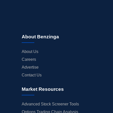
About Benzinga
About Us
Careers
Advertise
Contact Us
Market Resources
Advanced Stock Screener Tools
Options Trading Chain Analysis