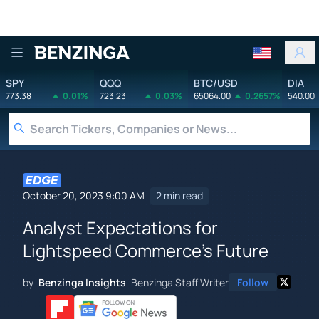
Benzinga
SPY
QQQ
BTC/USD
DIA
773.38
0.01%
723.23
0.03%
65064.00
0.2657%
540.00
October 20, 2023 9:00 AM
2 min read
Analyst Expectations for
Lightspeed Commerce's Future
by
Benzinga Insights
Benzinga Staff Writer
Follow