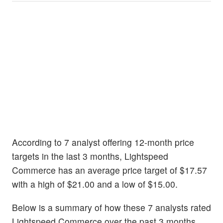
According to 7 analyst offering 12-month price
targets in the last 3 months, Lightspeed
Commerce has an average price target of $17.57
with a high of $21.00 and a low of $15.00.
Below is a summary of how these 7 analysts rated
Lightspeed Commerce over the past 3 months.