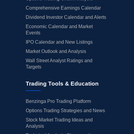
Comprehensive Earnings Calendar
Dividend Investor Calendar and Alerts
Economic Calendar and Market
Events
IPO Calendar and New Listings
Market Outlook and Analysis
Wall Street Analyst Ratings and
Targets
Trading Tools & Education
Benzinga Pro Trading Platform
Options Trading Strategies and News
Stock Market Trading Ideas and
Analysis