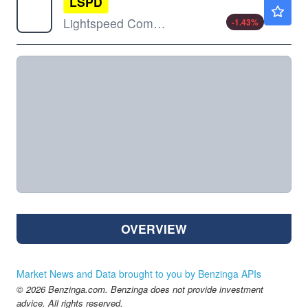
LSPD
$10.31
Lightspeed Commerce Inc
-1.43
%
OVERVIEW
Market News and Data brought to you by Benzinga APIs
© 2026 Benzinga.com. Benzinga does not provide investment
advice. All rights reserved.