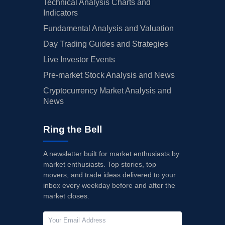
Technical Analysis Charts and
Indicators
Fundamental Analysis and Valuation
Day Trading Guides and Strategies
Live Investor Events
Pre-market Stock Analysis and News
Cryptocurrency Market Analysis and
News
Ring the Bell
A newsletter built for market enthusiasts by
market enthusiasts. Top stories, top
movers, and trade ideas delivered to your
inbox every weekday before and after the
market closes.