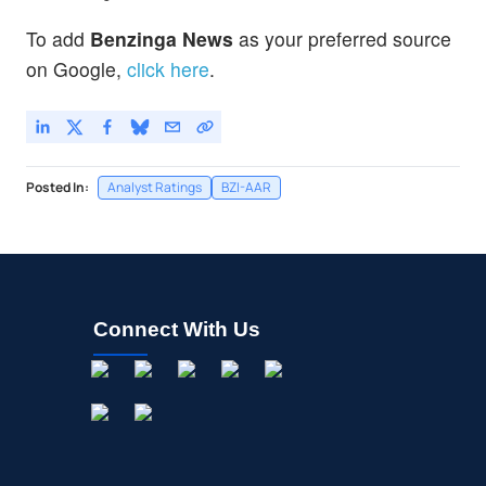
To add
Benzinga News
as your preferred source
on Google,
click here
.
Posted In:
Analyst Ratings
BZI-AAR
Connect With Us