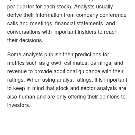
per quarter for each stock). Analysts usually
derive their information from company conference
calls and meetings, financial statements, and
conversations with important insiders to reach
their decisions.
Some analysts publish their predictions for
metrics such as growth estimates, earnings, and
revenue to provide additional guidance with their
ratings. When using analyst ratings, it is important
to keep in mind that stock and sector analysts are
also human and are only offering their opinions to
investors.