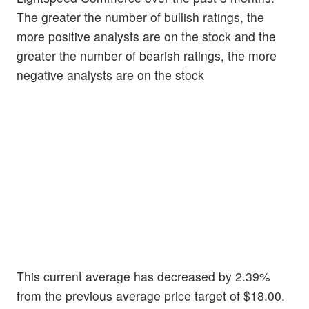
The greater the number of bullish ratings, the
more positive analysts are on the stock and the
greater the number of bearish ratings, the more
negative analysts are on the stock
This current average has decreased by 2.39%
from the previous average price target of $18.00.