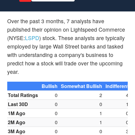
Over the past 3 months, 7 analysts have
published their opinion on Lightspeed Commerce
(NYSE:
LSPD
) stock. These analysts are typically
employed by large Wall Street banks and tasked
with understanding a company's business to
predict how a stock will trade over the upcoming
year.
Bullish
Somewhat Bullish
Indifferent
S
Total Ratings
0
2
4
Last 30D
0
0
1
1M Ago
0
1
0
2M Ago
0
1
0
3M Ago
0
0
3