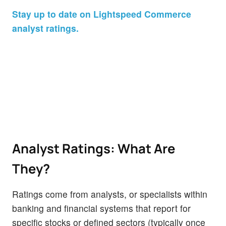
Stay up to date on Lightspeed Commerce
analyst ratings.
Analyst Ratings: What Are
They?
Ratings come from analysts, or specialists within
banking and financial systems that report for
specific stocks or defined sectors (typically once