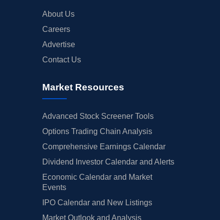
About Us
Careers
Advertise
Contact Us
Market Resources
Advanced Stock Screener Tools
Options Trading Chain Analysis
Comprehensive Earnings Calendar
Dividend Investor Calendar and Alerts
Economic Calendar and Market
Events
IPO Calendar and New Listings
Market Outlook and Analysis