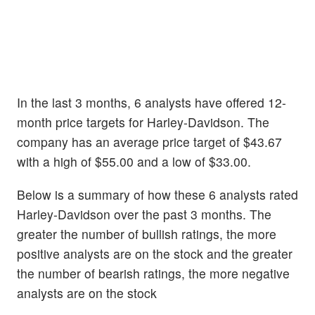
In the last 3 months, 6 analysts have offered 12-
month price targets for Harley-Davidson. The
company has an average price target of $43.67
with a high of $55.00 and a low of $33.00.
Below is a summary of how these 6 analysts rated
Harley-Davidson over the past 3 months. The
greater the number of bullish ratings, the more
positive analysts are on the stock and the greater
the number of bearish ratings, the more negative
analysts are on the stock