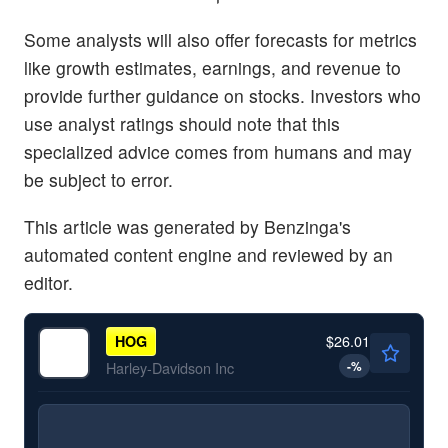
Some analysts will also offer forecasts for metrics
like growth estimates, earnings, and revenue to
provide further guidance on stocks. Investors who
use analyst ratings should note that this
specialized advice comes from humans and may
be subject to error.
This article was generated by Benzinga's
automated content engine and reviewed by an
editor.
$26.01
HOG
-
%
Harley-Davidson Inc