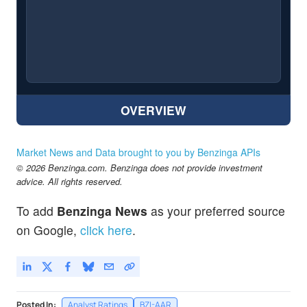
OVERVIEW
Market News and Data brought to you by Benzinga APIs
© 2026 Benzinga.com. Benzinga does not provide investment
advice. All rights reserved.
To add
Benzinga News
as your preferred source
on Google,
click here
.
Posted In:
Analyst Ratings
BZI-AAR