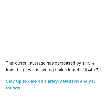
This current average has decreased by 1.13%
from the previous average price target of $44.17.
Stay up to date on Harley-Davidson analyst
ratings.