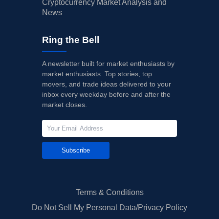
Cryptocurrency Market Analysis and
News
Ring the Bell
A newsletter built for market enthusiasts by
market enthusiasts. Top stories, top
movers, and trade ideas delivered to your
inbox every weekday before and after the
market closes.
Subscribe
Terms & Conditions
Do Not Sell My Personal Data/Privacy Policy