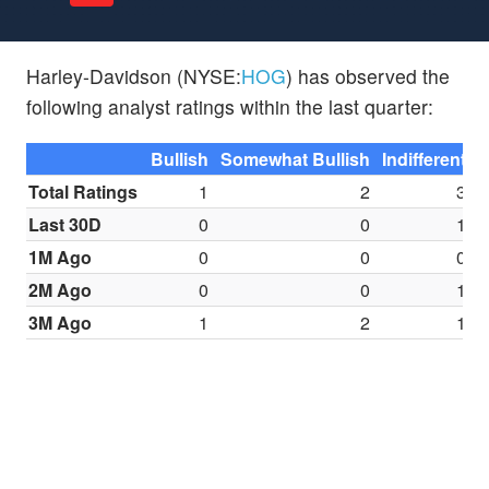
Harley-Davidson (NYSE:
HOG
) has observed the
following analyst ratings within the last quarter:
Bullish
Somewhat Bullish
Indifferent
S
Total Ratings
1
2
3
Last 30D
0
0
1
1M Ago
0
0
0
2M Ago
0
0
1
3M Ago
1
2
1