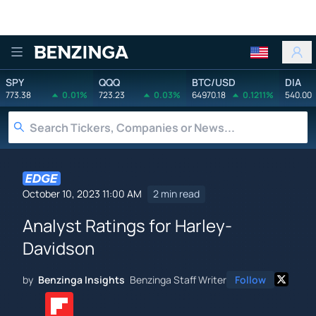
Benzinga
SPY
QQQ
BTC/USD
DIA
773.38
0.01%
723.23
0.03%
64970.18
0.1211%
540.00
October 10, 2023 11:00 AM
2 min read
Analyst Ratings for Harley-
Davidson
by
Benzinga Insights
Benzinga Staff Writer
Follow