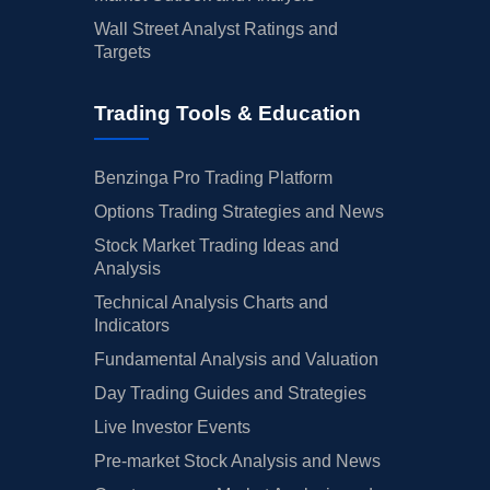
Wall Street Analyst Ratings and
Targets
Trading Tools & Education
Benzinga Pro Trading Platform
Options Trading Strategies and News
Stock Market Trading Ideas and
Analysis
Technical Analysis Charts and
Indicators
Fundamental Analysis and Valuation
Day Trading Guides and Strategies
Live Investor Events
Pre-market Stock Analysis and News