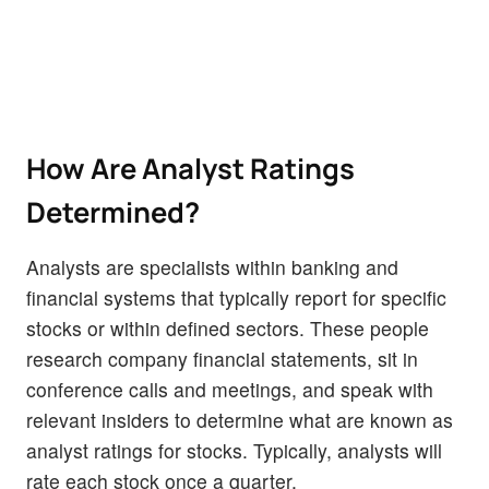
How Are Analyst Ratings
Determined?
Analysts are specialists within banking and
financial systems that typically report for specific
stocks or within defined sectors. These people
research company financial statements, sit in
conference calls and meetings, and speak with
relevant insiders to determine what are known as
analyst ratings for stocks. Typically, analysts will
rate each stock once a quarter.