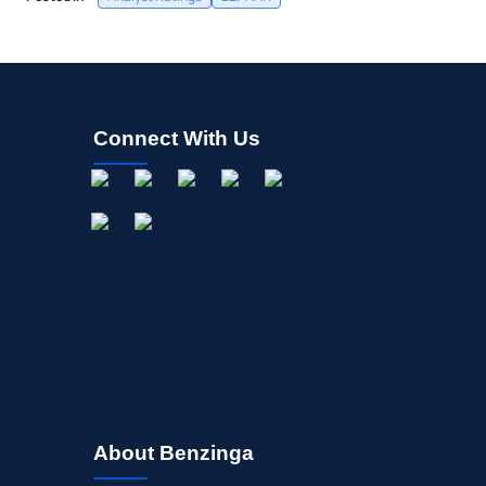
Connect With Us
About Benzinga