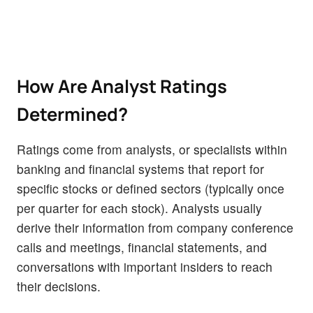
How Are Analyst Ratings
Determined?
Ratings come from analysts, or specialists within
banking and financial systems that report for
specific stocks or defined sectors (typically once
per quarter for each stock). Analysts usually
derive their information from company conference
calls and meetings, financial statements, and
conversations with important insiders to reach
their decisions.