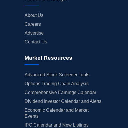
About Us
Careers
Advertise
Contact Us
Market Resources
Advanced Stock Screener Tools
Options Trading Chain Analysis
Comprehensive Earnings Calendar
Dividend Investor Calendar and Alerts
Economic Calendar and Market
Events
IPO Calendar and New Listings