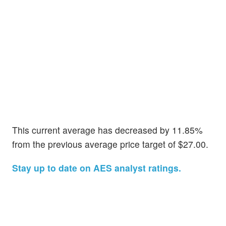
This current average has decreased by 11.85%
from the previous average price target of $27.00.
Stay up to date on AES analyst ratings.