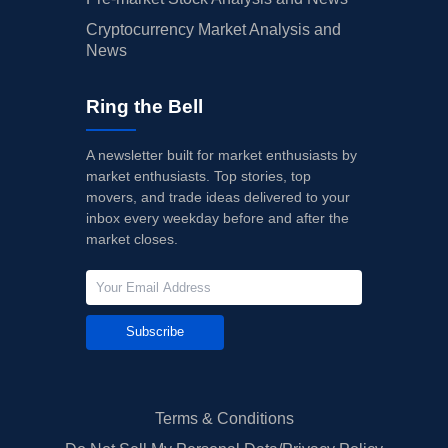
Cryptocurrency Market Analysis and
News
Ring the Bell
A newsletter built for market enthusiasts by
market enthusiasts. Top stories, top
movers, and trade ideas delivered to your
inbox every weekday before and after the
market closes.
Subscribe
Terms & Conditions