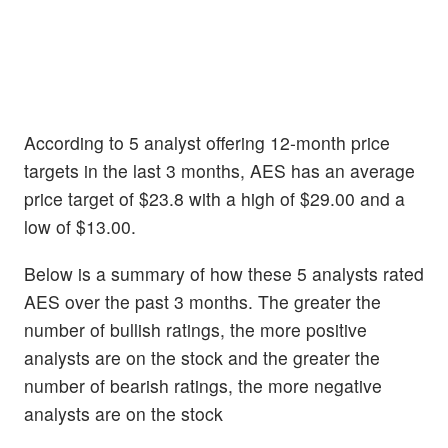
According to 5 analyst offering 12-month price
targets in the last 3 months, AES has an average
price target of $23.8 with a high of $29.00 and a
low of $13.00.
Below is a summary of how these 5 analysts rated
AES over the past 3 months. The greater the
number of bullish ratings, the more positive
analysts are on the stock and the greater the
number of bearish ratings, the more negative
analysts are on the stock