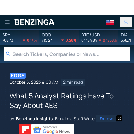
Benzinga
SPY
QQQ
BTC/USD
DIA
768.73
0.14%
715.27
0.28%
64484.84
0.1758%
538.71
October 6, 2023 9:00 AM
2 min read
What 5 Analyst Ratings Have To
Say About AES
by
Benzinga Insights
Benzinga Staff Writer
Follow