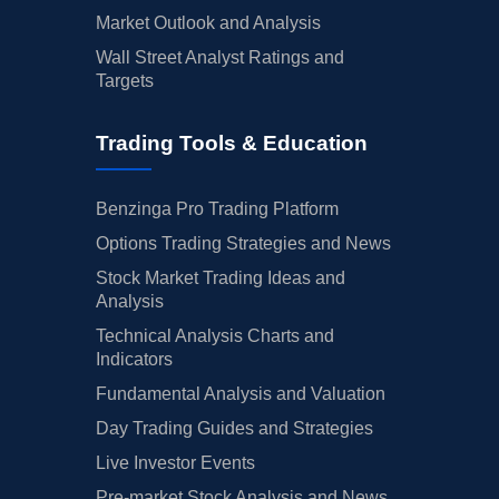
Market Outlook and Analysis
Wall Street Analyst Ratings and
Targets
Trading Tools & Education
Benzinga Pro Trading Platform
Options Trading Strategies and News
Stock Market Trading Ideas and
Analysis
Technical Analysis Charts and
Indicators
Fundamental Analysis and Valuation
Day Trading Guides and Strategies
Live Investor Events
Pre-market Stock Analysis and News