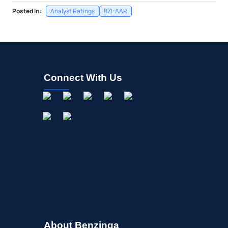
Posted In:
Analyst Ratings
BZI-AAR
Connect With Us
About Benzinga