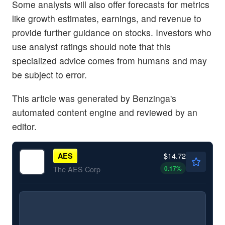
Some analysts will also offer forecasts for metrics
like growth estimates, earnings, and revenue to
provide further guidance on stocks. Investors who
use analyst ratings should note that this
specialized advice comes from humans and may
be subject to error.
This article was generated by Benzinga's
automated content engine and reviewed by an
editor.
$14.72
AES
0.17
%
The AES Corp