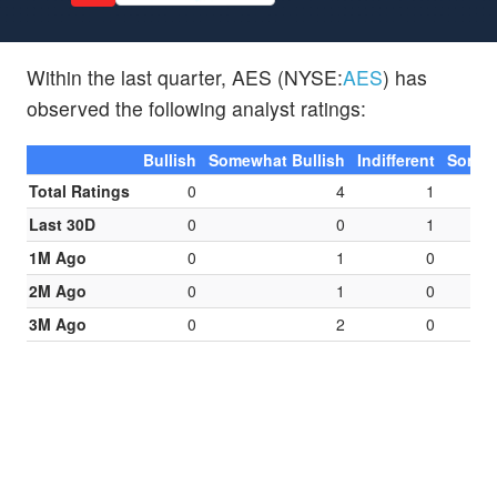
Within the last quarter, AES (NYSE:
AES
) has
observed the following analyst ratings:
Bullish
Somewhat Bullish
Indifferent
Somew
Total Ratings
0
4
1
Last 30D
0
0
1
1M Ago
0
1
0
2M Ago
0
1
0
3M Ago
0
2
0