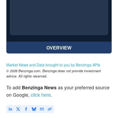
OVERVIEW
Market News and Data brought to you by Benzinga APIs
© 2026 Benzinga.com. Benzinga does not provide investment
advice. All rights reserved.
To add
Benzinga News
as your preferred source
on Google,
click here
.