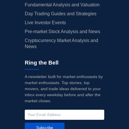
Fundamental Analysis and Valuation
Day Trading Guides and Strategies
Live Investor Events
Pre-market Stock Analysis and News
Cryptocurrency Market Analysis and
News
Ring the Bell
A newsletter built for market enthusiasts by
market enthusiasts. Top stories, top
movers, and trade ideas delivered to your
inbox every weekday before and after the
market closes.
Subscribe