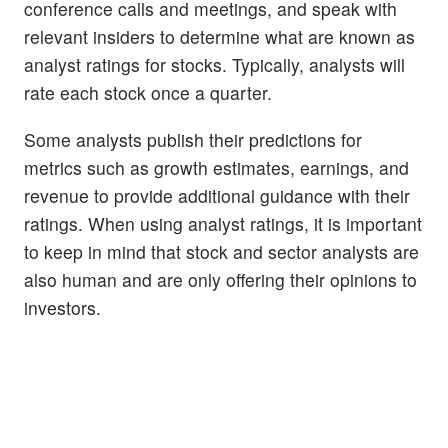
conference calls and meetings, and speak with
relevant insiders to determine what are known as
analyst ratings for stocks. Typically, analysts will
rate each stock once a quarter.
Some analysts publish their predictions for
metrics such as growth estimates, earnings, and
revenue to provide additional guidance with their
ratings. When using analyst ratings, it is important
to keep in mind that stock and sector analysts are
also human and are only offering their opinions to
investors.