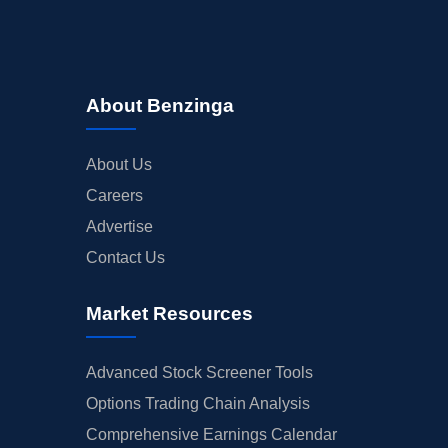
About Benzinga
About Us
Careers
Advertise
Contact Us
Market Resources
Advanced Stock Screener Tools
Options Trading Chain Analysis
Comprehensive Earnings Calendar