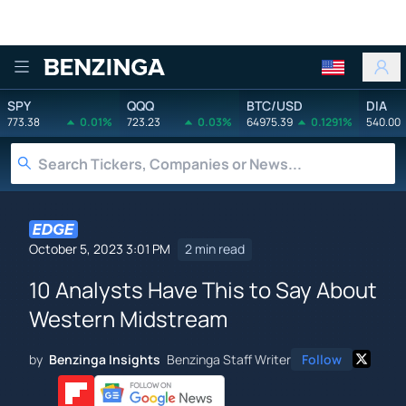
Benzinga
SPY
QQQ
BTC/USD
DIA
773.38
0.01%
723.23
0.03%
64975.39
0.1291%
540.00
October 5, 2023 3:01 PM
2 min read
10 Analysts Have This to Say About
Western Midstream
by
Benzinga Insights
Benzinga Staff Writer
Follow