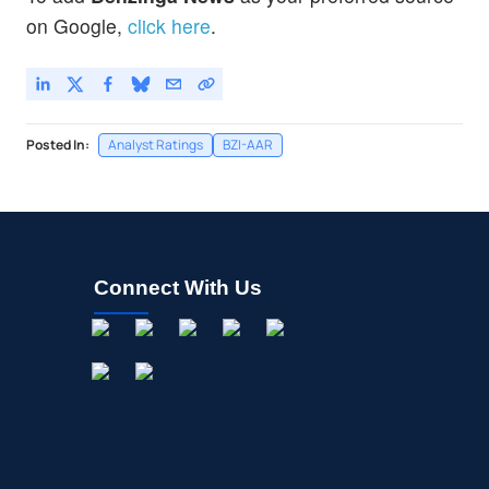
on Google,
click here
.
Posted In:
Analyst Ratings
BZI-AAR
Connect With Us