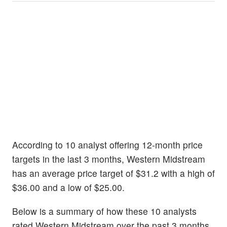
According to 10 analyst offering 12-month price
targets in the last 3 months, Western Midstream
has an average price target of $31.2 with a high of
$36.00 and a low of $25.00.
Below is a summary of how these 10 analysts
rated Western Midstream over the past 3 months.