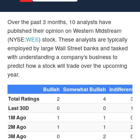
Over the past 3 months, 10 analysts have
published their opinion on Western Midstream
(NYSE:
WES
) stock. These analysts are typically
employed by large Wall Street banks and tasked
with understanding a company's business to
predict how a stock will trade over the upcoming
year.
Bullish
Somewhat Bullish
Indifferent
S
Total Ratings
2
4
3
Last 30D
0
0
1
1M Ago
1
1
0
2M Ago
1
1
2
3M Ago
0
2
0