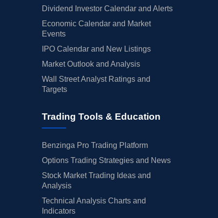
Dividend Investor Calendar and Alerts
Economic Calendar and Market
Events
IPO Calendar and New Listings
Market Outlook and Analysis
Wall Street Analyst Ratings and
Targets
Trading Tools & Education
Benzinga Pro Trading Platform
Options Trading Strategies and News
Stock Market Trading Ideas and
Analysis
Technical Analysis Charts and
Indicators