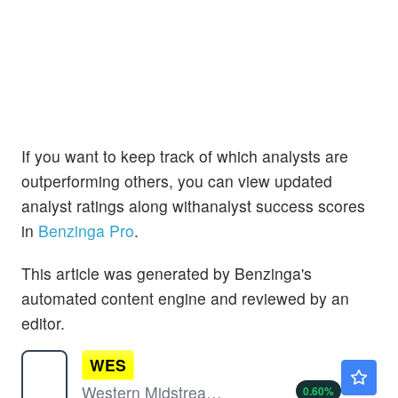
If you want to keep track of which analysts are
outperforming others, you can view updated
analyst ratings along withanalyst success scores
in
Benzinga Pro
.
This article was generated by Benzinga's
automated content engine and reviewed by an
editor.
WES
$46.90
Western Midstream Partners LP
0.60
%