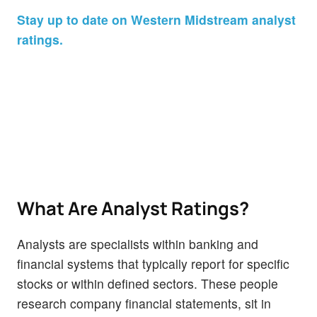
Stay up to date on Western Midstream analyst
ratings.
What Are Analyst Ratings?
Analysts are specialists within banking and
financial systems that typically report for specific
stocks or within defined sectors. These people
research company financial statements, sit in