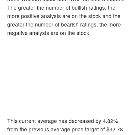
The greater the number of bullish ratings, the
more positive analysts are on the stock and the
greater the number of bearish ratings, the more
negative analysts are on the stock
This current average has decreased by 4.82%
from the previous average price target of $32.78.