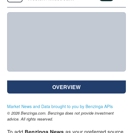
OVERVIEW
Market News and Data brought to you by Benzinga APIs
© 2026 Benzinga.com. Benzinga does not provide investment
advice. All rights reserved.
To add
Benzinga News
as your preferred source