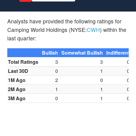
Analysts have provided the following ratings for
Camping World Holdings (NYSE:
CWH
) within the
last quarter:
Bullish
Somewhat Bullish
Indifferent
S
Total Ratings
3
3
0
Last 30D
0
1
0
1M Ago
2
0
0
2M Ago
1
1
0
3M Ago
0
1
0