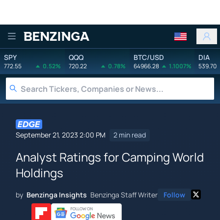
Benzinga
SPY
QQQ
BTC/USD
DIA
772.55
0.52%
720.22
0.78%
64966.28
1.1007%
539.70
September 21, 2023 2:00 PM
2 min read
Analyst Ratings for Camping World
Holdings
by
Benzinga Insights
Benzinga Staff Writer
Follow