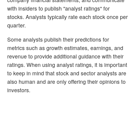
with insiders to publish "analyst ratings" for
stocks. Analysts typically rate each stock once per
quarter.
Some analysts publish their predictions for
metrics such as growth estimates, earnings, and
revenue to provide additional guidance with their
ratings. When using analyst ratings, it is important
to keep in mind that stock and sector analysts are
also human and are only offering their opinions to
investors.