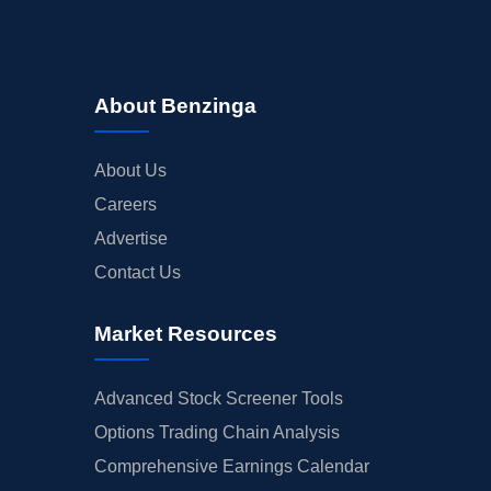
About Benzinga
About Us
Careers
Advertise
Contact Us
Market Resources
Advanced Stock Screener Tools
Options Trading Chain Analysis
Comprehensive Earnings Calendar