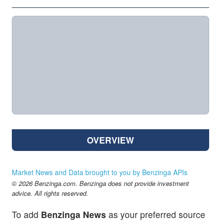
OVERVIEW
Market News and Data brought to you by Benzinga APIs
© 2026 Benzinga.com. Benzinga does not provide investment
advice. All rights reserved.
To add
Benzinga News
as your preferred source