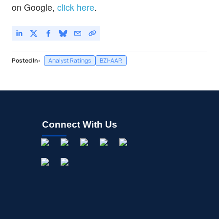
on Google,
click here
.
Posted In:
Analyst Ratings
BZI-AAR
Connect With Us