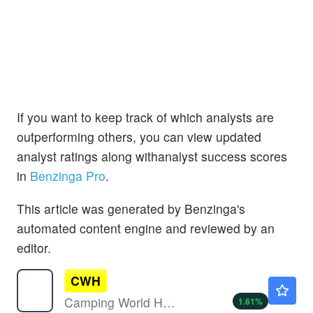
If you want to keep track of which analysts are
outperforming others, you can view updated
analyst ratings along withanalyst success scores
in
Benzinga Pro
.
This article was generated by Benzinga's
automated content engine and reviewed by an
editor.
CWH
$6.33
Camping World Holdings Inc
1.61
%