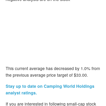
This current average has decreased by 1.0% from
the previous average price target of $33.00.
Stay up to date on Camping World Holdings
analyst ratings.
If you are interested in following small-cap stock