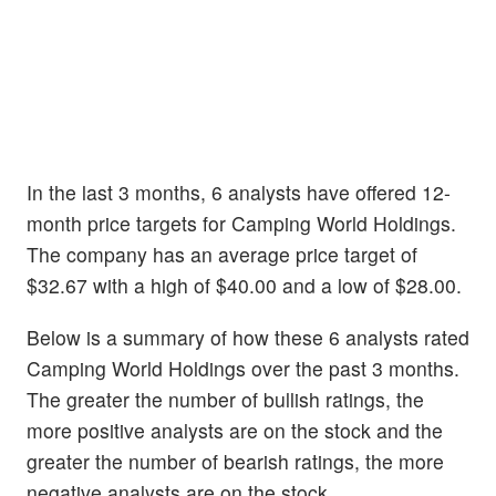
In the last 3 months, 6 analysts have offered 12-
month price targets for Camping World Holdings.
The company has an average price target of
$32.67 with a high of $40.00 and a low of $28.00.
Below is a summary of how these 6 analysts rated
Camping World Holdings over the past 3 months.
The greater the number of bullish ratings, the
more positive analysts are on the stock and the
greater the number of bearish ratings, the more
negative analysts are on the stock