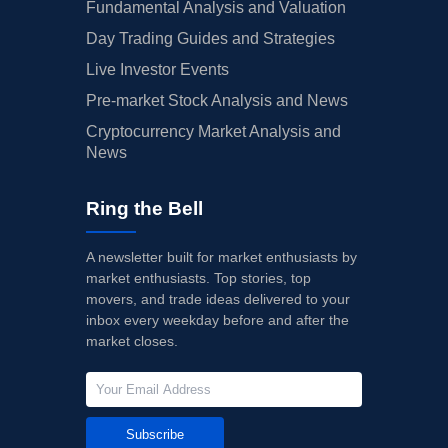
Fundamental Analysis and Valuation
Day Trading Guides and Strategies
Live Investor Events
Pre-market Stock Analysis and News
Cryptocurrency Market Analysis and
News
Ring the Bell
A newsletter built for market enthusiasts by
market enthusiasts. Top stories, top
movers, and trade ideas delivered to your
inbox every weekday before and after the
market closes.
Subscribe