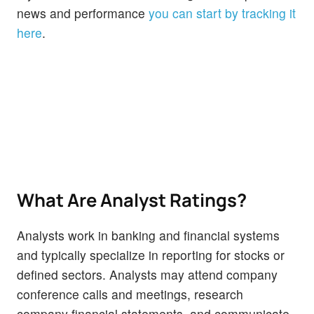
news and performance
you can start by tracking it
here
.
What Are Analyst Ratings?
Analysts work in banking and financial systems
and typically specialize in reporting for stocks or
defined sectors. Analysts may attend company
conference calls and meetings, research
company financial statements, and communicate