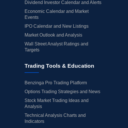
Dividend Investor Calendar and Alerts
Economic Calendar and Market
Events
IPO Calendar and New Listings
Market Outlook and Analysis
Wall Street Analyst Ratings and
Targets
Trading Tools & Education
Benzinga Pro Trading Platform
Options Trading Strategies and News
Stock Market Trading Ideas and
Analysis
Technical Analysis Charts and
Indicators