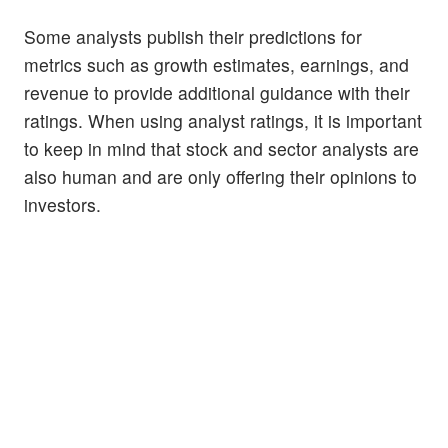
Some analysts publish their predictions for
metrics such as growth estimates, earnings, and
revenue to provide additional guidance with their
ratings. When using analyst ratings, it is important
to keep in mind that stock and sector analysts are
also human and are only offering their opinions to
investors.