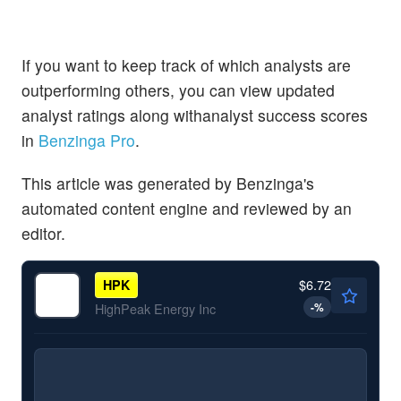
If you want to keep track of which analysts are
outperforming others, you can view updated
analyst ratings along withanalyst success scores
in
Benzinga Pro
.
This article was generated by Benzinga's
automated content engine and reviewed by an
editor.
$6.72
HPK
-
%
HighPeak Energy Inc