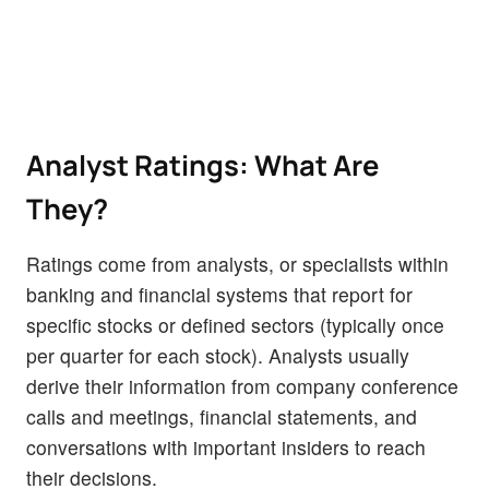
Analyst Ratings: What Are
They?
Ratings come from analysts, or specialists within
banking and financial systems that report for
specific stocks or defined sectors (typically once
per quarter for each stock). Analysts usually
derive their information from company conference
calls and meetings, financial statements, and
conversations with important insiders to reach
their decisions.