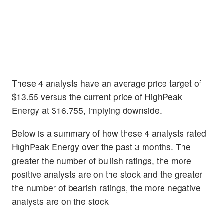
These 4 analysts have an average price target of
$13.55 versus the current price of HighPeak
Energy at $16.755, implying downside.
Below is a summary of how these 4 analysts rated
HighPeak Energy over the past 3 months. The
greater the number of bullish ratings, the more
positive analysts are on the stock and the greater
the number of bearish ratings, the more negative
analysts are on the stock