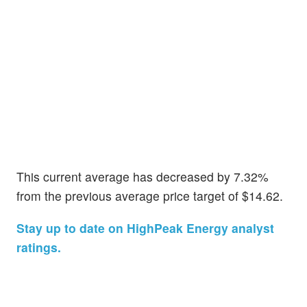
This current average has decreased by 7.32%
from the previous average price target of $14.62.
Stay up to date on HighPeak Energy analyst
ratings.