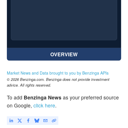
OVERVIEW
Market News and Data brought to you by Benzinga APIs
© 2026 Benzinga.com. Benzinga does not provide investment
advice. All rights reserved.
To add
Benzinga News
as your preferred source
on Google,
click here
.