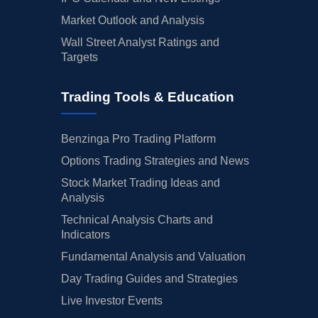
Market Outlook and Analysis
Wall Street Analyst Ratings and
Targets
Trading Tools & Education
Benzinga Pro Trading Platform
Options Trading Strategies and News
Stock Market Trading Ideas and
Analysis
Technical Analysis Charts and
Indicators
Fundamental Analysis and Valuation
Day Trading Guides and Strategies
Live Investor Events