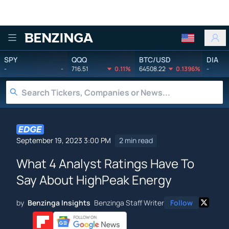
Benzinga
SPY
QQQ
BTC/USD
DIA
-
-
716.51
0.11%
64508.22
0.1396%
-
September 19, 2023 3:00 PM
2 min read
What 4 Analyst Ratings Have To
Say About HighPeak Energy
by
Benzinga Insights
Benzinga Staff Writer
Follow