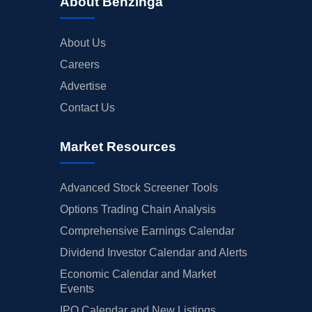
About Benzinga
About Us
Careers
Advertise
Contact Us
Market Resources
Advanced Stock Screener Tools
Options Trading Chain Analysis
Comprehensive Earnings Calendar
Dividend Investor Calendar and Alerts
Economic Calendar and Market
Events
IPO Calendar and New Listings