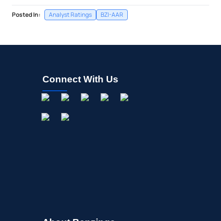
Posted In:
Analyst Ratings
BZI-AAR
Connect With Us