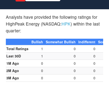
Analysts have provided the following ratings for
HighPeak Energy (NASDAQ:
HPK
) within the last
quarter:
Bullish
Somewhat Bullish
Indifferent
Somew
Total Ratings
1
0
0
Last 30D
1
0
0
1M Ago
0
0
0
2M Ago
0
0
0
3M Ago
0
0
0