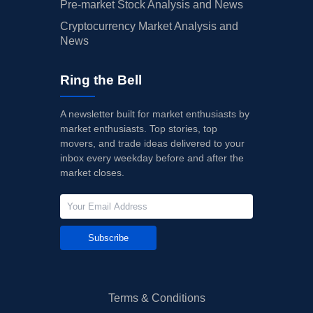
Pre-market Stock Analysis and News
Cryptocurrency Market Analysis and
News
Ring the Bell
A newsletter built for market enthusiasts by
market enthusiasts. Top stories, top
movers, and trade ideas delivered to your
inbox every weekday before and after the
market closes.
Subscribe
Terms & Conditions