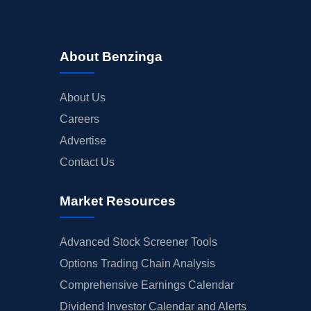
About Benzinga
About Us
Careers
Advertise
Contact Us
Market Resources
Advanced Stock Screener Tools
Options Trading Chain Analysis
Comprehensive Earnings Calendar
Dividend Investor Calendar and Alerts