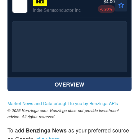
$4.00
INDI
-0.93
%
Indie Semiconductor Inc
OVERVIEW
Market News and Data brought to you by Benzinga APIs
© 2026 Benzinga.com. Benzinga does not provide investment
advice. All rights reserved.
To add
Benzinga News
as your preferred source
on Google,
click here
.