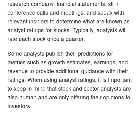
research company financial statements, sit in
conference calls and meetings, and speak with
relevant insiders to determine what are known as
analyst ratings for stocks. Typically, analysts will
rate each stock once a quarter.
Some analysts publish their predictions for
metrics such as growth estimates, earnings, and
revenue to provide additional guidance with their
ratings. When using analyst ratings, it is important
to keep in mind that stock and sector analysts are
also human and are only offering their opinions to
investors.