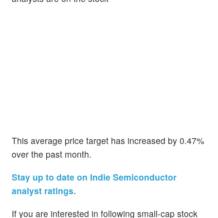
This average price target has increased by 0.47%
over the past month.
Stay up to date on Indie Semiconductor
analyst ratings.
If you are interested in following small-cap stock