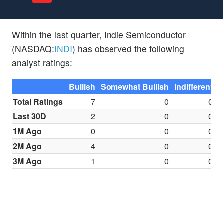
Within the last quarter, Indie Semiconductor
(NASDAQ:
INDI
) has observed the following
analyst ratings:
Bullish
Somewhat Bullish
Indifferent
S
Total Ratings
7
0
0
Last 30D
2
0
0
1M Ago
0
0
0
2M Ago
4
0
0
3M Ago
1
0
0