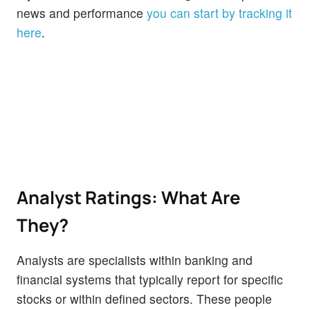
news and performance
you can start by tracking it
here
.
Analyst Ratings: What Are
They?
Analysts are specialists within banking and
financial systems that typically report for specific
stocks or within defined sectors. These people