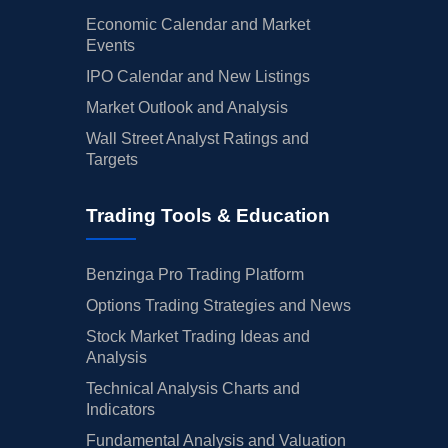
Economic Calendar and Market
Events
IPO Calendar and New Listings
Market Outlook and Analysis
Wall Street Analyst Ratings and
Targets
Trading Tools & Education
Benzinga Pro Trading Platform
Options Trading Strategies and News
Stock Market Trading Ideas and
Analysis
Technical Analysis Charts and
Indicators
Fundamental Analysis and Valuation