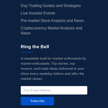
Day Trading Guides and Strategies
Live Investor Events
Pre-market Stock Analysis and News
Cryptocurrency Market Analysis and
News
Ring the Bell
A newsletter built for market enthusiasts by
market enthusiasts. Top stories, top
movers, and trade ideas delivered to your
inbox every weekday before and after the
market closes.
Subscribe