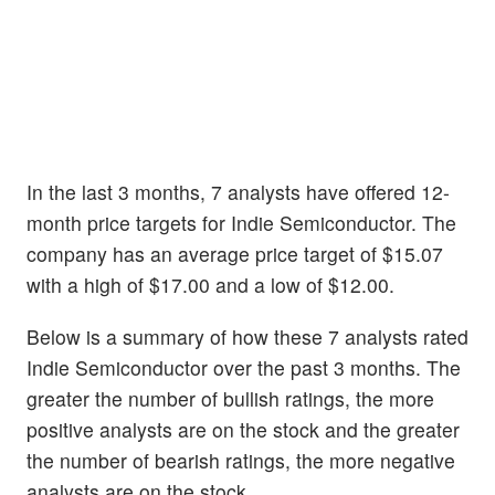
In the last 3 months, 7 analysts have offered 12-
month price targets for Indie Semiconductor. The
company has an average price target of $15.07
with a high of $17.00 and a low of $12.00.
Below is a summary of how these 7 analysts rated
Indie Semiconductor over the past 3 months. The
greater the number of bullish ratings, the more
positive analysts are on the stock and the greater
the number of bearish ratings, the more negative
analysts are on the stock