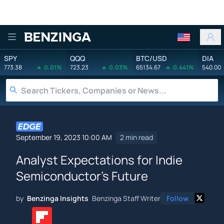
Benzinga
SPY
QQQ
BTC/USD
DIA
773.38
0.01%
723.23
0.03%
65134.67
0.441%
540.00
September 19, 2023 10:00 AM
2 min read
Analyst Expectations for Indie
Semiconductor's Future
by
Benzinga Insights
Benzinga Staff Writer
Follow