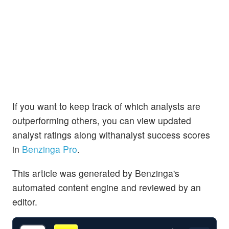
If you want to keep track of which analysts are
outperforming others, you can view updated
analyst ratings along withanalyst success scores
in
Benzinga Pro
.
This article was generated by Benzinga's
automated content engine and reviewed by an
editor.