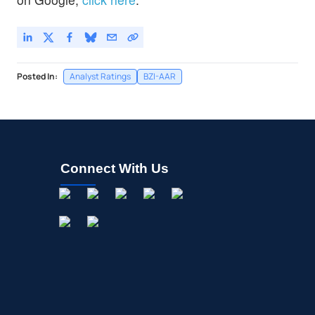
Posted In:
Analyst Ratings
BZI-AAR
Connect With Us