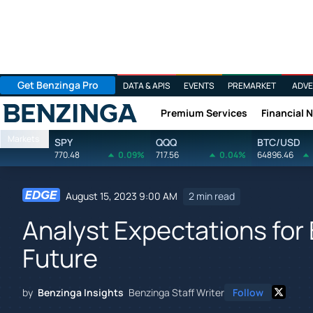
Get Benzinga Pro
DATA & APIS
EVENTS
PREMARKET
ADVE
Premium Services
Financial 
Benzinga
Markets
SPY
QQQ
BTC/USD
770.48
0.09%
717.56
0.04%
64896.46
August 15, 2023 9:00 AM
2 min read
Analyst Expectations for 
Future
by
Benzinga Insights
Benzinga Staff Writer
Follow