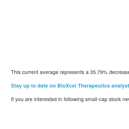
This current average represents a 35.79% decrease 
Stay up to date on BioXcel Therapeutics analyst
If you are interested in following small-cap stock