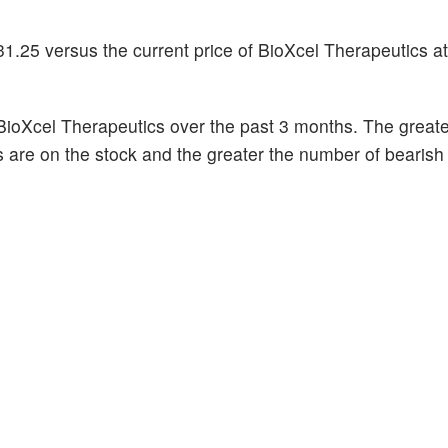
1.25 versus the current price of BioXcel Therapeutics at
BioXcel Therapeutics over the past 3 months. The greate
s are on the stock and the greater the number of bearish 