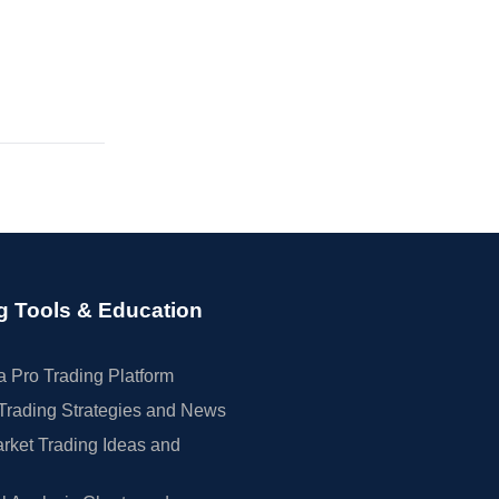
g Tools & Education
 Pro Trading Platform
Trading Strategies and News
rket Trading Ideas and