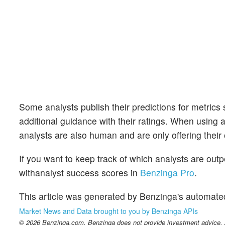
Some analysts publish their predictions for metrics
additional guidance with their ratings. When using an
analysts are also human and are only offering their 
If you want to keep track of which analysts are out
withanalyst success scores in
Benzinga Pro
.
This article was generated by Benzinga's automate
Market News and Data brought to you by Benzinga APIs
© 2026 Benzinga.com. Benzinga does not provide investment advice. Al