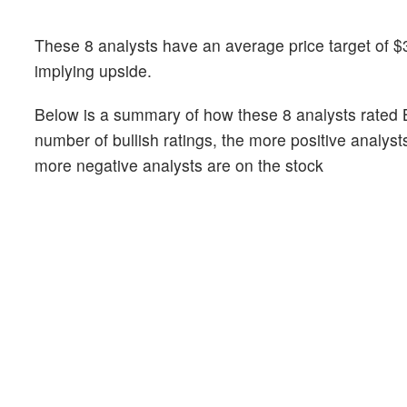
These 8 analysts have an average price target of $3
implying upside.
Below is a summary of how these 8 analysts rated 
number of bullish ratings, the more positive analyst
more negative analysts are on the stock