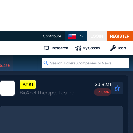
LOGIN
REGISTER
Contribute
Research
My Stocks
Tools
0.25%
$0.8231
BTAI
BioXcel Therapeutics Inc
-2.08
%