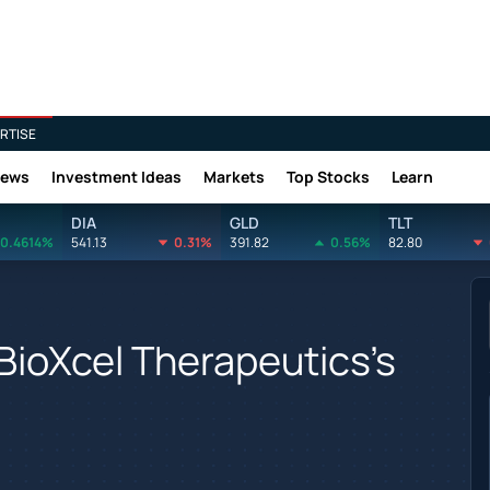
RTISE
News
Investment Ideas
Markets
Top Stocks
Learn
DIA
GLD
TLT
0.4614%
541.13
0.31%
391.82
0.56%
82.80
BioXcel Therapeutics's