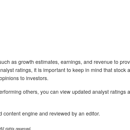
 such as growth estimates, earnings, and revenue to prov
alyst ratings, it is important to keep in mind that stock 
opinions to investors.
performing others, you can view updated analyst ratings 
d content engine and reviewed by an editor.
l rights reserved.