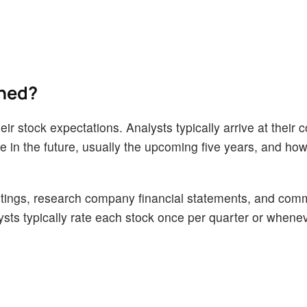
ined?
ir stock expectations. Analysts typically arrive at their 
n the future, usually the upcoming five years, and how 
tings, research company financial statements, and com
alysts typically rate each stock once per quarter or whene