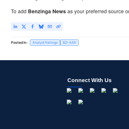
To add
Benzinga News
as your preferred source o
Posted In:
Analyst Ratings
BZI-AAR
Connect With Us