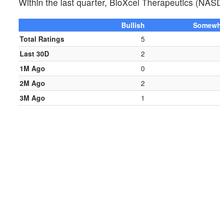
Within the last quarter, BioXcel Therapeutics (NA
Bullish
Somewha
Total Ratings
5
Last 30D
2
1M Ago
0
2M Ago
2
3M Ago
1