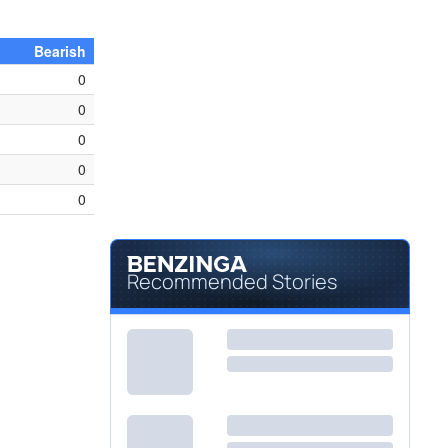
Bearish
0
0
0
0
0
Recommended Stories