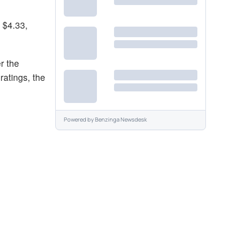
 $4.33,
r the
ratings, the
Powered by
Benzinga Newsdesk