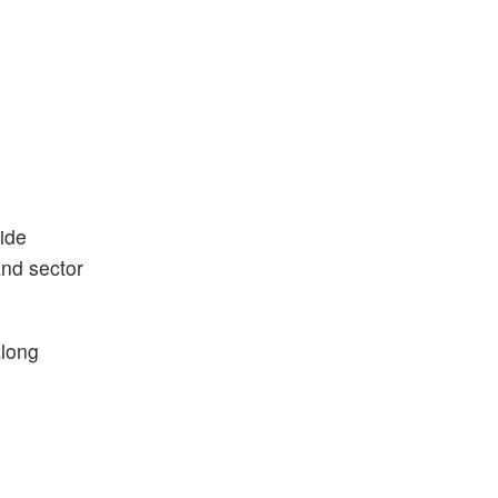
ide
and sector
along