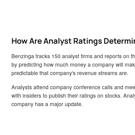
How Are Analyst Ratings Determ
Benzinga tracks 150 analyst firms and reports on the
by predicting how much money a company will make i
predictable that company's revenue streams are.
Analysts attend company conference calls and mee
with insiders to publish their ratings on stocks. An
company has a major update.