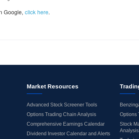
n Google,
click here
.
Market Resources
Tradin
Advanced Stock Screener Tools
Benzinga
Options Trading Chain Analysis
Options 
Comprehensive Earnings Calendar
Stock Ma
Analysis
Dividend Investor Calendar and Alerts