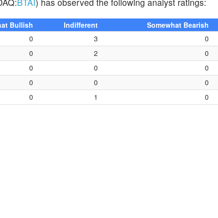
SDAQ:
BTAI
) has observed the following analyst ratings:
t Bullish
Indifferent
Somewhat Bearish
0
3
0
0
2
0
0
0
0
0
0
0
0
1
0