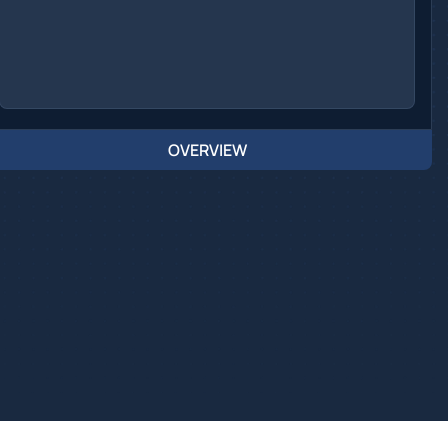
OVERVIEW