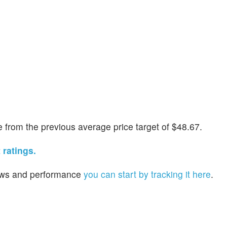
from the previous average price target of $48.67.
 ratings.
 news and performance
you can start by tracking it here
.