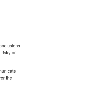
conclusions
risky or
municate
ver the