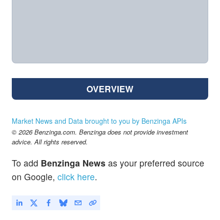
OVERVIEW
Market News and Data brought to you by Benzinga APIs
© 2026 Benzinga.com. Benzinga does not provide investment
advice. All rights reserved.
To add
Benzinga News
as your preferred source
on Google,
click here
.