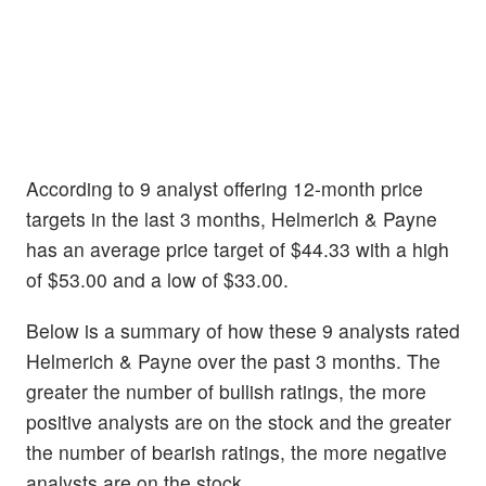
According to 9 analyst offering 12-month price
targets in the last 3 months, Helmerich & Payne
has an average price target of $44.33 with a high
of $53.00 and a low of $33.00.
Below is a summary of how these 9 analysts rated
Helmerich & Payne over the past 3 months. The
greater the number of bullish ratings, the more
positive analysts are on the stock and the greater
the number of bearish ratings, the more negative
analysts are on the stock