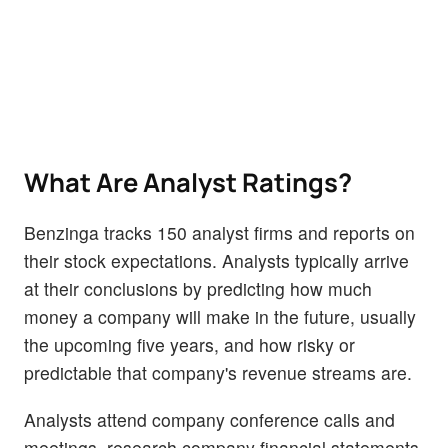
What Are Analyst Ratings?
Benzinga tracks 150 analyst firms and reports on
their stock expectations. Analysts typically arrive
at their conclusions by predicting how much
money a company will make in the future, usually
the upcoming five years, and how risky or
predictable that company's revenue streams are.
Analysts attend company conference calls and
meetings, research company financial statements,