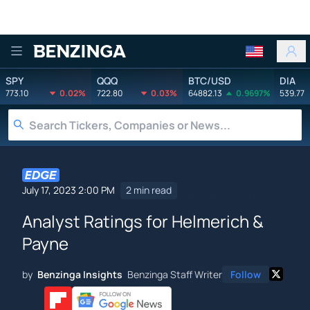
Benzinga
SPY
QQQ
BTC/USD
DIA
773.10
0.02%
722.80
0.03%
64882.13
0.9697%
539.77
July 17, 2023 2:00 PM
2 min read
Analyst Ratings for Helmerich &
Payne
by
Benzinga Insights
Benzinga Staff Writer
Follow