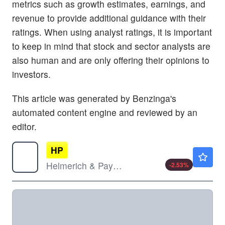
metrics such as growth estimates, earnings, and
revenue to provide additional guidance with their
ratings. When using analyst ratings, it is important
to keep in mind that stock and sector analysts are
also human and are only offering their opinions to
investors.
This article was generated by Benzinga's
automated content engine and reviewed by an
editor.
HP
$36.16
Helmerich & Payne Inc
-2.53
%