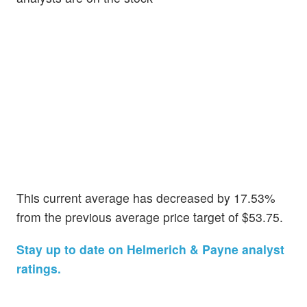
This current average has decreased by 17.53%
from the previous average price target of $53.75.
Stay up to date on Helmerich & Payne analyst
ratings.