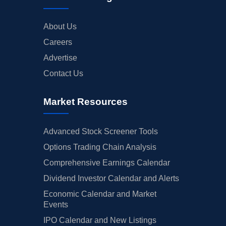
About Us
Careers
Advertise
Contact Us
Market Resources
Advanced Stock Screener Tools
Options Trading Chain Analysis
Comprehensive Earnings Calendar
Dividend Investor Calendar and Alerts
Economic Calendar and Market
Events
IPO Calendar and New Listings