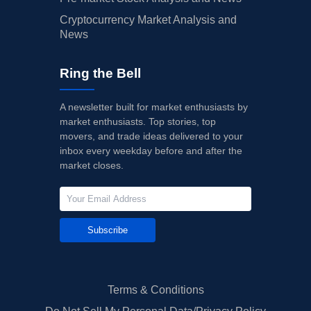
Cryptocurrency Market Analysis and
News
Ring the Bell
A newsletter built for market enthusiasts by
market enthusiasts. Top stories, top
movers, and trade ideas delivered to your
inbox every weekday before and after the
market closes.
Subscribe
Terms & Conditions