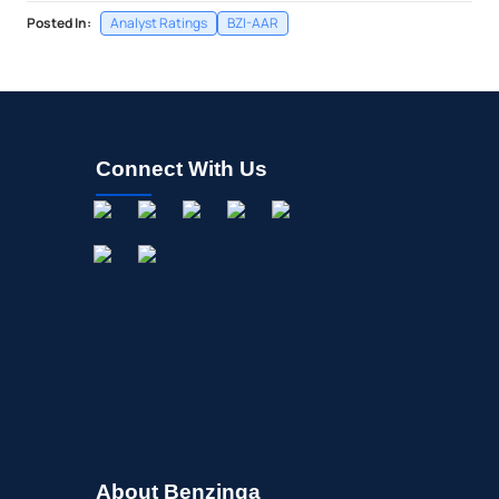
Posted In:
Analyst Ratings
BZI-AAR
Connect With Us
About Benzinga