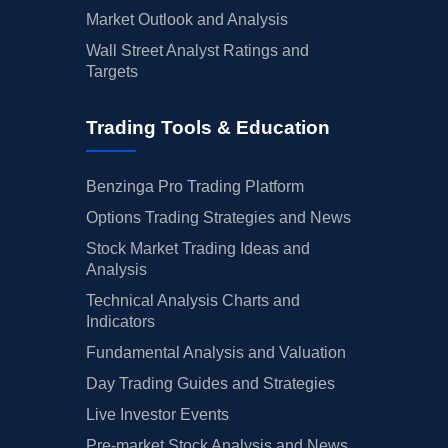
Market Outlook and Analysis
Wall Street Analyst Ratings and
Targets
Trading Tools & Education
Benzinga Pro Trading Platform
Options Trading Strategies and News
Stock Market Trading Ideas and
Analysis
Technical Analysis Charts and
Indicators
Fundamental Analysis and Valuation
Day Trading Guides and Strategies
Live Investor Events
Pre-market Stock Analysis and News