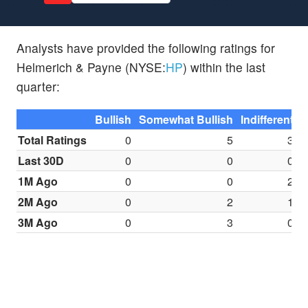
Analysts have provided the following ratings for
Helmerich & Payne (NYSE:
HP
) within the last
quarter:
Bullish
Somewhat Bullish
Indifferent
S
Total Ratings
0
5
3
Last 30D
0
0
0
1M Ago
0
0
2
2M Ago
0
2
1
3M Ago
0
3
0