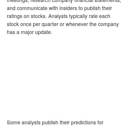
and communicate with insiders to publish their
ratings on stocks. Analysts typically rate each
stock once per quarter or whenever the company
has a major update.
Some analysts publish their predictions for