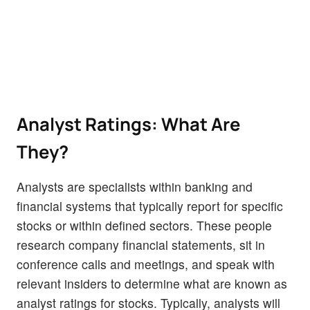
Analyst Ratings: What Are
They?
Analysts are specialists within banking and
financial systems that typically report for specific
stocks or within defined sectors. These people
research company financial statements, sit in
conference calls and meetings, and speak with
relevant insiders to determine what are known as
analyst ratings for stocks. Typically, analysts will