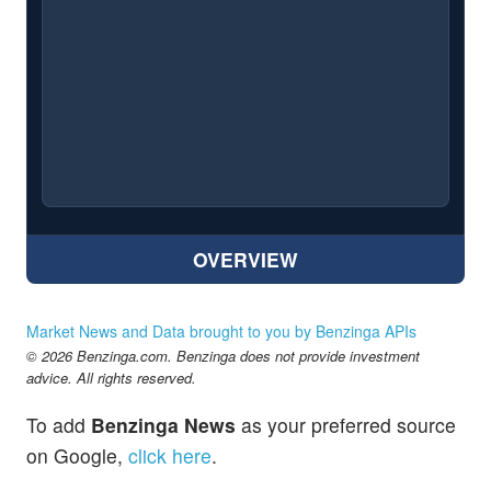
OVERVIEW
Market News and Data brought to you by Benzinga APIs
© 2026 Benzinga.com. Benzinga does not provide investment
advice. All rights reserved.
To add
Benzinga News
as your preferred source
on Google,
click here
.