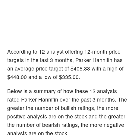
According to 12 analyst offering 12-month price
targets in the last 3 months, Parker Hannifin has
an average price target of $405.33 with a high of
$448.00 and a low of $335.00.
Below is a summary of how these 12 analysts
rated Parker Hannifin over the past 3 months. The
greater the number of bullish ratings, the more
positive analysts are on the stock and the greater
the number of bearish ratings, the more negative
analysts are on the stock