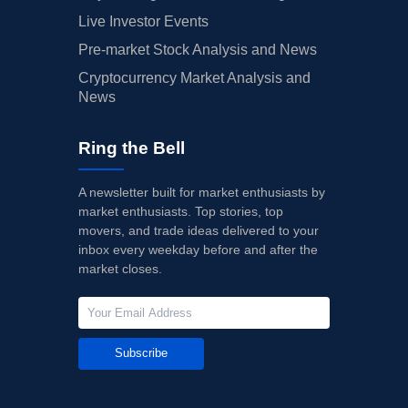
Live Investor Events
Pre-market Stock Analysis and News
Cryptocurrency Market Analysis and
News
Ring the Bell
A newsletter built for market enthusiasts by
market enthusiasts. Top stories, top
movers, and trade ideas delivered to your
inbox every weekday before and after the
market closes.
Subscribe