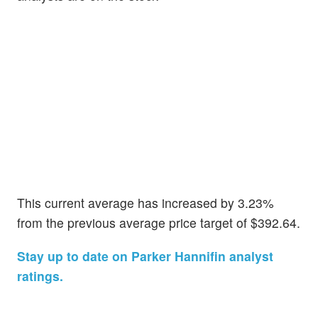
This current average has increased by 3.23%
from the previous average price target of $392.64.
Stay up to date on Parker Hannifin analyst
ratings.