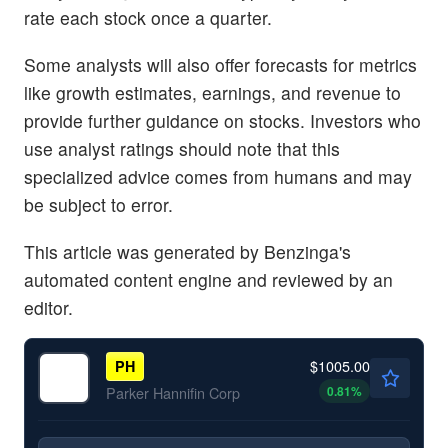
rate each stock once a quarter.
Some analysts will also offer forecasts for metrics
like growth estimates, earnings, and revenue to
provide further guidance on stocks. Investors who
use analyst ratings should note that this
specialized advice comes from humans and may
be subject to error.
This article was generated by Benzinga's
automated content engine and reviewed by an
editor.
$1005.00
PH
0.81
%
Parker Hannifin Corp