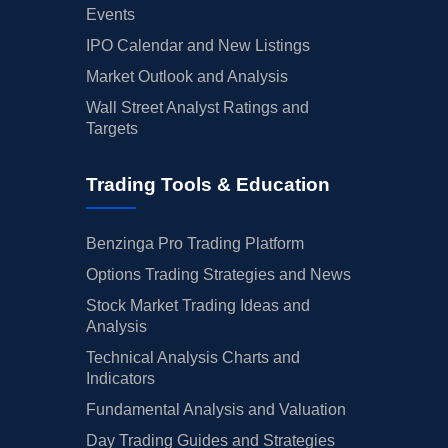
Events
IPO Calendar and New Listings
Market Outlook and Analysis
Wall Street Analyst Ratings and
Targets
Trading Tools & Education
Benzinga Pro Trading Platform
Options Trading Strategies and News
Stock Market Trading Ideas and
Analysis
Technical Analysis Charts and
Indicators
Fundamental Analysis and Valuation
Day Trading Guides and Strategies