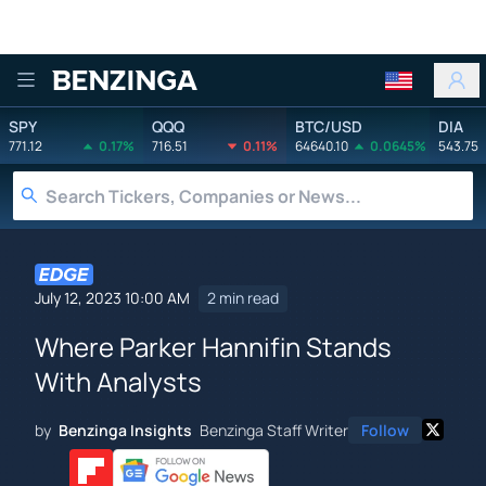
Benzinga
SPY
QQQ
BTC/USD
DIA
771.12
0.17%
716.51
0.11%
64640.10
0.0645%
543.75
July 12, 2023 10:00 AM
2 min read
Where Parker Hannifin Stands
With Analysts
by
Benzinga Insights
Benzinga Staff Writer
Follow