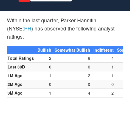
Within the last quarter, Parker Hannifin
(NYSE:
PH
) has observed the following analyst
ratings:
Bullish
Somewhat Bullish
Indifferent
Somew
Total Ratings
2
6
4
Last 30D
0
0
1
1M Ago
1
2
1
2M Ago
0
0
0
3M Ago
1
4
2