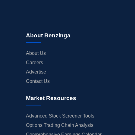
About Benzinga
About Us
Careers
Advertise
Contact Us
Market Resources
Advanced Stock Screener Tools
Options Trading Chain Analysis
Comprehensive Earnings Calendar