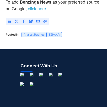
To add
Benzinga News
as your preferred source
on Google,
click here
.
Posted In:
Analyst Ratings
BZI-AAR
Connect With Us