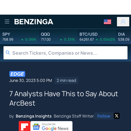
Benzinga
SPY
QQQ
BTC/USD
DIA
768.99
0.06%
717.00
0.33%
64261.67
0.0042%
538.09
June 30, 2023 5:00 PM
2 min read
7 Analysts Have This to Say About
ArcBest
by
Benzinga Insights
Benzinga Staff Writer
Follow