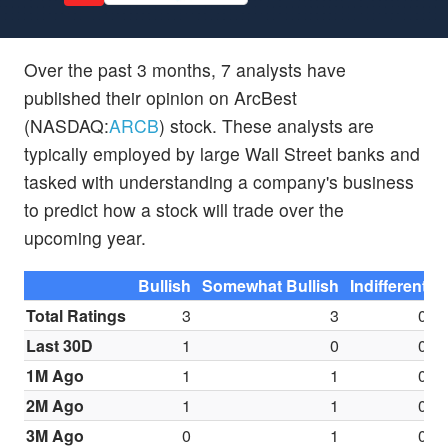
Over the past 3 months, 7 analysts have
published their opinion on ArcBest
(NASDAQ:
ARCB
) stock. These analysts are
typically employed by large Wall Street banks and
tasked with understanding a company's business
to predict how a stock will trade over the
upcoming year.
Bullish
Somewhat Bullish
Indifferent
S
Total Ratings
3
3
0
Last 30D
1
0
0
1M Ago
1
1
0
2M Ago
1
1
0
3M Ago
0
1
0