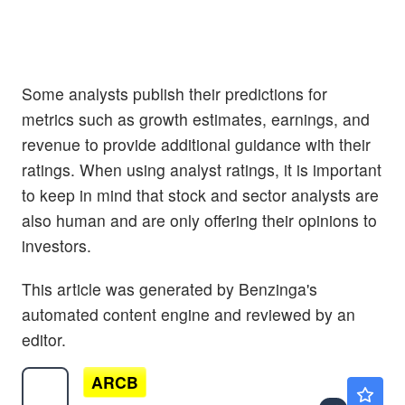
Some analysts publish their predictions for
metrics such as growth estimates, earnings, and
revenue to provide additional guidance with their
ratings. When using analyst ratings, it is important
to keep in mind that stock and sector analysts are
also human and are only offering their opinions to
investors.
This article was generated by Benzinga's
automated content engine and reviewed by an
editor.
ARCB
$135.25