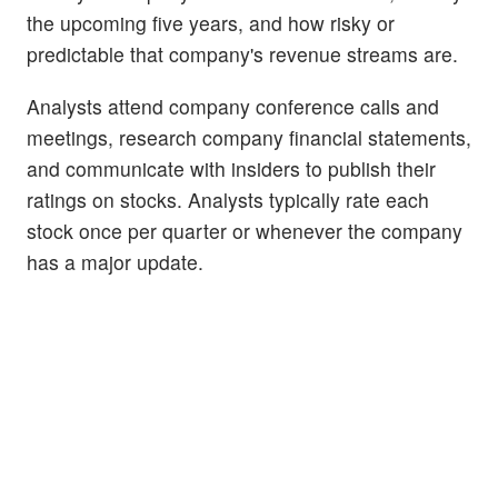
the upcoming five years, and how risky or
predictable that company's revenue streams are.
Analysts attend company conference calls and
meetings, research company financial statements,
and communicate with insiders to publish their
ratings on stocks. Analysts typically rate each
stock once per quarter or whenever the company
has a major update.