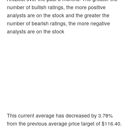
number of bullish ratings, the more positive
analysts are on the stock and the greater the
number of bearish ratings, the more negative
analysts are on the stock
This current average has decreased by 3.78%
from the previous average price target of $116.40.