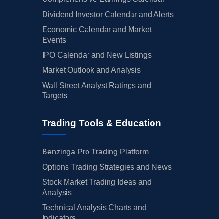
Dividend Investor Calendar and Alerts
Economic Calendar and Market
Events
IPO Calendar and New Listings
Market Outlook and Analysis
Wall Street Analyst Ratings and
Targets
Trading Tools & Education
Benzinga Pro Trading Platform
Options Trading Strategies and News
Stock Market Trading Ideas and
Analysis
Technical Analysis Charts and
Indicators