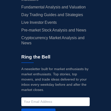
Fundamental Analysis and Valuation
Day Trading Guides and Strategies
Live Investor Events
Pre-market Stock Analysis and News
Cryptocurrency Market Analysis and
News
Ring the Bell
A newsletter built for market enthusiasts by
market enthusiasts. Top stories, top
movers, and trade ideas delivered to your
inbox every weekday before and after the
market closes.