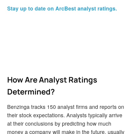
Stay up to date on ArcBest analyst ratings.
How Are Analyst Ratings
Determined?
Benzinga tracks 150 analyst firms and reports on
their stock expectations. Analysts typically arrive
at their conclusions by predicting how much
money a company will make in the future, usually