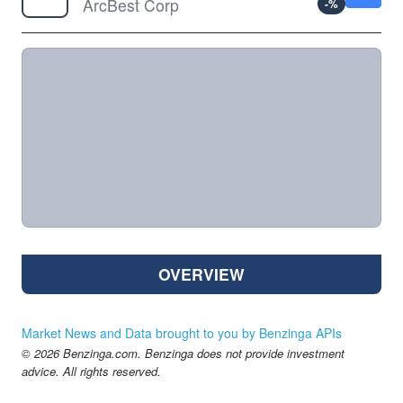
ArcBest Corp
-
%
OVERVIEW
Market News and Data brought to you by Benzinga APIs
© 2026 Benzinga.com. Benzinga does not provide investment
advice. All rights reserved.