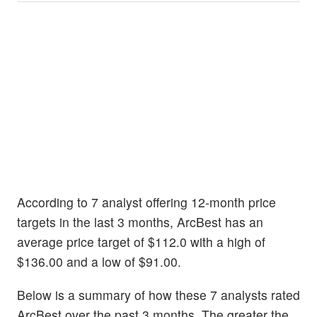
According to 7 analyst offering 12-month price
targets in the last 3 months, ArcBest has an
average price target of $112.0 with a high of
$136.00 and a low of $91.00.
Below is a summary of how these 7 analysts rated
ArcBest over the past 3 months. The greater the