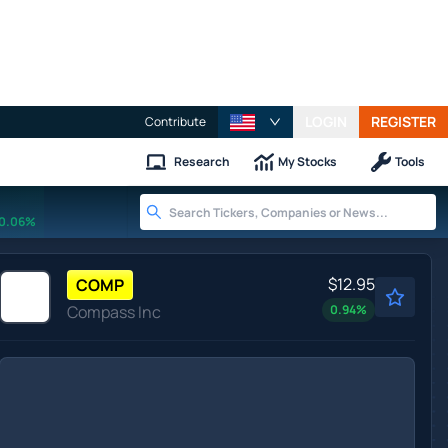
LOGIN
REGISTER
Contribute
Research
My Stocks
Tools
0.06%
$12.95
COMP
Compass Inc
0.94
%