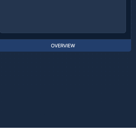
OVERVIEW