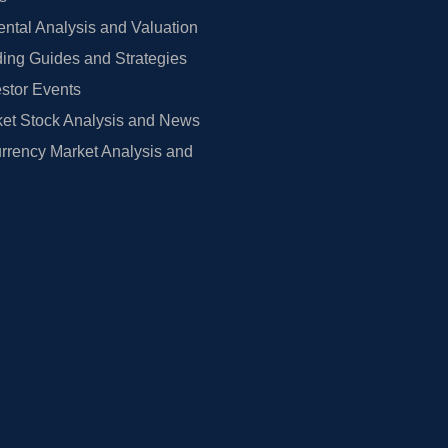
tal Analysis and Valuation
ing Guides and Strategies
estor Events
et Stock Analysis and News
rrency Market Analysis and