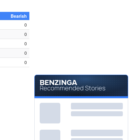
Bearish
0
0
0
0
0
Recommended Stories