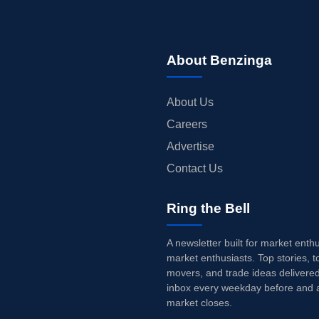
About Benzinga
About Us
Careers
Advertise
Contact Us
Ring the Bell
A newsletter built for market enth
market enthusiasts. Top stories, t
movers, and trade ideas delivered
inbox every weekday before and a
market closes.