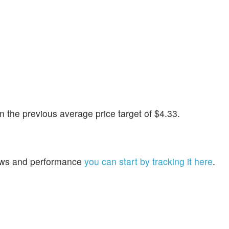
the previous average price target of $4.33.
 news and performance
you can start by tracking it here
.