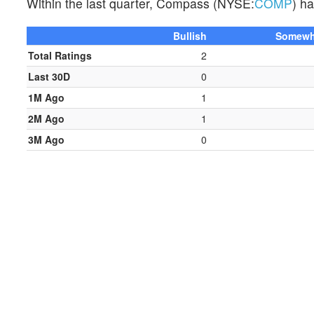
Within the last quarter, Compass (NYSE:
COMP
) h
Bullish
Somewha
Total Ratings
2
Last 30D
0
1M Ago
1
2M Ago
1
3M Ago
0