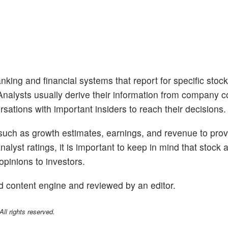
nking and financial systems that report for specific stoc
. Analysts usually derive their information from company 
sations with important insiders to reach their decisions.
 such as growth estimates, earnings, and revenue to prov
alyst ratings, it is important to keep in mind that stock 
opinions to investors.
d content engine and reviewed by an editor.
l rights reserved.