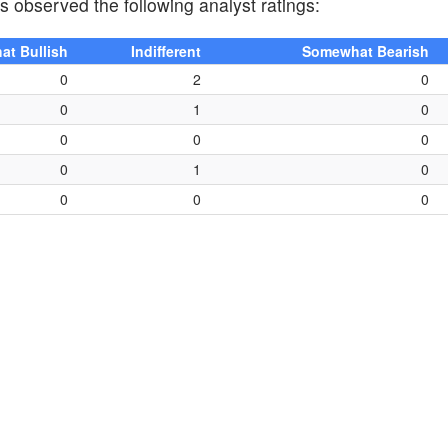
as observed the following analyst ratings:
t Bullish
Indifferent
Somewhat Bearish
0
2
0
0
1
0
0
0
0
0
1
0
0
0
0