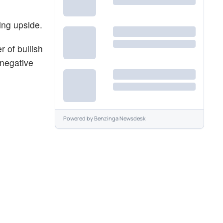
ing upside.
 of bullish
 negative
Powered by
Benzinga Newsdesk