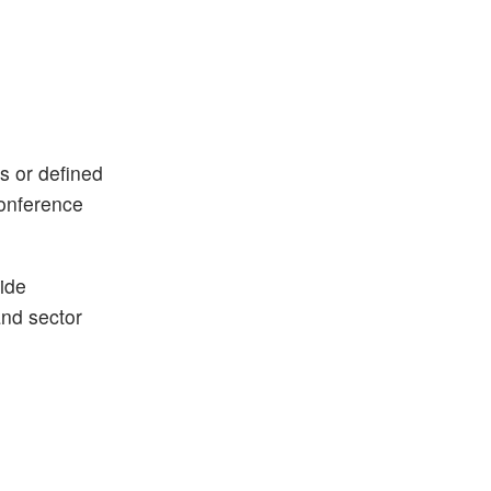
ks or defined
conference
ide
and sector