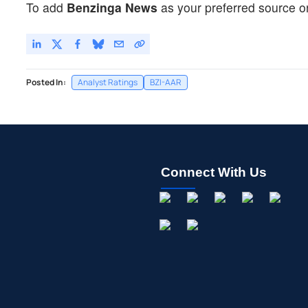
To add
Benzinga News
as your preferred source o
Posted In:
Analyst Ratings
BZI-AAR
Connect With Us