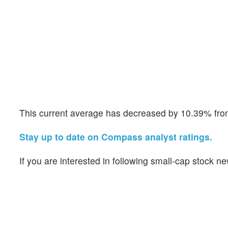
This current average has decreased by 10.39% from 
Stay up to date on Compass analyst ratings.
If you are interested in following small-cap stock