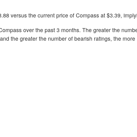
3.88 versus the current price of Compass at $3.39, imply
Compass over the past 3 months. The greater the number
k and the greater the number of bearish ratings, the more