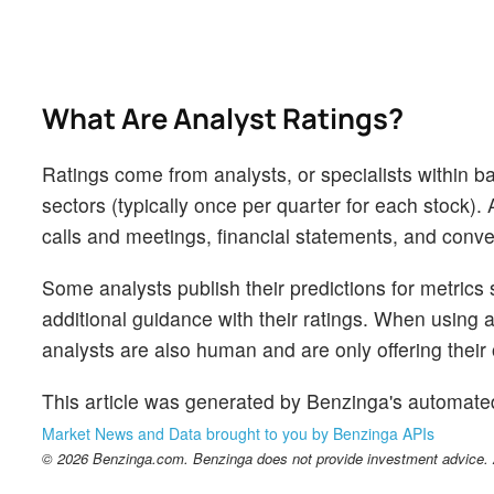
What Are Analyst Ratings?
Ratings come from analysts, or specialists within ba
sectors (typically once per quarter for each stock)
calls and meetings, financial statements, and conver
Some analysts publish their predictions for metrics
additional guidance with their ratings. When using an
analysts are also human and are only offering their 
This article was generated by Benzinga's automate
Market News and Data brought to you by Benzinga APIs
© 2026 Benzinga.com. Benzinga does not provide investment advice. Al