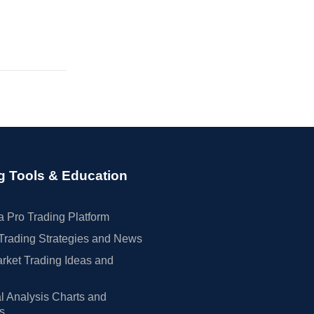
g Tools & Education
 Pro Trading Platform
Trading Strategies and News
rket Trading Ideas and
l Analysis Charts and
rs