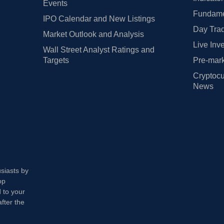
Events
Fundamen
IPO Calendar and New Listings
Day Trad
Market Outlook and Analysis
Live Inv
Wall Street Analyst Ratings and
Targets
Pre-mark
Cryptocu
News
usiasts by
op
 to your
fter the