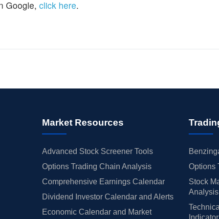
n Google,
click here
.
Market Resources
Tradin
Advanced Stock Screener Tools
Benzinga
Options Trading Chain Analysis
Options 
Comprehensive Earnings Calendar
Stock Ma
Analysis
Dividend Investor Calendar and Alerts
Technica
Economic Calendar and Market
Indicato