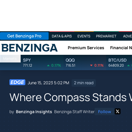
Get Benzinga Pro
DATA & APIS
EVENTS
PREMARKET
ADVE
Premium Services
Financial 
Benzinga
Markets
SPY
QQQ
BTC/USD
771.12
0.17%
716.51
0.11%
64809.20
June 15, 2023 5:02 PM
2 min read
Where Compass Stands W
by
Benzinga Insights
Benzinga Staff Writer
Follow