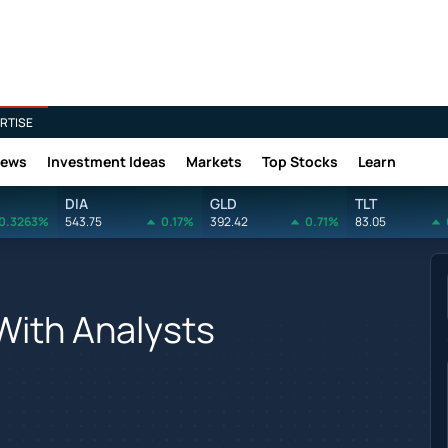
RTISE
News
Investment Ideas
Markets
Top Stocks
Learn
DIA
GLD
TLT
0.3263%
543.75
0.17%
392.42
0.71%
83.05
ith Analysts