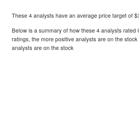
These 4 analysts have an average price target of $
Below is a summary of how these 4 analysts rated 
ratings, the more positive analysts are on the stoc
analysts are on the stock