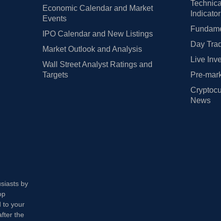
Technica
Economic Calendar and Market
Indicato
Events
Fundamen
IPO Calendar and New Listings
Day Trad
Market Outlook and Analysis
Live Inv
Wall Street Analyst Ratings and
Targets
Pre-mark
Cryptocu
News
usiasts by
op
 to your
fter the