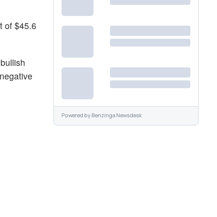
t of $45.6
bullish
 negative
Powered by
Benzinga Newsdesk