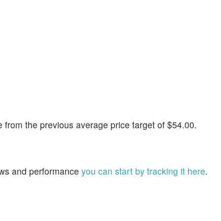
from the previous average price target of $54.00.
 news and performance
you can start by tracking it here
.