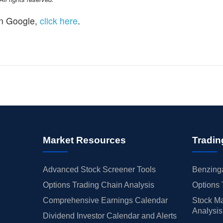
n Google,
click here
.
Market Resources
Tradin
Advanced Stock Screener Tools
Benzinga
Options Trading Chain Analysis
Options 
Comprehensive Earnings Calendar
Stock Ma
Analysis
Dividend Investor Calendar and Alerts