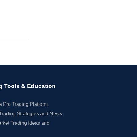
g Tools & Education
 Pro Trading Platform
Trading Strategies and News
rket Trading Ideas and