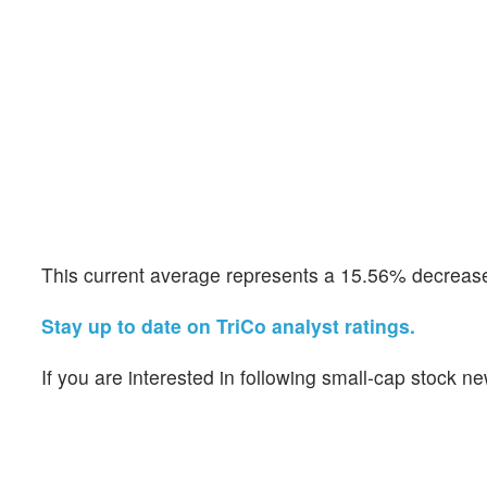
This current average represents a 15.56% decrease 
Stay up to date on TriCo analyst ratings.
If you are interested in following small-cap stock