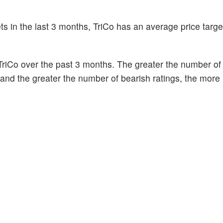
ts in the last 3 months, TriCo has an average price targe
riCo over the past 3 months. The greater the number of 
k and the greater the number of bearish ratings, the more