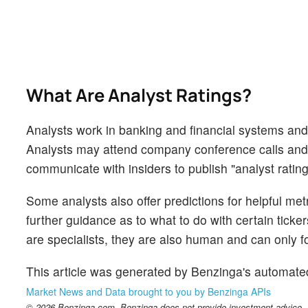
What Are Analyst Ratings?
Analysts work in banking and financial systems and t
Analysts may attend company conference calls and
communicate with insiders to publish "analyst rating
Some analysts also offer predictions for helpful me
further guidance as to what to do with certain ticker
are specialists, they are also human and can only for
This article was generated by Benzinga's automate
Market News and Data brought to you by Benzinga APIs
© 2026 Benzinga.com. Benzinga does not provide investment advice. Al