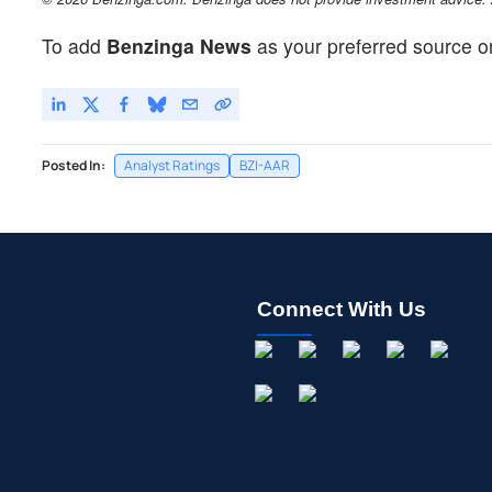
To add
Benzinga News
as your preferred source o
Posted In:
Analyst Ratings
BZI-AAR
Connect With Us