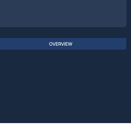
OVERVIEW