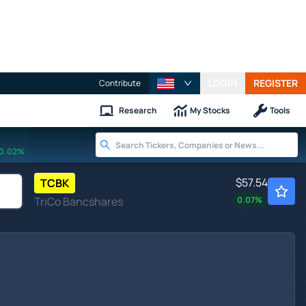
LOGIN
REGISTER
Contribute
Research
My Stocks
Tools
0.02%
$57.54
TCBK
TriCo Bancshares
0.07
%