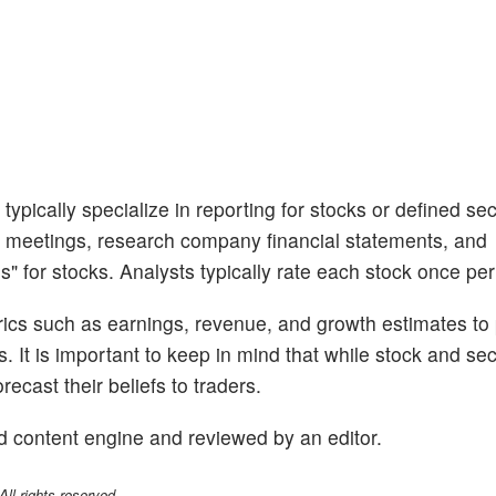
ypically specialize in reporting for stocks or defined sec
 meetings, research company financial statements, and
s" for stocks. Analysts typically rate each stock once per
trics such as earnings, revenue, and growth estimates to
s. It is important to keep in mind that while stock and se
ecast their beliefs to traders.
d content engine and reviewed by an editor.
l rights reserved.