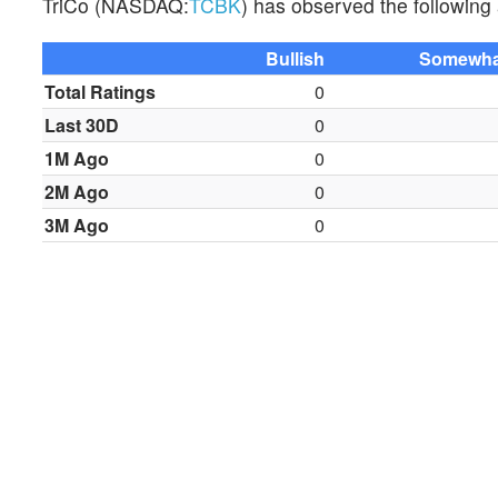
TriCo (NASDAQ:
TCBK
) has observed the following a
Bullish
Somewhat
Total Ratings
0
Last 30D
0
1M Ago
0
2M Ago
0
3M Ago
0