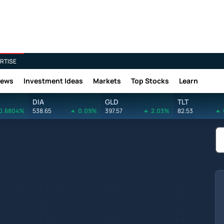
RTISE
News
Investment Ideas
Markets
Top Stocks
Learn
DIA
GLD
TLT
0.6804%
538.65
0.09%
397.57
2.03%
82.53