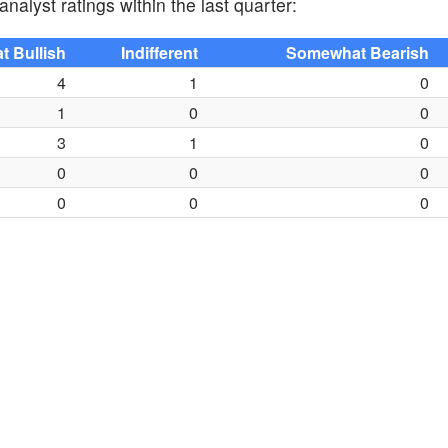
nalyst ratings within the last quarter:
 Bullish
Indifferent
Somewhat Bearish
4
1
0
1
0
0
3
1
0
0
0
0
0
0
0