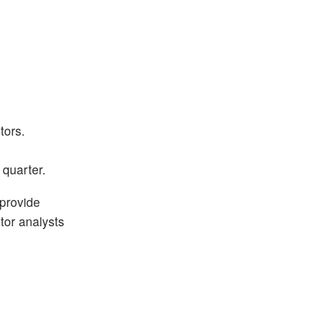
tors.
 quarter.
 provide
ctor analysts