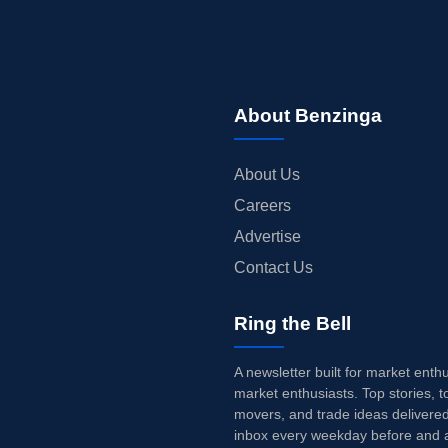
About Benzinga
About Us
Careers
Advertise
Contact Us
Ring the Bell
A newsletter built for market enth
market enthusiasts. Top stories, t
movers, and trade ideas delivered
inbox every weekday before and a