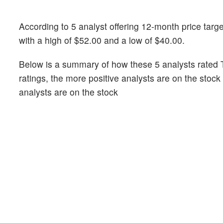
According to 5 analyst offering 12-month price targe
with a high of $52.00 and a low of $40.00.
Below is a summary of how these 5 analysts rated T
ratings, the more positive analysts are on the stoc
analysts are on the stock