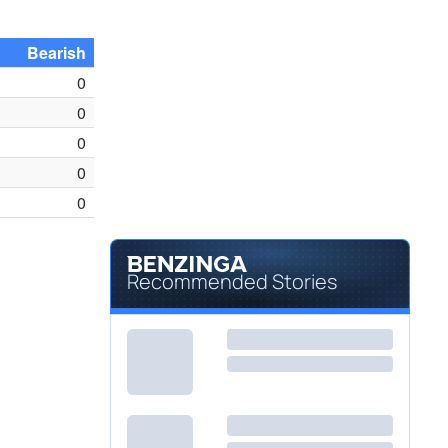
Bearish
0
0
0
0
0
Recommended Stories