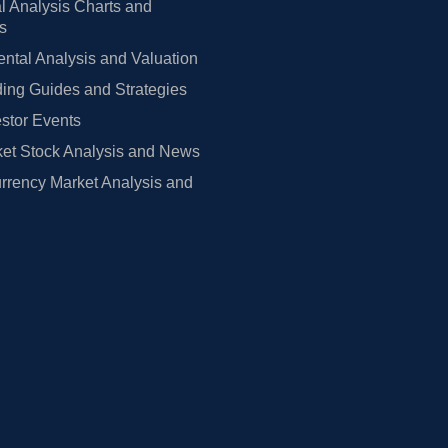
l Analysis Charts and
rs
tal Analysis and Valuation
ing Guides and Strategies
estor Events
et Stock Analysis and News
rrency Market Analysis and