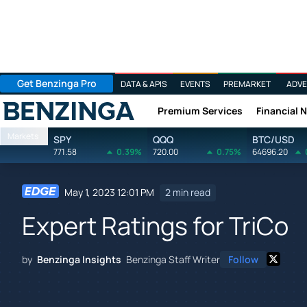
Get Benzinga Pro
DATA & APIS
EVENTS
PREMARKET
ADVE
Premium Services
Financial 
Benzinga
Markets
SPY
QQQ
BTC/USD
771.58
0.39%
720.00
0.75%
64696.20
May 1, 2023 12:01 PM
2 min read
Expert Ratings for TriCo
by
Benzinga Insights
Benzinga Staff Writer
Follow