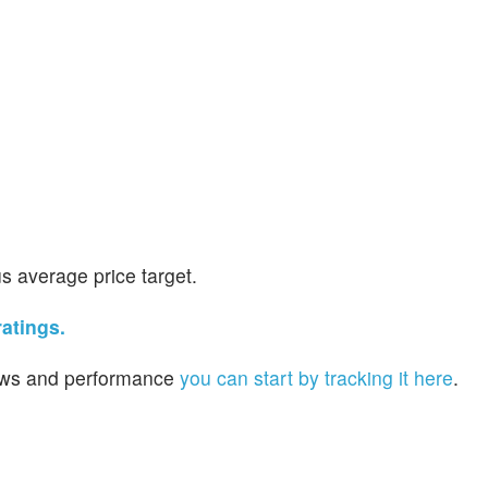
s average price target.
atings.
 news and performance
you can start by tracking it here
.