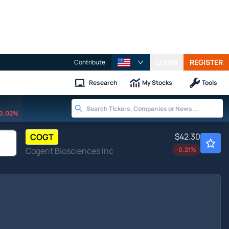
LOGIN
REGISTER
Contribute
Research
My Stocks
Tools
0.02%
$42.30
COGT
Cogent Biosciences Inc
-0.21
%