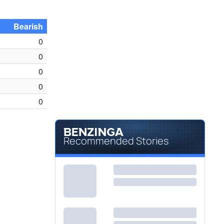
Bearish
0
0
0
0
0
Recommended Stories