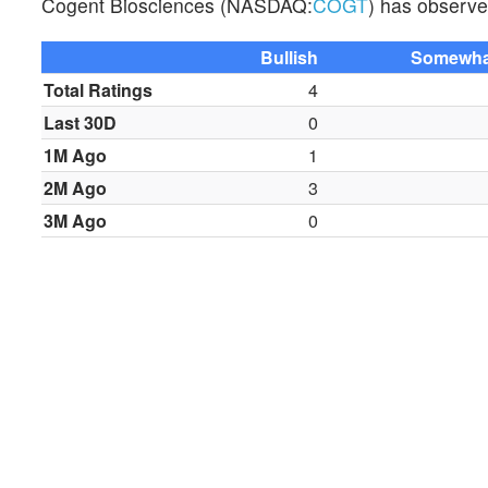
Cogent Biosciences (NASDAQ:
COGT
) has observed
Bullish
Somewhat
Total Ratings
4
Last 30D
0
1M Ago
1
2M Ago
3
3M Ago
0