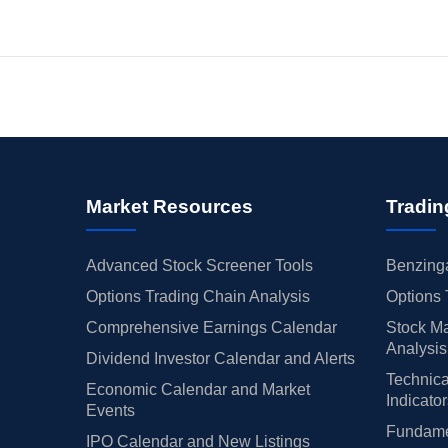
Market Resources
Tradin
Advanced Stock Screener Tools
Benzinga
Options Trading Chain Analysis
Options 
Comprehensive Earnings Calendar
Stock Ma
Analysis
Dividend Investor Calendar and Alerts
Technica
Economic Calendar and Market
Indicato
Events
Fundamen
IPO Calendar and New Listings