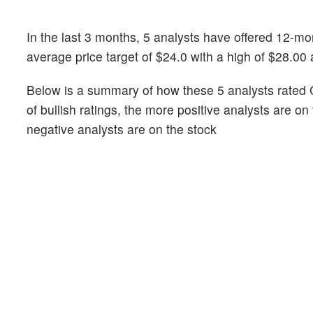
In the last 3 months, 5 analysts have offered 12-m
average price target of $24.0 with a high of $28.00
Below is a summary of how these 5 analysts rated 
of bullish ratings, the more positive analysts are o
negative analysts are on the stock