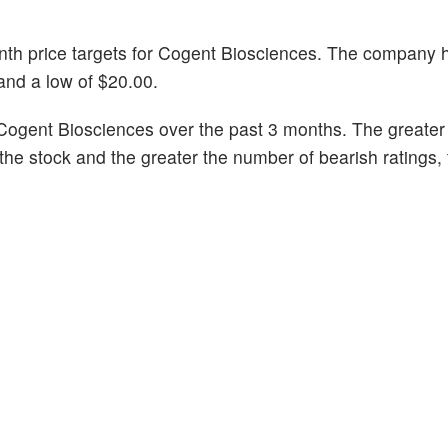
onth price targets for Cogent Biosciences. The company 
 and a low of $20.00.
Cogent Biosciences over the past 3 months. The greate
n the stock and the greater the number of bearish ratings,