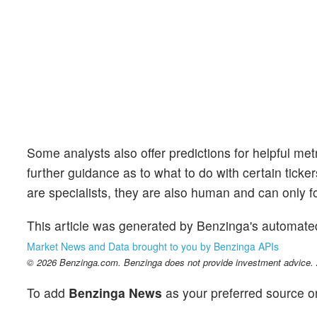
Some analysts also offer predictions for helpful me
further guidance as to what to do with certain ticker
are specialists, they are also human and can only for
This article was generated by Benzinga's automate
Market News and Data brought to you by Benzinga APIs
© 2026 Benzinga.com. Benzinga does not provide investment advice. Al
To add
Benzinga News
as your preferred source o