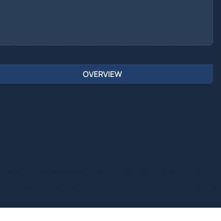
OVERVIEW