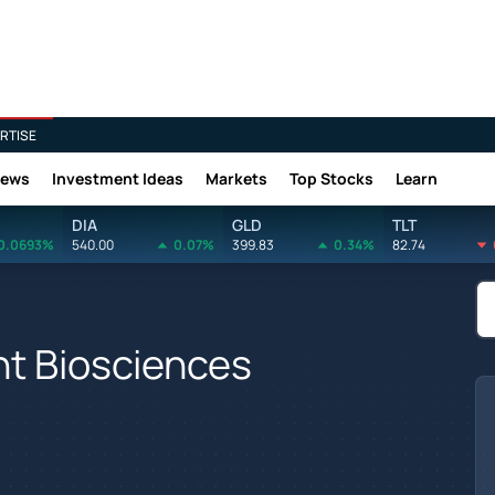
RTISE
News
Investment Ideas
Markets
Top Stocks
Learn
DIA
GLD
TLT
0.0693%
540.00
0.07%
399.83
0.34%
82.74
nt Biosciences