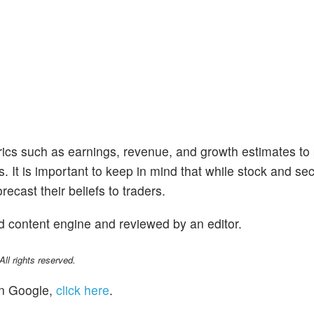
trics such as earnings, revenue, and growth estimates to
s. It is important to keep in mind that while stock and se
ecast their beliefs to traders.
d content engine and reviewed by an editor.
l rights reserved.
n Google,
click here
.