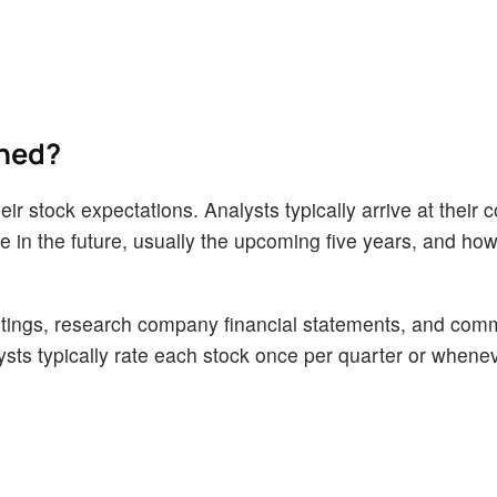
ined?
ir stock expectations. Analysts typically arrive at their 
n the future, usually the upcoming five years, and how 
tings, research company financial statements, and com
alysts typically rate each stock once per quarter or whene