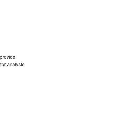
 provide
ctor analysts