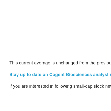
This current average is unchanged from the previou
Stay up to date on Cogent Biosciences analyst r
If you are interested in following small-cap stock