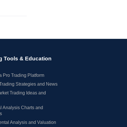
g Tools & Education
 Pro Trading Platform
Trading Strategies and News
rket Trading Ideas and
l Analysis Charts and
rs
tal Analysis and Valuation