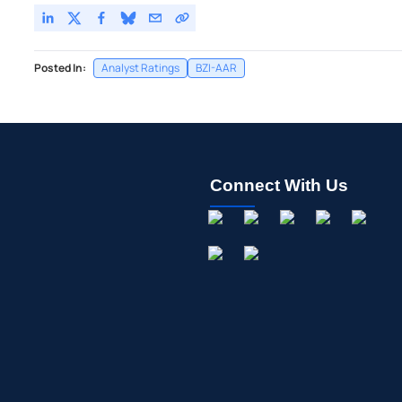
Posted In:
Analyst Ratings
BZI-AAR
Connect With Us