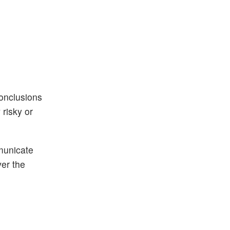
conclusions
risky or
municate
ver the