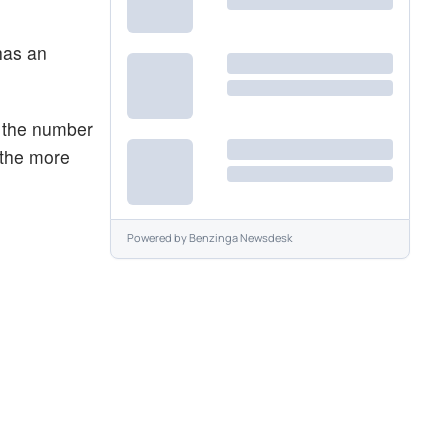
has an
r the number
 the more
Powered by
Benzinga Newsdesk