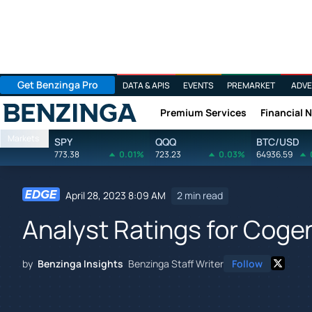
Get Benzinga Pro
DATA & APIS
EVENTS
PREMARKET
ADVE
Premium Services
Financial 
Benzinga
Markets
SPY
QQQ
BTC/USD
773.38
0.01%
723.23
0.03%
64936.59
April 28, 2023 8:09 AM
2 min read
Analyst Ratings for Coge
by
Benzinga Insights
Benzinga Staff Writer
Follow