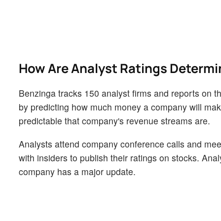
How Are Analyst Ratings Determ
Benzinga tracks 150 analyst firms and reports on the
by predicting how much money a company will make i
predictable that company's revenue streams are.
Analysts attend company conference calls and mee
with insiders to publish their ratings on stocks. An
company has a major update.