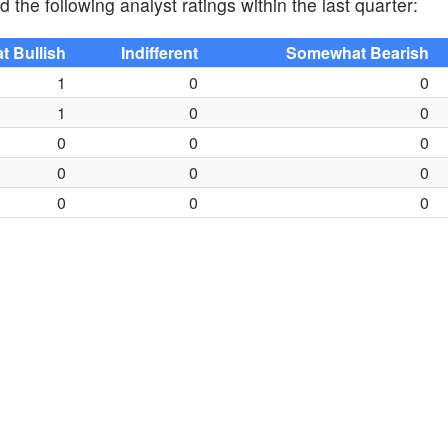
 the following analyst ratings within the last quarter:
 Bullish
Indifferent
Somewhat Bearish
1
0
0
1
0
0
0
0
0
0
0
0
0
0
0