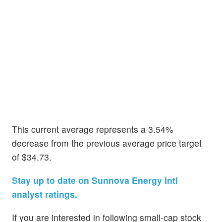
This current average represents a 3.54%
decrease from the previous average price target
of $34.73.
Stay up to date on Sunnova Energy Intl
analyst ratings.
If you are interested in following small-cap stock