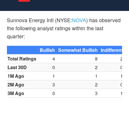
Sunnova Energy Intl (NYSE:
NOVA
) has observed
the following analyst ratings within the last
quarter:
Bullish
Somewhat Bullish
Indifferent
S
Total Ratings
4
8
2
Last 30D
0
2
0
1M Ago
1
1
1
2M Ago
3
2
0
3M Ago
0
3
1