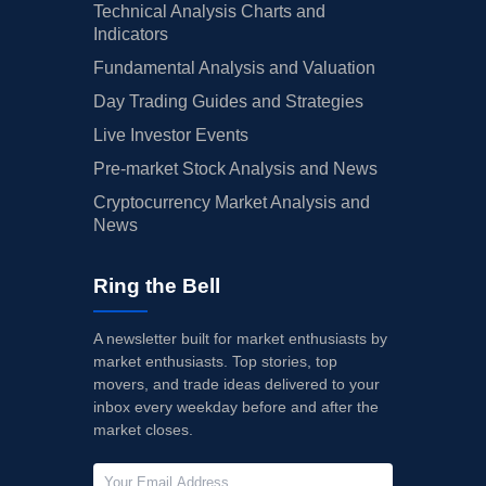
Technical Analysis Charts and
Indicators
Fundamental Analysis and Valuation
Day Trading Guides and Strategies
Live Investor Events
Pre-market Stock Analysis and News
Cryptocurrency Market Analysis and
News
Ring the Bell
A newsletter built for market enthusiasts by
market enthusiasts. Top stories, top
movers, and trade ideas delivered to your
inbox every weekday before and after the
market closes.