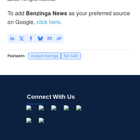
To add
Benzinga News
as your preferred source
on Google,
click here
.
Posted In:
Analyst Ratings
BZI-AAR
Connect With Us