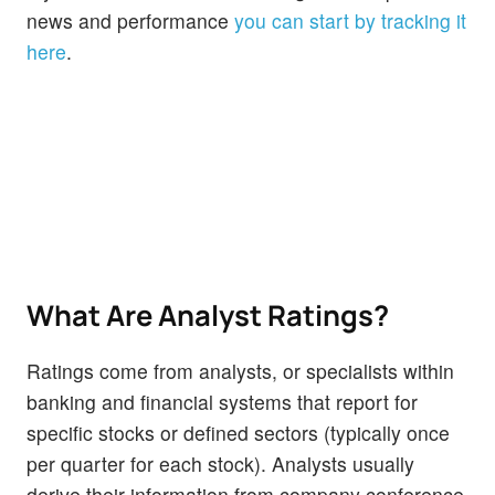
news and performance
you can start by tracking it
here
.
What Are Analyst Ratings?
Ratings come from analysts, or specialists within
banking and financial systems that report for
specific stocks or defined sectors (typically once
per quarter for each stock). Analysts usually
derive their information from company conference