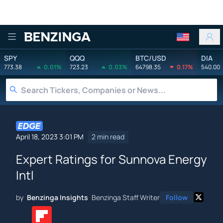
Benzinga
SPY
QQQ
BTC/USD
DIA
773.38
0.01%
723.23
0.03%
64798.35
0.17%
540.00
April 18, 2023 3:01 PM
2 min read
Expert Ratings for Sunnova Energy
Intl
by
Benzinga Insights
Benzinga Staff Writer
Follow