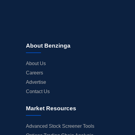
About Benzinga
About Us
Careers
Advertise
Contact Us
Market Resources
Advanced Stock Screener Tools