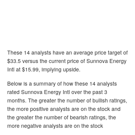
These 14 analysts have an average price target of
$33.5 versus the current price of Sunnova Energy
Intl at $15.99, implying upside.
Below is a summary of how these 14 analysts
rated Sunnova Energy Intl over the past 3
months. The greater the number of bullish ratings,
the more positive analysts are on the stock and
the greater the number of bearish ratings, the
more negative analysts are on the stock