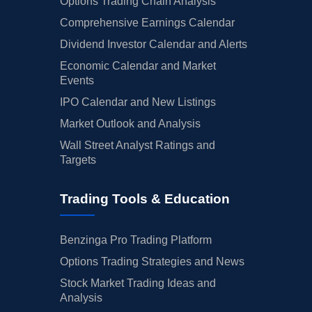
Options Trading Chain Analysis
Comprehensive Earnings Calendar
Dividend Investor Calendar and Alerts
Economic Calendar and Market
Events
IPO Calendar and New Listings
Market Outlook and Analysis
Wall Street Analyst Ratings and
Targets
Trading Tools & Education
Benzinga Pro Trading Platform
Options Trading Strategies and News
Stock Market Trading Ideas and
Analysis