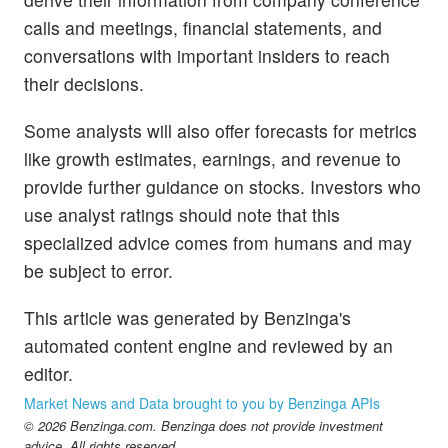
calls and meetings, financial statements, and
conversations with important insiders to reach
their decisions.
Some analysts will also offer forecasts for metrics
like growth estimates, earnings, and revenue to
provide further guidance on stocks. Investors who
use analyst ratings should note that this
specialized advice comes from humans and may
be subject to error.
This article was generated by Benzinga's
automated content engine and reviewed by an
editor.
Market News and Data brought to you by Benzinga APIs
© 2026 Benzinga.com. Benzinga does not provide investment
advice. All rights reserved.