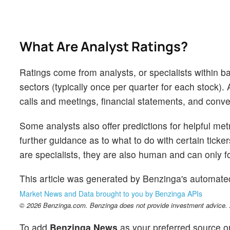
What Are Analyst Ratings?
Ratings come from analysts, or specialists within ba
sectors (typically once per quarter for each stock)
calls and meetings, financial statements, and conver
Some analysts also offer predictions for helpful me
further guidance as to what to do with certain ticker
are specialists, they are also human and can only for
This article was generated by Benzinga's automate
Market News and Data brought to you by Benzinga APIs
© 2026 Benzinga.com. Benzinga does not provide investment advice. Al
To add
Benzinga News
as your preferred source o