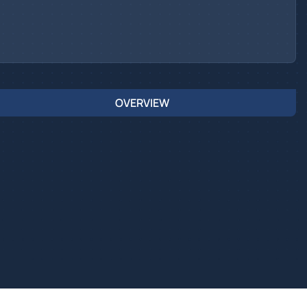
OVERVIEW