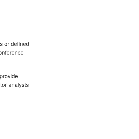
ks or defined
conference
 provide
ctor analysts