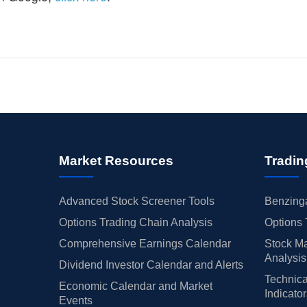
Market Resources
Tradin
Advanced Stock Screener Tools
Benzinga
Options Trading Chain Analysis
Options 
Comprehensive Earnings Calendar
Stock Ma
Analysis
Dividend Investor Calendar and Alerts
Technica
Economic Calendar and Market
Indicato
Events