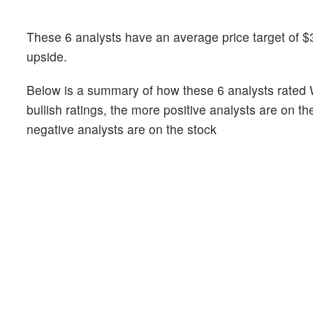
These 6 analysts have an average price target of $
upside.
Below is a summary of how these 6 analysts rated 
bullish ratings, the more positive analysts are on t
negative analysts are on the stock