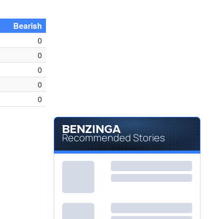
Bearish
0
0
0
0
0
Recommended Stories