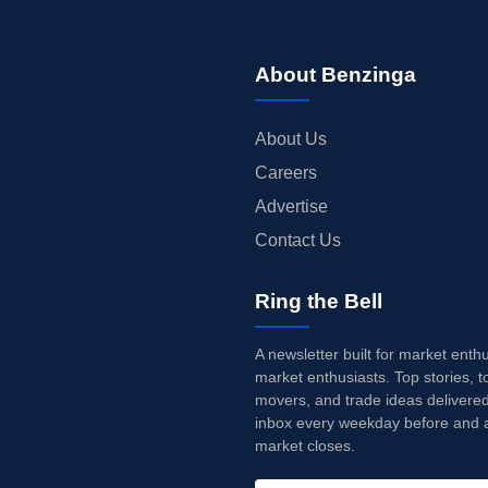
About Benzinga
About Us
Careers
Advertise
Contact Us
Ring the Bell
A newsletter built for market enth
market enthusiasts. Top stories, t
movers, and trade ideas delivered
inbox every weekday before and a
market closes.