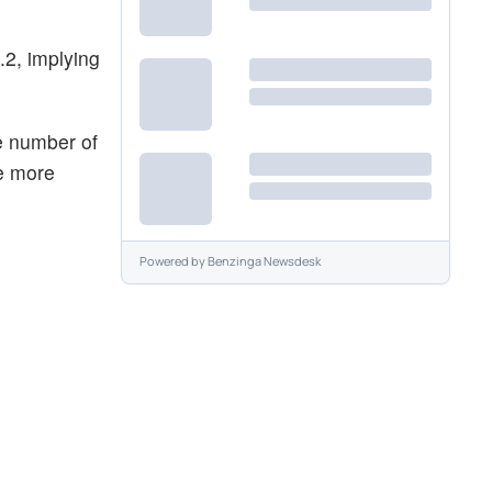
.2, implying
e number of
he more
Powered by
Benzinga Newsdesk