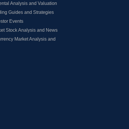
tal Analysis and Valuation
ing Guides and Strategies
estor Events
et Stock Analysis and News
rrency Market Analysis and