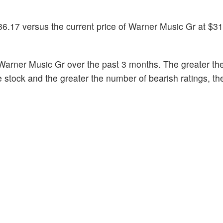
36.17 versus the current price of Warner Music Gr at $31
Warner Music Gr over the past 3 months. The greater th
he stock and the greater the number of bearish ratings, t