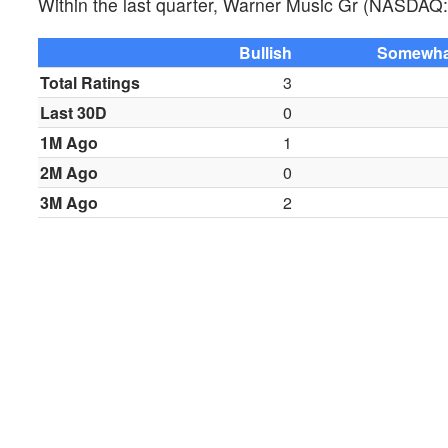
Within the last quarter, Warner Music Gr (NASDAQ:
Bullish
Somewhat
Total Ratings
3
Last 30D
0
1M Ago
1
2M Ago
0
3M Ago
2