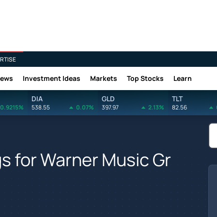
RTISE
News
Investment Ideas
Markets
Top Stocks
Learn
DIA
GLD
TLT
0.9215%
538.55
0.07%
397.97
2.13%
82.56
gs for Warner Music Gr