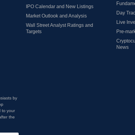
Fundamen
IPO Calendar and New Listings
Day Trad
Market Outlook and Analysis
Live Inv
Wall Street Analyst Ratings and
Targets
Pre-mark
Cryptocu
News
usiasts by
op
 to your
fter the