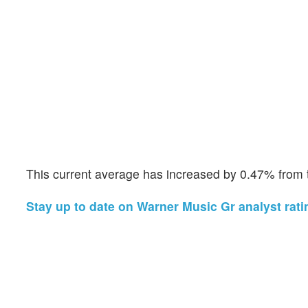
This current average has increased by 0.47% from t
Stay up to date on Warner Music Gr analyst rati