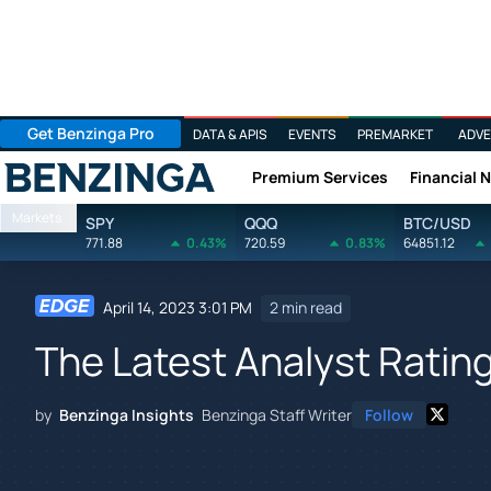
Get Benzinga Pro
DATA & APIS
EVENTS
PREMARKET
ADVE
Premium Services
Financial 
Benzinga
Markets
SPY
QQQ
BTC/USD
771.88
0.43%
720.59
0.83%
64851.12
April 14, 2023 3:01 PM
2 min read
The Latest Analyst Ratin
by
Benzinga Insights
Benzinga Staff Writer
Follow