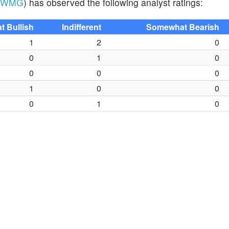
WMG
) has observed the following analyst ratings:
 Bullish
Indifferent
Somewhat Bearish
1
2
0
0
1
0
0
0
0
1
0
0
0
1
0