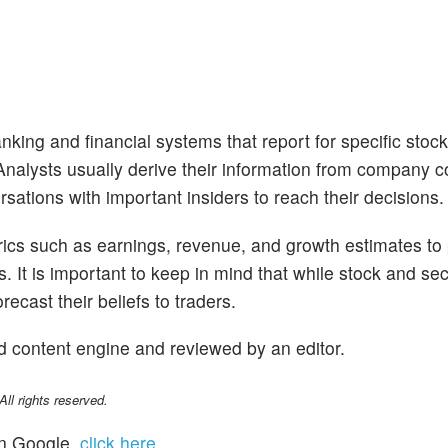
nking and financial systems that report for specific stoc
. Analysts usually derive their information from company 
sations with important insiders to reach their decisions.
trics such as earnings, revenue, and growth estimates to
s. It is important to keep in mind that while stock and se
ecast their beliefs to traders.
d content engine and reviewed by an editor.
l rights reserved.
n Google,
click here
.