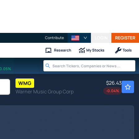
LOGIN
REGISTER
Contribute
Research
My Stocks
Tools
0.05%
$26.43
WMG
Warner Music Group Corp
-0.04
%