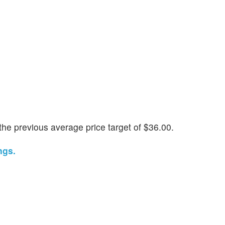
he previous average price target of $36.00.
ngs.