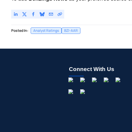
Posted In:
Analyst Ratings
BZI-AAR
Connect With Us