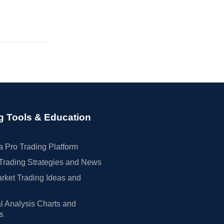
g Tools & Education
 Pro Trading Platform
Trading Strategies and News
rket Trading Ideas and
l Analysis Charts and
rs