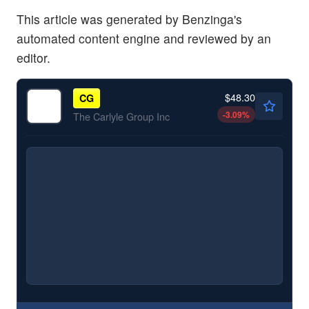
This article was generated by Benzinga's
automated content engine and reviewed by an
editor.
$48.30
CG
-3.09
%
The Carlyle Group Inc