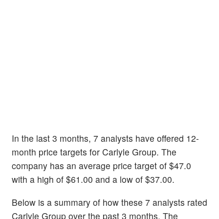
In the last 3 months, 7 analysts have offered 12-
month price targets for Carlyle Group. The
company has an average price target of $47.0
with a high of $61.00 and a low of $37.00.
Below is a summary of how these 7 analysts rated
Carlyle Group over the past 3 months. The