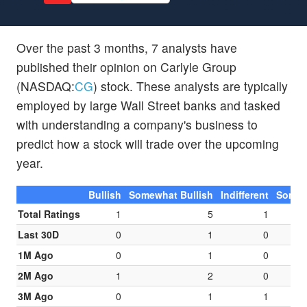
Over the past 3 months, 7 analysts have
published their opinion on Carlyle Group
(NASDAQ:
CG
) stock. These analysts are typically
employed by large Wall Street banks and tasked
with understanding a company's business to
predict how a stock will trade over the upcoming
year.
Bullish
Somewhat Bullish
Indifferent
Somew
Total Ratings
1
5
1
Last 30D
0
1
0
1M Ago
0
1
0
2M Ago
1
2
0
3M Ago
0
1
1