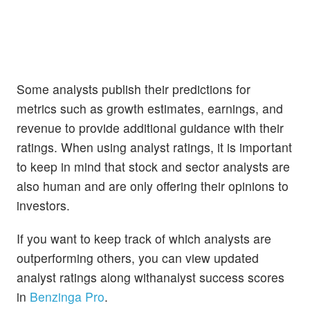
Some analysts publish their predictions for
metrics such as growth estimates, earnings, and
revenue to provide additional guidance with their
ratings. When using analyst ratings, it is important
to keep in mind that stock and sector analysts are
also human and are only offering their opinions to
investors.
If you want to keep track of which analysts are
outperforming others, you can view updated
analyst ratings along withanalyst success scores
in
Benzinga Pro
.