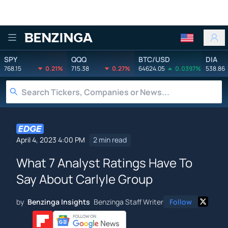
Benzinga
SPY
QQQ
BTC/USD
DIA
768.15
0.21%
715.38
0.27%
64624.05
0.0397%
538.86
April 4, 2023 4:00 PM
2 min read
What 7 Analyst Ratings Have To
Say About Carlyle Group
by
Benzinga Insights
Benzinga Staff Writer
Follow