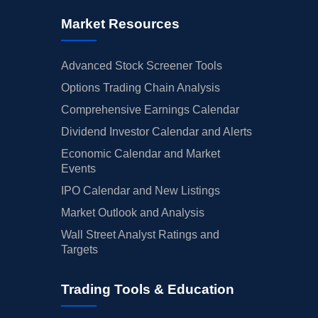
Market Resources
Advanced Stock Screener Tools
Options Trading Chain Analysis
Comprehensive Earnings Calendar
Dividend Investor Calendar and Alerts
Economic Calendar and Market
Events
IPO Calendar and New Listings
Market Outlook and Analysis
Wall Street Analyst Ratings and
Targets
Trading Tools & Education