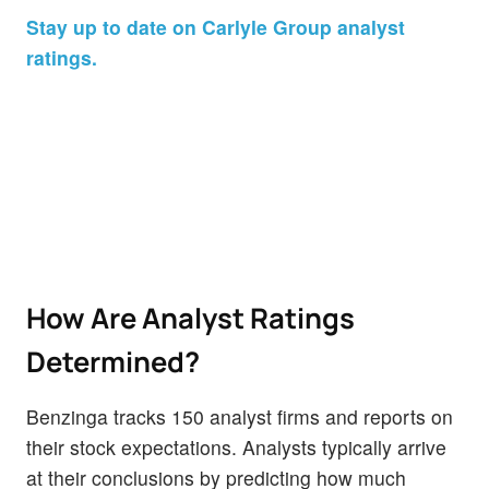
Stay up to date on Carlyle Group analyst
ratings.
How Are Analyst Ratings
Determined?
Benzinga tracks 150 analyst firms and reports on
their stock expectations. Analysts typically arrive
at their conclusions by predicting how much