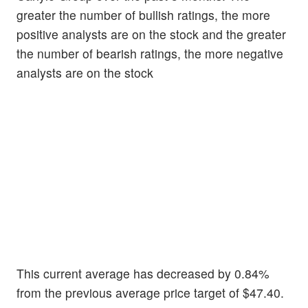
greater the number of bullish ratings, the more
positive analysts are on the stock and the greater
the number of bearish ratings, the more negative
analysts are on the stock
This current average has decreased by 0.84%
from the previous average price target of $47.40.