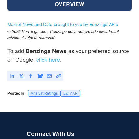
OVERVIEW
Market News and Data brought to you by Benzinga APIs
© 2026 Benzinga.com. Benzinga does not provide investment
advice. All rights reserved.
To add
Benzinga News
as your preferred source
on Google,
click here
.
Posted In:
Analyst Ratings
BZI-AAR
Connect With Us