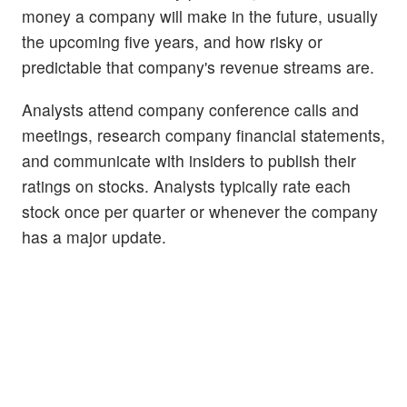
money a company will make in the future, usually
the upcoming five years, and how risky or
predictable that company's revenue streams are.
Analysts attend company conference calls and
meetings, research company financial statements,
and communicate with insiders to publish their
ratings on stocks. Analysts typically rate each
stock once per quarter or whenever the company
has a major update.