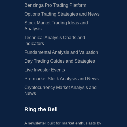
Benzinga Pro Trading Platform
Options Trading Strategies and News
Stock Market Trading Ideas and
Analysis
Technical Analysis Charts and
Indicators
Fundamental Analysis and Valuation
Day Trading Guides and Strategies
Live Investor Events
Pre-market Stock Analysis and News
Cryptocurrency Market Analysis and
News
Ring the Bell
A newsletter built for market enthusiasts by