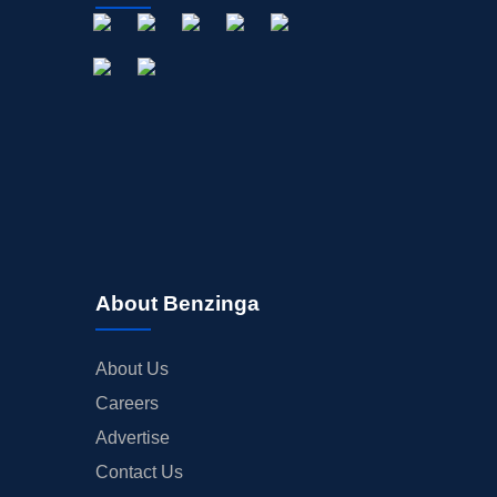
About Benzinga
About Us
Careers
Advertise
Contact Us