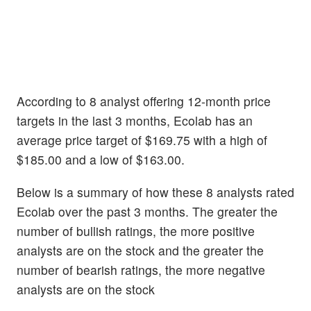
According to 8 analyst offering 12-month price
targets in the last 3 months, Ecolab has an
average price target of $169.75 with a high of
$185.00 and a low of $163.00.
Below is a summary of how these 8 analysts rated
Ecolab over the past 3 months. The greater the
number of bullish ratings, the more positive
analysts are on the stock and the greater the
number of bearish ratings, the more negative
analysts are on the stock