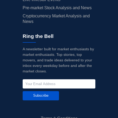
Pre-market Stock Analysis and News
Cryptocurrency Market Analysis and
News
Ring the Bell
A newsletter built for market enthusiasts by
market enthusiasts. Top stories, top
movers, and trade ideas delivered to your
inbox every weekday before and after the
market closes.
Subscribe