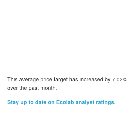
This average price target has increased by 7.02%
over the past month.
Stay up to date on Ecolab analyst ratings.