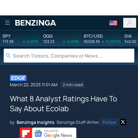
Benzinga
SPY
QQQ
BTC/USD
DIA
773.38
0.01%
723.23
0.03%
65028.36
0.2107%
540.00
March 22, 2023 11:01 AM
2 min read
What 8 Analyst Ratings Have To
Say About Ecolab
by
Benzinga Insights
Benzinga Staff Writer
Follow