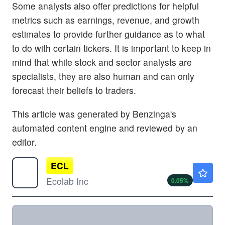
Some analysts also offer predictions for helpful
metrics such as earnings, revenue, and growth
estimates to provide further guidance as to what
to do with certain tickers. It is important to keep in
mind that while stock and sector analysts are
specialists, they are also human and can only
forecast their beliefs to traders.
This article was generated by Benzinga's
automated content engine and reviewed by an
editor.
ECL
$285.32
Ecolab Inc
0.05
%