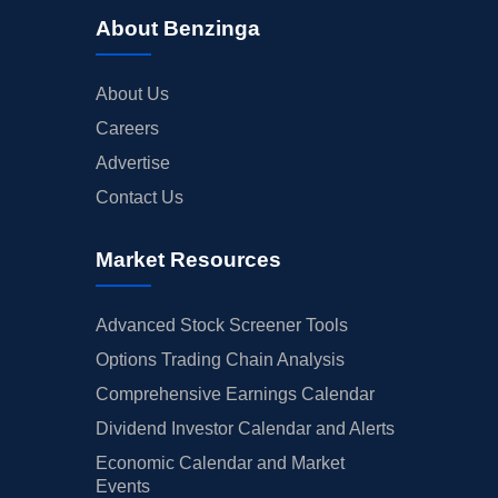
About Benzinga
About Us
Careers
Advertise
Contact Us
Market Resources
Advanced Stock Screener Tools
Options Trading Chain Analysis
Comprehensive Earnings Calendar
Dividend Investor Calendar and Alerts
Economic Calendar and Market
Events