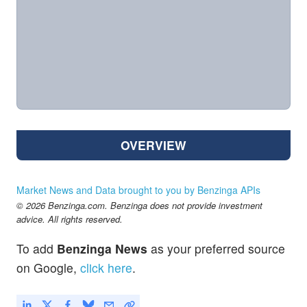
OVERVIEW
Market News and Data brought to you by Benzinga APIs
© 2026 Benzinga.com. Benzinga does not provide investment
advice. All rights reserved.
To add
Benzinga News
as your preferred source
on Google,
click here
.