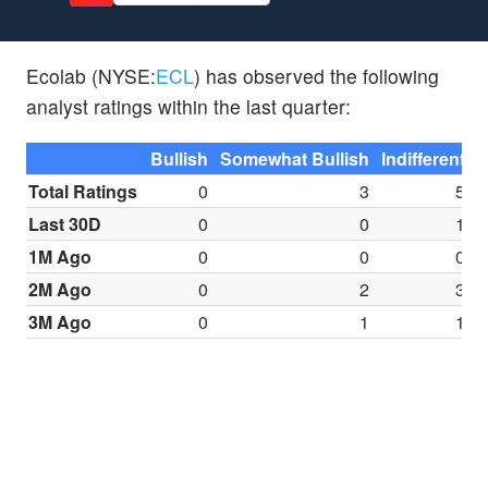
Ecolab (NYSE:
ECL
) has observed the following
analyst ratings within the last quarter:
Bullish
Somewhat Bullish
Indifferent
S
Total Ratings
0
3
5
Last 30D
0
0
1
1M Ago
0
0
0
2M Ago
0
2
3
3M Ago
0
1
1