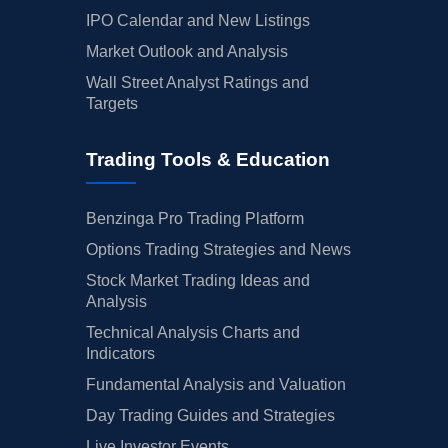
IPO Calendar and New Listings
Market Outlook and Analysis
Wall Street Analyst Ratings and
Targets
Trading Tools & Education
Benzinga Pro Trading Platform
Options Trading Strategies and News
Stock Market Trading Ideas and
Analysis
Technical Analysis Charts and
Indicators
Fundamental Analysis and Valuation
Day Trading Guides and Strategies
Live Investor Events