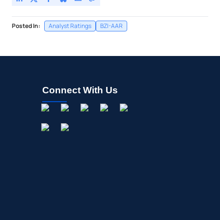
Posted In:
Analyst Ratings
BZI-AAR
Connect With Us