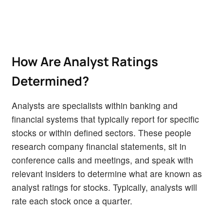
How Are Analyst Ratings
Determined?
Analysts are specialists within banking and
financial systems that typically report for specific
stocks or within defined sectors. These people
research company financial statements, sit in
conference calls and meetings, and speak with
relevant insiders to determine what are known as
analyst ratings for stocks. Typically, analysts will
rate each stock once a quarter.