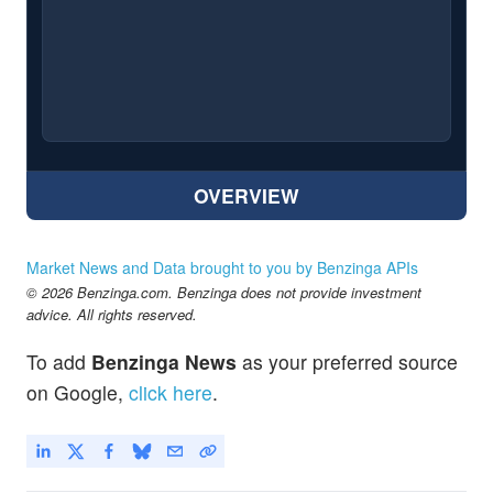
OVERVIEW
Market News and Data brought to you by Benzinga APIs
© 2026 Benzinga.com. Benzinga does not provide investment
advice. All rights reserved.
To add
Benzinga News
as your preferred source
on Google,
click here
.