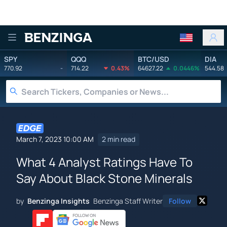
Benzinga
SPY
QQQ
BTC/USD
DIA
770.92
-
714.22
0.43%
64627.22
0.0446%
544.58
March 7, 2023 10:00 AM
2 min read
What 4 Analyst Ratings Have To
Say About Black Stone Minerals
by
Benzinga Insights
Benzinga Staff Writer
Follow