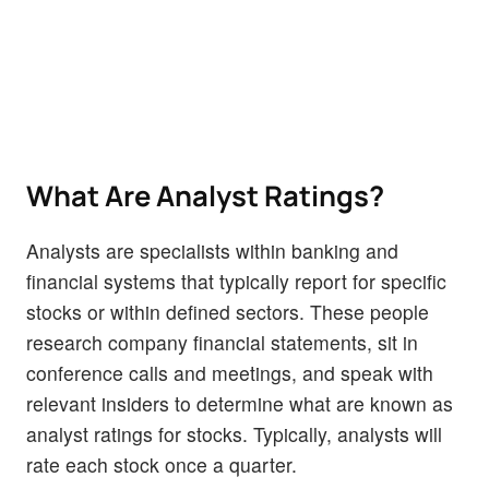
What Are Analyst Ratings?
Analysts are specialists within banking and
financial systems that typically report for specific
stocks or within defined sectors. These people
research company financial statements, sit in
conference calls and meetings, and speak with
relevant insiders to determine what are known as
analyst ratings for stocks. Typically, analysts will
rate each stock once a quarter.