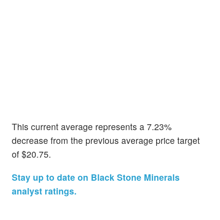
This current average represents a 7.23%
decrease from the previous average price target
of $20.75.
Stay up to date on Black Stone Minerals
analyst ratings.