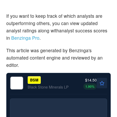
If you want to keep track of which analysts are
outperforming others, you can view updated
analyst ratings along withanalyst success scores
in
Benzinga Pro
.
This article was generated by Benzinga's
automated content engine and reviewed by an
editor.
$14.50
BSM
1.90
%
Black Stone Minerals LP