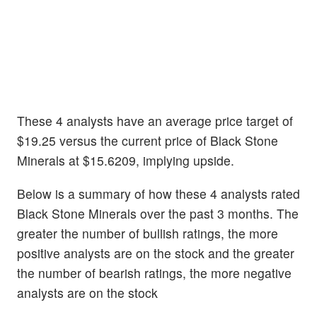
These 4 analysts have an average price target of
$19.25 versus the current price of Black Stone
Minerals at $15.6209, implying upside.
Below is a summary of how these 4 analysts rated
Black Stone Minerals over the past 3 months. The
greater the number of bullish ratings, the more
positive analysts are on the stock and the greater
the number of bearish ratings, the more negative
analysts are on the stock