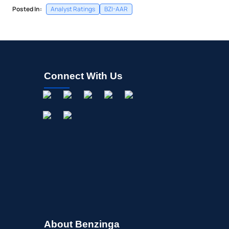
Posted In:
Analyst Ratings
BZI-AAR
Connect With Us
About Benzinga