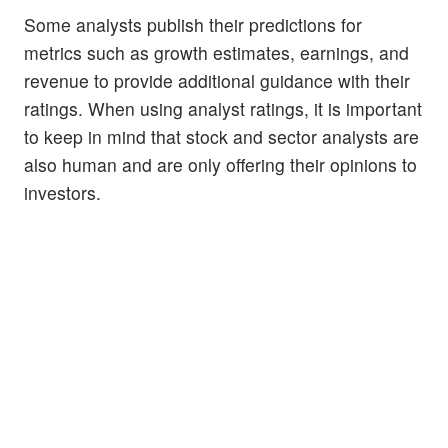
Some analysts publish their predictions for
metrics such as growth estimates, earnings, and
revenue to provide additional guidance with their
ratings. When using analyst ratings, it is important
to keep in mind that stock and sector analysts are
also human and are only offering their opinions to
investors.