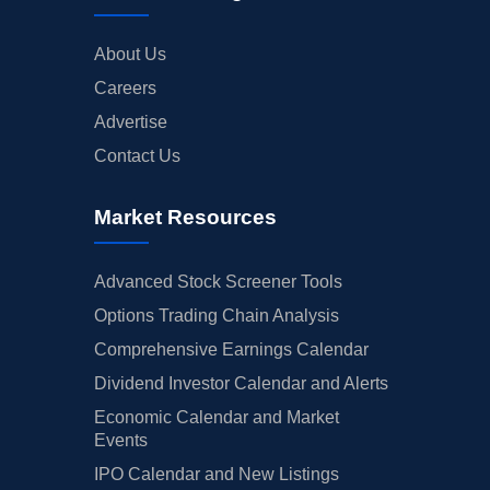
About Us
Careers
Advertise
Contact Us
Market Resources
Advanced Stock Screener Tools
Options Trading Chain Analysis
Comprehensive Earnings Calendar
Dividend Investor Calendar and Alerts
Economic Calendar and Market
Events
IPO Calendar and New Listings