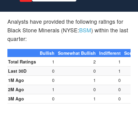
Analysts have provided the following ratings for
Black Stone Minerals (NYSE:
BSM
) within the last
quarter:
Bullish
Somewhat Bullish
Indifferent
Somew
Total Ratings
1
2
1
Last 30D
0
0
1
1M Ago
0
1
0
2M Ago
1
0
0
3M Ago
0
1
0