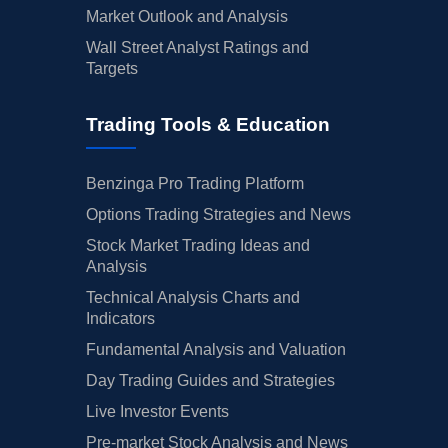
Market Outlook and Analysis
Wall Street Analyst Ratings and
Targets
Trading Tools & Education
Benzinga Pro Trading Platform
Options Trading Strategies and News
Stock Market Trading Ideas and
Analysis
Technical Analysis Charts and
Indicators
Fundamental Analysis and Valuation
Day Trading Guides and Strategies
Live Investor Events
Pre-market Stock Analysis and News