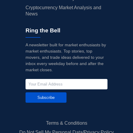
Cryptocurrency Market Analysis and
News
Ring the Bell
A newsletter built for market enthusiasts by
market enthusiasts. Top stories, top
movers, and trade ideas delivered to your
inbox every weekday before and after the
market closes.
Subscribe
Terms & Conditions
Do Not Sell My Personal Data/Privacy Policy