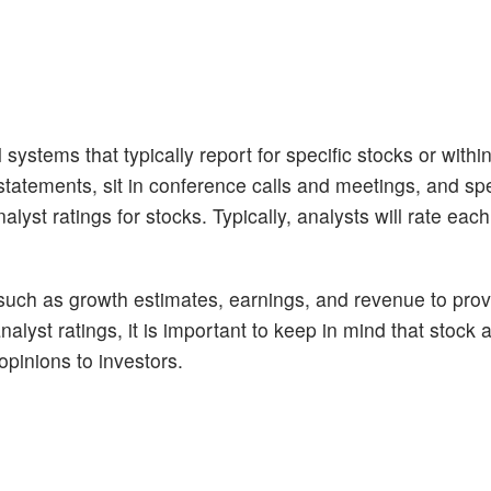
 systems that typically report for specific stocks or withi
tatements, sit in conference calls and meetings, and sp
lyst ratings for stocks. Typically, analysts will rate eac
 such as growth estimates, earnings, and revenue to prov
alyst ratings, it is important to keep in mind that stock 
opinions to investors.