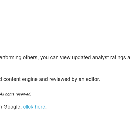
performing others, you can view updated analyst ratings 
d content engine and reviewed by an editor.
l rights reserved.
n Google,
click here
.