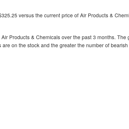
$325.25 versus the current price of Air Products & Chemi
 Air Products & Chemicals over the past 3 months. The g
s are on the stock and the greater the number of bearish 