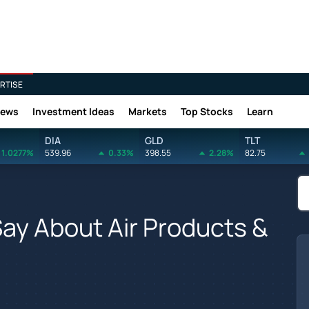
RTISE
News
Investment Ideas
Markets
Top Stocks
Learn
DIA
GLD
TLT
1.0277%
539.96
0.33%
398.55
2.28%
82.75
Say About Air Products &