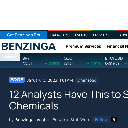
Get Benzinga Pro
DATA & APIS
EVENTS
PREMARKET
ADVE
Premium Services
Financial 
Benzinga
Markets
SPY
QQQ
BTC/USD
772.81
0.55%
721.84
1.01%
64919.39
January 12, 2023 11:01 AM
2 min read
12 Analysts Have This to 
Chemicals
by
Benzinga Insights
Benzinga Staff Writer
Follow