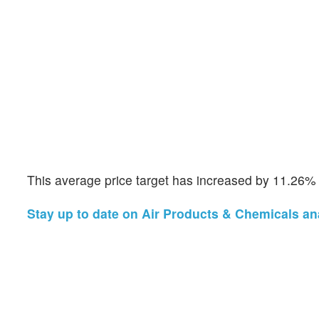
This average price target has increased by 11.26%
Stay up to date on Air Products & Chemicals ana