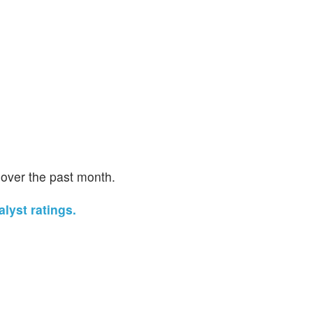
 over the past month.
lyst ratings.