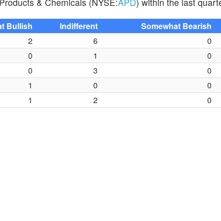
ir Products & Chemicals (NYSE:
APD
) within the last quart
 Bullish
Indifferent
Somewhat Bearish
2
6
0
0
1
0
0
3
0
1
0
0
1
2
0