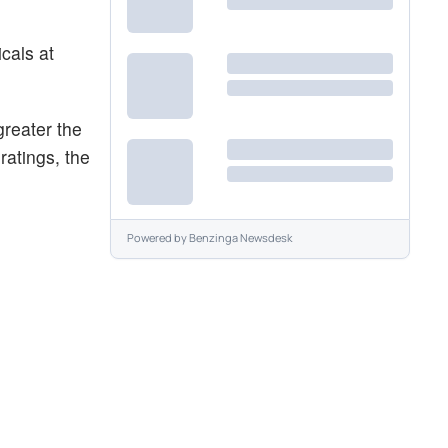
cals at
reater the
ratings, the
Powered by
Benzinga Newsdesk