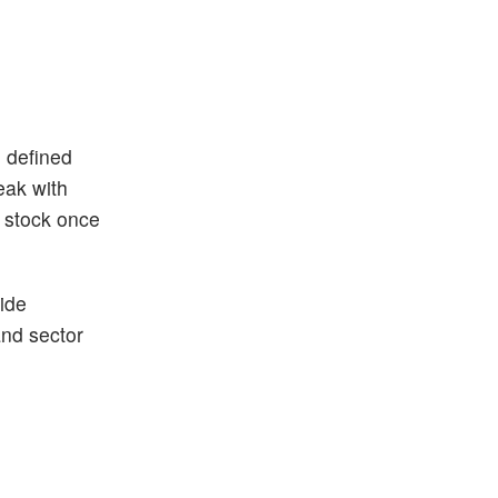
n defined
eak with
h stock once
ide
and sector