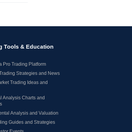
g Tools & Education
 Pro Trading Platform
Trading Strategies and News
rket Trading Ideas and
l Analysis Charts and
rs
tal Analysis and Valuation
ing Guides and Strategies
estor Events