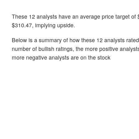
These 12 analysts have an average price target of 
$310.47, implying upside.
Below is a summary of how these 12 analysts rated
number of bullish ratings, the more positive analyst
more negative analysts are on the stock