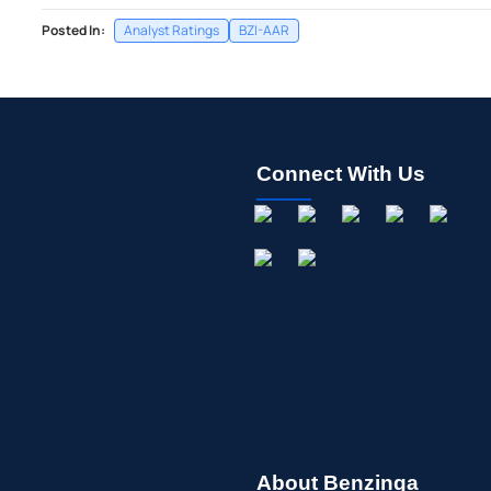
Posted In:
Analyst Ratings
BZI-AAR
Connect With Us
About Benzinga