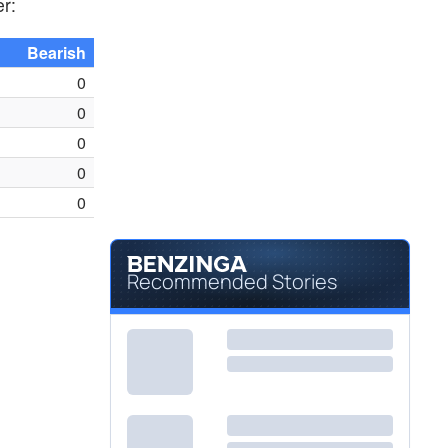
er:
Bearish
0
0
0
0
0
Recommended Stories