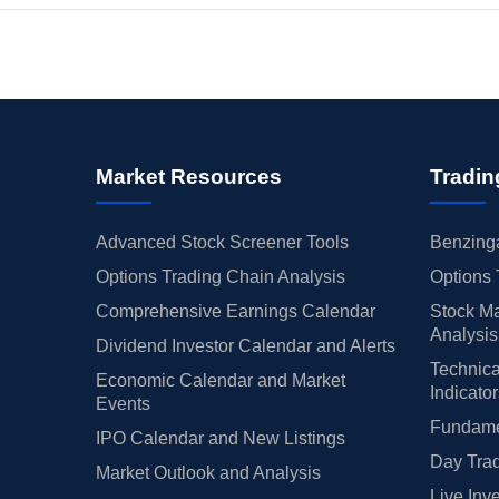
Market Resources
Tradin
Advanced Stock Screener Tools
Benzinga
Options Trading Chain Analysis
Options 
Comprehensive Earnings Calendar
Stock Ma
Analysis
Dividend Investor Calendar and Alerts
Technica
Economic Calendar and Market
Indicato
Events
Fundamen
IPO Calendar and New Listings
Day Trad
Market Outlook and Analysis
Live Inv