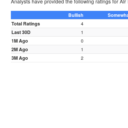
Analysts have provided the following ratings for A
Bullish
Somewhat
Total Ratings
4
Last 30D
1
1M Ago
0
2M Ago
1
3M Ago
2