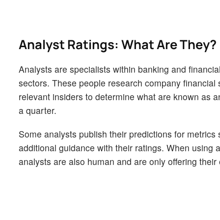
Analyst Ratings: What Are They?
Analysts are specialists within banking and financial
sectors. These people research company financial s
relevant insiders to determine what are known as ana
a quarter.
Some analysts publish their predictions for metrics
additional guidance with their ratings. When using an
analysts are also human and are only offering their 