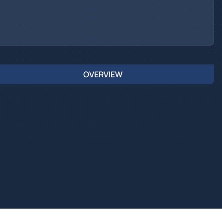
OVERVIEW