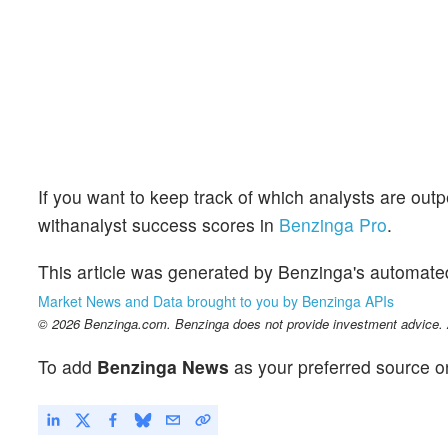
If you want to keep track of which analysts are out
withanalyst success scores in
Benzinga Pro
.
This article was generated by Benzinga's automate
Market News and Data brought to you by Benzinga APIs
© 2026 Benzinga.com. Benzinga does not provide investment advice. Al
To add
Benzinga News
as your preferred source o