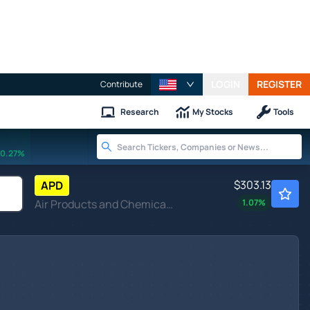
LOGIN
REGISTER
Contribute
Research
My Stocks
Tools
0.27%
$303.13
APD
Air Products and Chemicals Inc
1.07
%