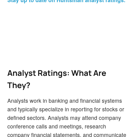
Analyst Ratings: What Are
They?
Analysts work in banking and financial systems
and typically specialize in reporting for stocks or
defined sectors. Analysts may attend company
conference calls and meetings, research
company financial statements, and communicate