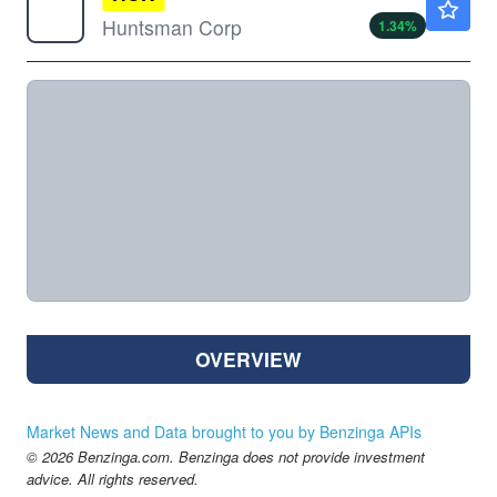
Huntsman Corp
1.34
%
OVERVIEW
Market News and Data brought to you by Benzinga APIs
© 2026 Benzinga.com. Benzinga does not provide investment
advice. All rights reserved.