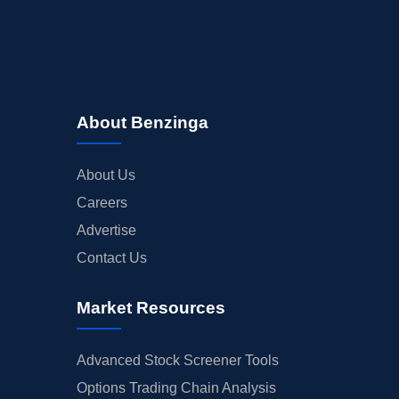
About Benzinga
About Us
Careers
Advertise
Contact Us
Market Resources
Advanced Stock Screener Tools
Options Trading Chain Analysis