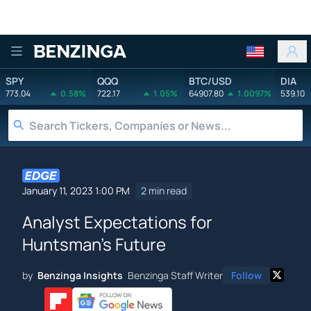
Benzinga
SPY
QQQ
BTC/USD
DIA
773.04
0.58%
722.17
1.05%
64907.80
1.0097%
539.10
January 11, 2023 1:00 PM
2 min read
Analyst Expectations for
Huntsman's Future
by
Benzinga Insights
Benzinga Staff Writer
Follow