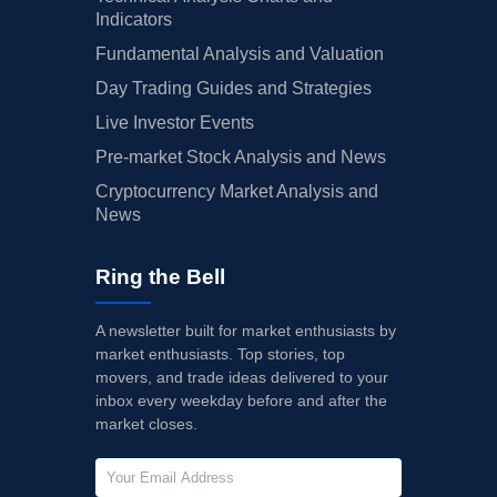
Indicators
Fundamental Analysis and Valuation
Day Trading Guides and Strategies
Live Investor Events
Pre-market Stock Analysis and News
Cryptocurrency Market Analysis and
News
Ring the Bell
A newsletter built for market enthusiasts by
market enthusiasts. Top stories, top
movers, and trade ideas delivered to your
inbox every weekday before and after the
market closes.