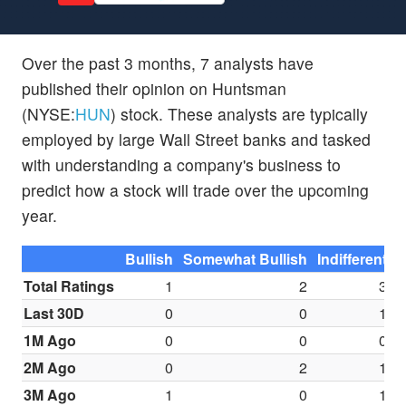
Over the past 3 months, 7 analysts have
published their opinion on Huntsman
(NYSE:
HUN
) stock. These analysts are typically
employed by large Wall Street banks and tasked
with understanding a company's business to
predict how a stock will trade over the upcoming
year.
Bullish
Somewhat Bullish
Indifferent
S
Total Ratings
1
2
3
Last 30D
0
0
1
1M Ago
0
0
0
2M Ago
0
2
1
3M Ago
1
0
1