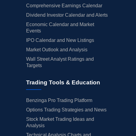
Comprehensive Earnings Calendar
Dividend Investor Calendar and Alerts
Economic Calendar and Market
Events
IPO Calendar and New Listings
Market Outlook and Analysis
Wall Street Analyst Ratings and
Targets
Trading Tools & Education
Benzinga Pro Trading Platform
Options Trading Strategies and News
Stock Market Trading Ideas and
Analysis
Technical Analysis Charts and