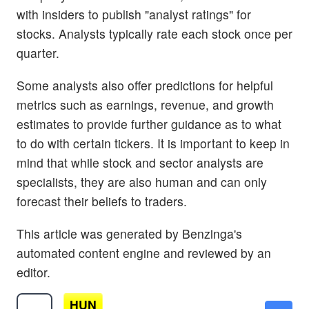
with insiders to publish "analyst ratings" for
stocks. Analysts typically rate each stock once per
quarter.
Some analysts also offer predictions for helpful
metrics such as earnings, revenue, and growth
estimates to provide further guidance as to what
to do with certain tickers. It is important to keep in
mind that while stock and sector analysts are
specialists, they are also human and can only
forecast their beliefs to traders.
This article was generated by Benzinga's
automated content engine and reviewed by an
editor.
HUN
$10.28