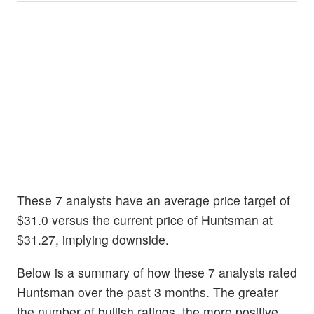
These 7 analysts have an average price target of
$31.0 versus the current price of Huntsman at
$31.27, implying downside.
Below is a summary of how these 7 analysts rated
Huntsman over the past 3 months. The greater
the number of bullish ratings, the more positive