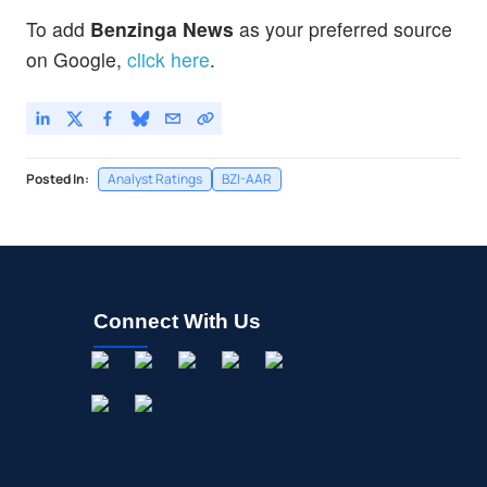
To add
Benzinga News
as your preferred source
on Google,
click here
.
Posted In:
Analyst Ratings
BZI-AAR
Connect With Us