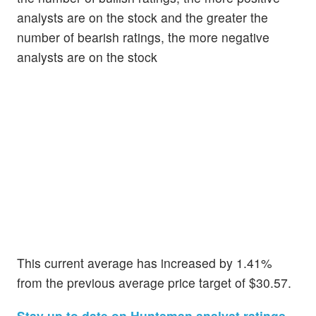
analysts are on the stock and the greater the
number of bearish ratings, the more negative
analysts are on the stock
This current average has increased by 1.41%
from the previous average price target of $30.57.
Stay up to date on Huntsman analyst ratings.