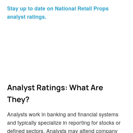
Stay up to date on National Retail Props
analyst ratings.
Analyst Ratings: What Are
They?
Analysts work in banking and financial systems
and typically specialize in reporting for stocks or
defined sectors. Analysts may attend company