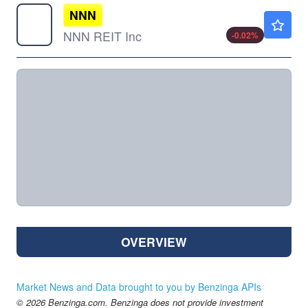
NNN
$46.84
NNN REIT Inc
-0.02
%
OVERVIEW
Market News and Data brought to you by Benzinga APIs
© 2026 Benzinga.com. Benzinga does not provide investment