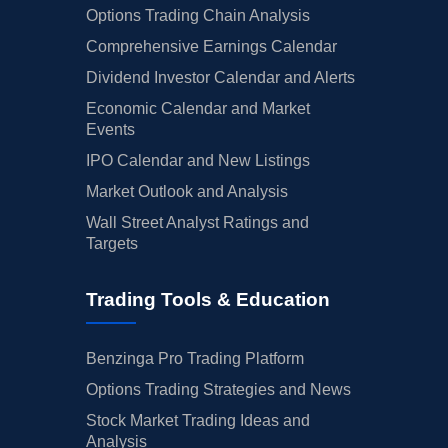
Options Trading Chain Analysis
Comprehensive Earnings Calendar
Dividend Investor Calendar and Alerts
Economic Calendar and Market
Events
IPO Calendar and New Listings
Market Outlook and Analysis
Wall Street Analyst Ratings and
Targets
Trading Tools & Education
Benzinga Pro Trading Platform
Options Trading Strategies and News
Stock Market Trading Ideas and
Analysis