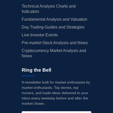
Technical Analysis Charts and
Indicators
Fundamental Analysis and Valuation
Day Trading Guides and Strategies
Live Investor Events
Pre-market Stock Analysis and News
Cryptocurrency Market Analysis and
News
Ring the Bell
A newsletter built for market enthusiasts by
market enthusiasts. Top stories, top
movers, and trade ideas delivered to your
inbox every weekday before and after the
market closes.