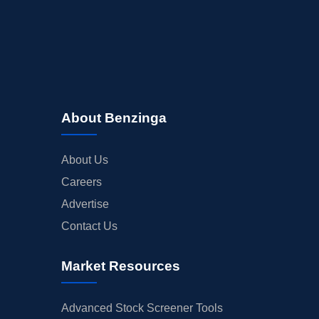
About Benzinga
About Us
Careers
Advertise
Contact Us
Market Resources
Advanced Stock Screener Tools