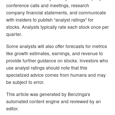
conference calls and meetings, research
company financial statements, and communicate
with insiders to publish "analyst ratings" for
stocks. Analysts typically rate each stock once per
quarter.
Some analysts will also offer forecasts for metrics
like growth estimates, earnings, and revenue to
provide further guidance on stocks. Investors who
use analyst ratings should note that this
specialized advice comes from humans and may
be subject to error.
This article was generated by Benzinga's
automated content engine and reviewed by an
editor.