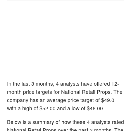
In the last 3 months, 4 analysts have offered 12-
month price targets for National Retail Props. The
company has an average price target of $49.0
with a high of $52.00 and a low of $46.00.
Below is a summary of how these 4 analysts rated
National Retail Props over the past 3 months. The