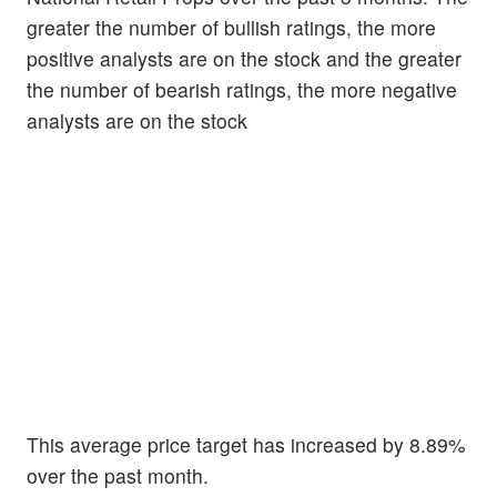
greater the number of bullish ratings, the more
positive analysts are on the stock and the greater
the number of bearish ratings, the more negative
analysts are on the stock
This average price target has increased by 8.89%
over the past month.