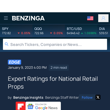
Benzinga
SPY
QQQ
BTC/USD
DIA
772.82
0.05%
722.66
0.05%
64946.42
1.0698%
539.51
January 9, 2023 4:00 PM
2 min read
Expert Ratings for National Retail
Props
by
Benzinga Insights
Benzinga Staff Writer
Follow