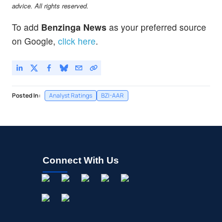
advice. All rights reserved.
To add
Benzinga News
as your preferred source
on Google,
click here
.
Posted In:
Analyst Ratings
BZI-AAR
Connect With Us