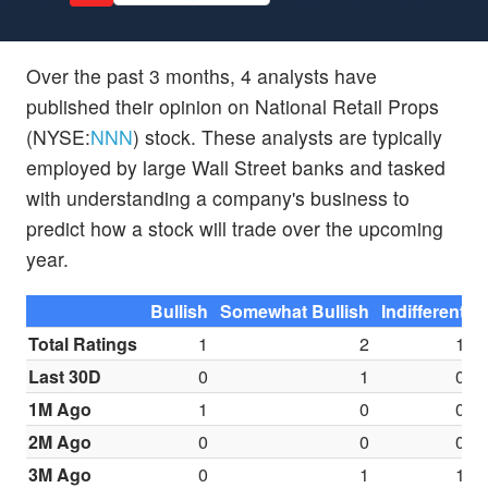
Over the past 3 months, 4 analysts have
published their opinion on National Retail Props
(NYSE:
NNN
) stock. These analysts are typically
employed by large Wall Street banks and tasked
with understanding a company's business to
predict how a stock will trade over the upcoming
year.
Bullish
Somewhat Bullish
Indifferent
S
Total Ratings
1
2
1
Last 30D
0
1
0
1M Ago
1
0
0
2M Ago
0
0
0
3M Ago
0
1
1