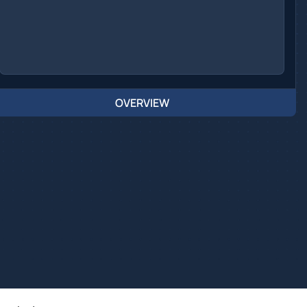
OVERVIEW