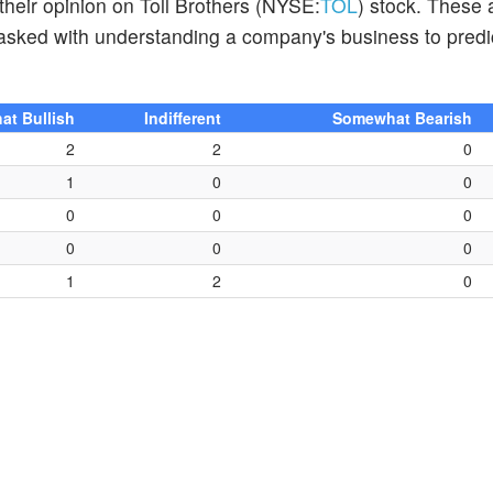
their opinion on Toll Brothers (NYSE:
TOL
) stock. These 
tasked with understanding a company's business to predi
t Bullish
Indifferent
Somewhat Bearish
2
2
0
1
0
0
0
0
0
0
0
0
1
2
0