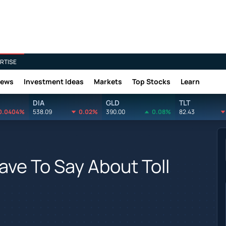
RTISE
News
Investment Ideas
Markets
Top Stocks
Learn
DIA
GLD
TLT
0.0404%
538.09
0.02%
390.00
0.08%
82.43
ave To Say About Toll