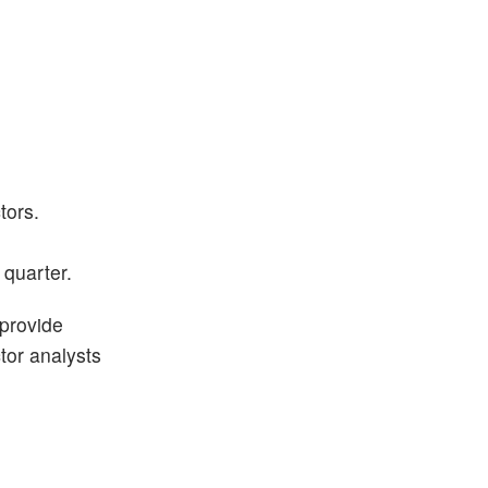
tors.
 quarter.
 provide
ctor analysts