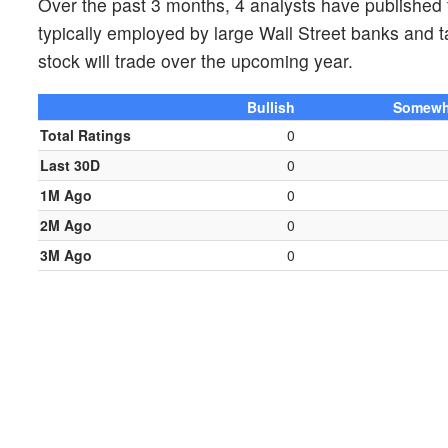
Over the past 3 months, 4 analysts have published 
typically employed by large Wall Street banks and 
stock will trade over the upcoming year.
Bullish
Somewha
Total Ratings
0
Last 30D
0
1M Ago
0
2M Ago
0
3M Ago
0