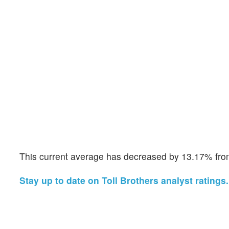
This current average has decreased by 13.17% from
Stay up to date on Toll Brothers analyst ratings.