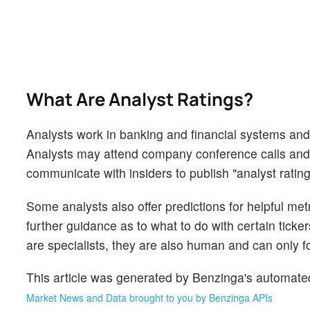
What Are Analyst Ratings?
Analysts work in banking and financial systems and t
Analysts may attend company conference calls and
communicate with insiders to publish "analyst rating
Some analysts also offer predictions for helpful me
further guidance as to what to do with certain ticker
are specialists, they are also human and can only for
This article was generated by Benzinga's automate
Market News and Data brought to you by Benzinga APIs