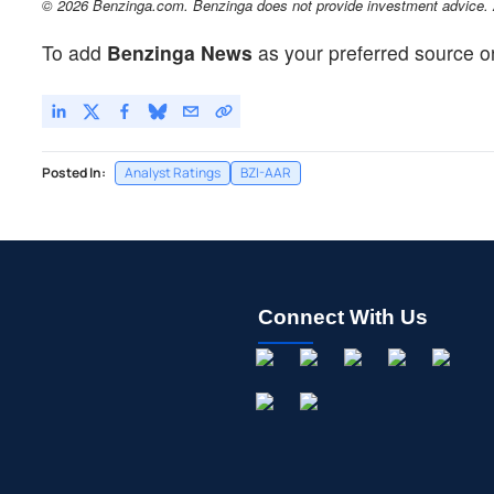
© 2026 Benzinga.com. Benzinga does not provide investment advice. Al
To add
Benzinga News
as your preferred source o
Posted In:
Analyst Ratings
BZI-AAR
Connect With Us