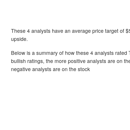
These 4 analysts have an average price target of $53
upside.
Below is a summary of how these 4 analysts rated T
bullish ratings, the more positive analysts are on t
negative analysts are on the stock