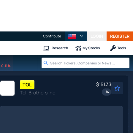
LOGIN
REGISTER
Contribute
Research
My Stocks
Tools
0.11%
$151.33
TOL
Toll Brothers Inc
-
%