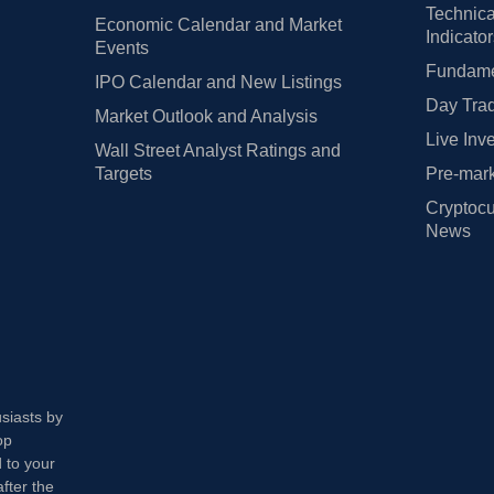
Technica
Economic Calendar and Market
Indicato
Events
Fundamen
IPO Calendar and New Listings
Day Trad
Market Outlook and Analysis
Live Inv
Wall Street Analyst Ratings and
Targets
Pre-mark
Cryptocu
News
usiasts by
op
 to your
fter the