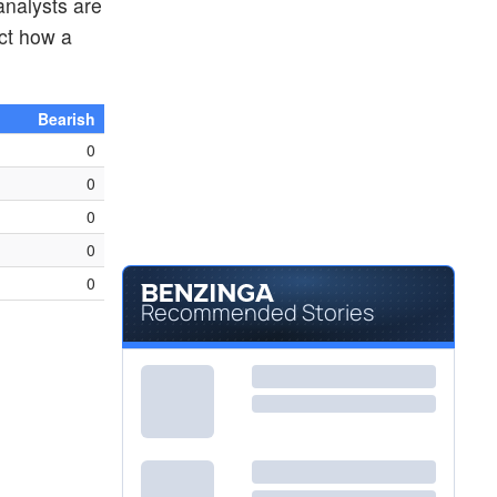
analysts are
ct how a
Bearish
0
0
0
0
0
Recommended Stories