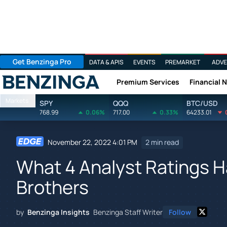
Get Benzinga Pro
DATA & APIS
EVENTS
PREMARKET
ADVE
Premium Services
Financial 
Benzinga
Markets
SPY
QQQ
BTC/USD
768.99
0.06%
717.00
0.33%
64233.01
November 22, 2022 4:01 PM
2 min read
What 4 Analyst Ratings H
Brothers
by
Benzinga Insights
Benzinga Staff Writer
Follow