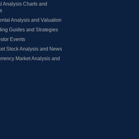
l Analysis Charts and
rs
tal Analysis and Valuation
ing Guides and Strategies
estor Events
et Stock Analysis and News
rrency Market Analysis and