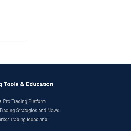
g Tools & Education
 Pro Trading Platform
Trading Strategies and News
rket Trading Ideas and