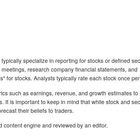
ypically specialize in reporting for stocks or defined sec
 meetings, research company financial statements, and
s" for stocks. Analysts typically rate each stock once per
trics such as earnings, revenue, and growth estimates to
s. It is important to keep in mind that while stock and se
ecast their beliefs to traders.
d content engine and reviewed by an editor.