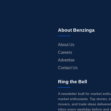
About Benzinga
About Us
Careers
Advertise
Contact Us
Ring the Bell
A newsletter built for market enth
market enthusiasts. Top stories, t
movers, and trade ideas delivered
inbox every weekday before and a