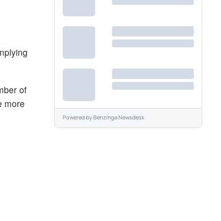
implying
mber of
he more
Powered by
Benzinga Newsdesk