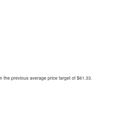
 the previous average price target of $61.33.