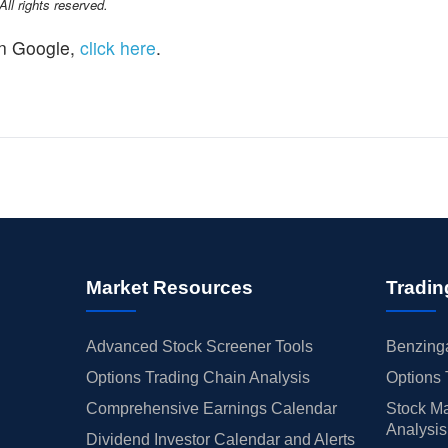
l rights reserved.
n Google,
click here
.
Market Resources
Tradin
Advanced Stock Screener Tools
Benzinga
Options Trading Chain Analysis
Options 
Comprehensive Earnings Calendar
Stock Ma
Analysis
Dividend Investor Calendar and Alerts