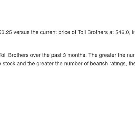
.25 versus the current price of Toll Brothers at $46.0, 
oll Brothers over the past 3 months. The greater the nu
he stock and the greater the number of bearish ratings, t