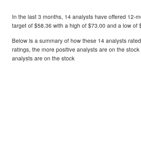
In the last 3 months, 14 analysts have offered 12-
target of $58.36 with a high of $73.00 and a low of 
Below is a summary of how these 14 analysts rated 
ratings, the more positive analysts are on the stoc
analysts are on the stock