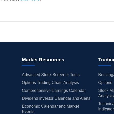
Market Resources
Tradin
Advanced Stock Screener Tools
Benzinga
Options Trading Chain Analysis
Options 
Comprehensive Earnings Calendar
Stock Ma
Analysis
Dividend Investor Calendar and Alerts
Technica
Economic Calendar and Market
Indicato
Events