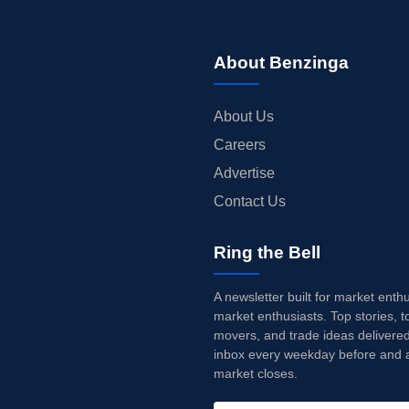
About Benzinga
About Us
Careers
Advertise
Contact Us
Ring the Bell
A newsletter built for market enth
market enthusiasts. Top stories, t
movers, and trade ideas delivered
inbox every weekday before and a
market closes.