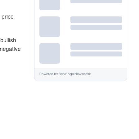
 price
bullish
 negative
Powered by
Benzinga Newsdesk