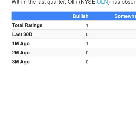
Within the last quarter, Olin (NYSE:
OLN
) has obser
Bullish
Somewhat
Total Ratings
1
Last 30D
0
1M Ago
1
2M Ago
0
3M Ago
0