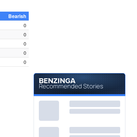
Bearish
0
0
0
0
0
Recommended Stories