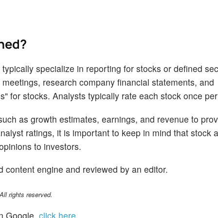
ined?
ypically specialize in reporting for stocks or defined sec
 meetings, research company financial statements, and
s" for stocks. Analysts typically rate each stock once per
 such as growth estimates, earnings, and revenue to prov
alyst ratings, it is important to keep in mind that stock 
opinions to investors.
d content engine and reviewed by an editor.
l rights reserved.
n Google,
click here
.