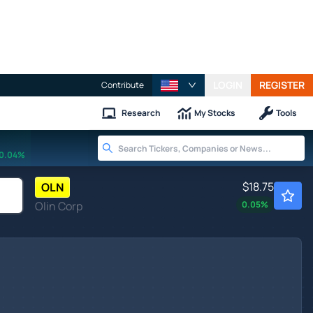
LOGIN
REGISTER
Contribute
Research
My Stocks
Tools
0.04%
$18.75
OLN
Olin Corp
0.05
%