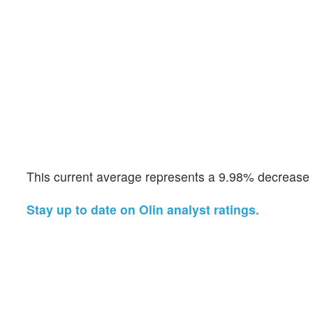
This current average represents a 9.98% decrease f
Stay up to date on Olin analyst ratings.