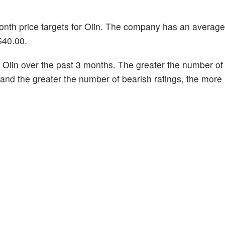
month price targets for Olin. The company has an average
$40.00.
Olin over the past 3 months. The greater the number of 
k and the greater the number of bearish ratings, the more