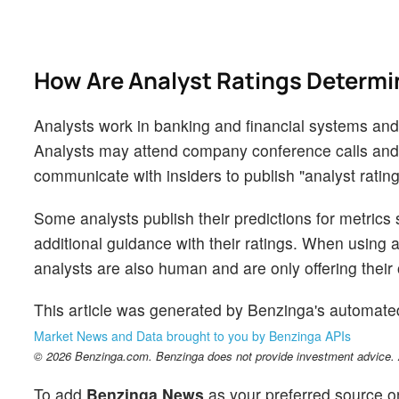
How Are Analyst Ratings Determ
Analysts work in banking and financial systems and t
Analysts may attend company conference calls and
communicate with insiders to publish "analyst rating
Some analysts publish their predictions for metrics
additional guidance with their ratings. When using an
analysts are also human and are only offering their 
This article was generated by Benzinga's automate
Market News and Data brought to you by Benzinga APIs
© 2026 Benzinga.com. Benzinga does not provide investment advice. Al
To add
Benzinga News
as your preferred source o