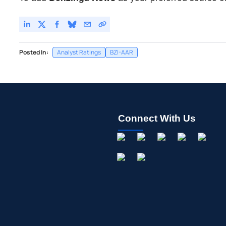
Posted In:
Analyst Ratings
BZI-AAR
Connect With Us