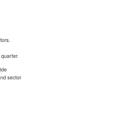
tors.
 quarter.
ide
and sector