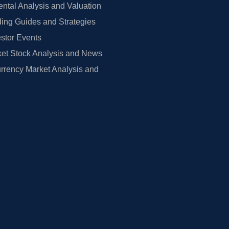
tal Analysis and Valuation
ing Guides and Strategies
estor Events
et Stock Analysis and News
rrency Market Analysis and