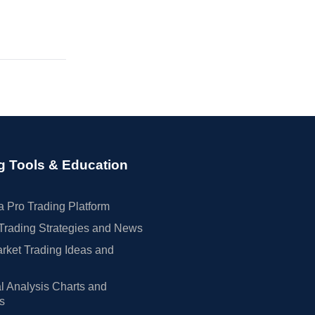
g Tools & Education
 Pro Trading Platform
Trading Strategies and News
rket Trading Ideas and
l Analysis Charts and
rs