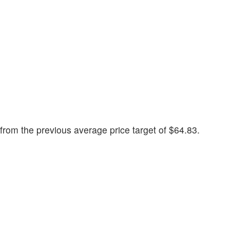
rom the previous average price target of $64.83.