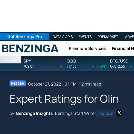
Get Benzinga Pro
DATA & APIS
EVENTS
PREMARKET
ADVE
Premium Services
Financial 
Benzinga
Markets
SPY
QQQ
BTC/USD
769.81
-
717.53
0.4%
64812.55
October 27, 2022 1:04 PM
2 min read
Expert Ratings for Olin
by
Benzinga Insights
Benzinga Staff Writer
Follow