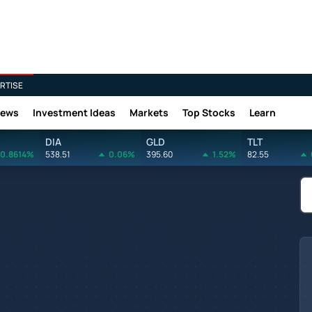
RTISE
News
Investment Ideas
Markets
Top Stocks
Learn
DIA
GLD
TLT
0.8614%
538.51
0.06%
395.60
1.52%
82.55