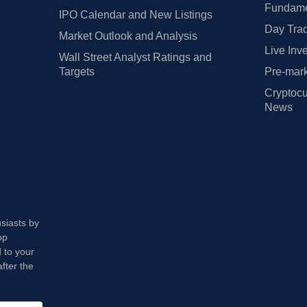
Fundamen
IPO Calendar and New Listings
Day Trad
Market Outlook and Analysis
Live Inv
Wall Street Analyst Ratings and
Targets
Pre-mark
Cryptocu
News
usiasts by
op
 to your
fter the