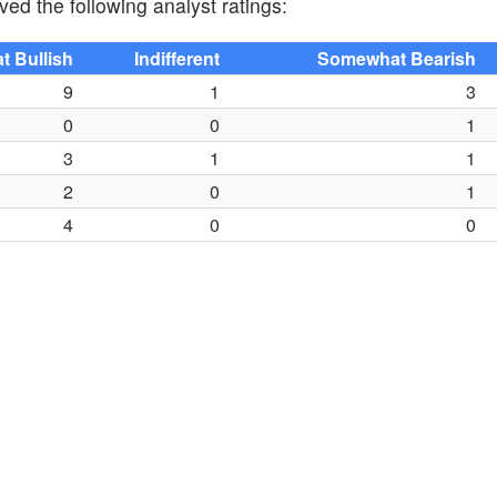
ved the following analyst ratings:
 Bullish
Indifferent
Somewhat Bearish
9
1
3
0
0
1
3
1
1
2
0
1
4
0
0