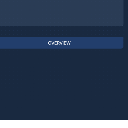
OVERVIEW