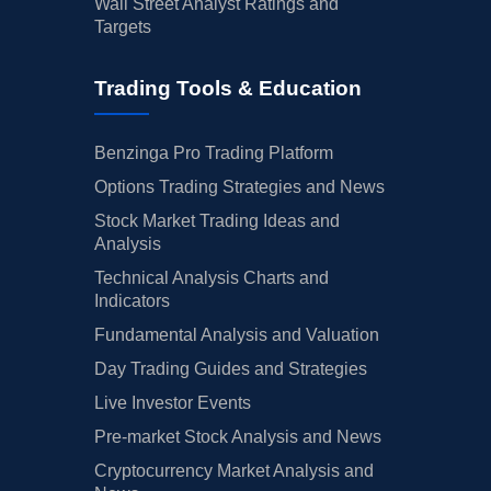
Wall Street Analyst Ratings and
Targets
Trading Tools & Education
Benzinga Pro Trading Platform
Options Trading Strategies and News
Stock Market Trading Ideas and
Analysis
Technical Analysis Charts and
Indicators
Fundamental Analysis and Valuation
Day Trading Guides and Strategies
Live Investor Events
Pre-market Stock Analysis and News
Cryptocurrency Market Analysis and