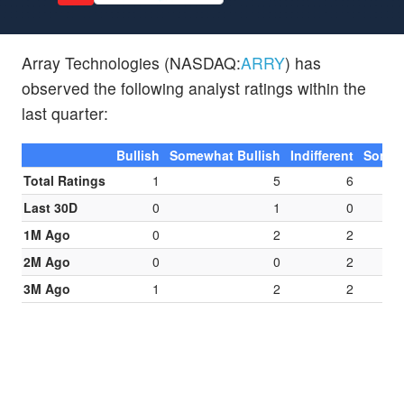
Array Technologies (NASDAQ:
ARRY
) has
observed the following analyst ratings within the
last quarter:
Bullish
Somewhat Bullish
Indifferent
Somew
Total Ratings
1
5
6
Last 30D
0
1
0
1M Ago
0
2
2
2M Ago
0
0
2
3M Ago
1
2
2