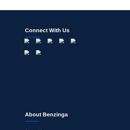
Connect With Us
About Benzinga