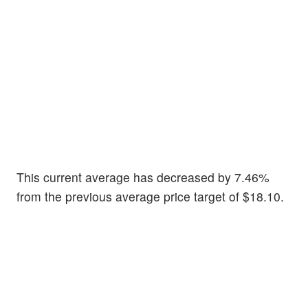
This current average has decreased by 7.46%
from the previous average price target of $18.10.