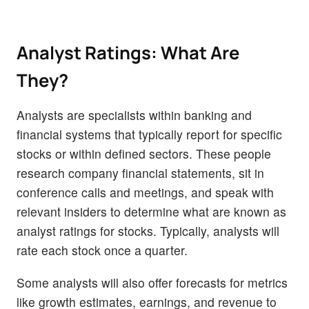
Analyst Ratings: What Are
They?
Analysts are specialists within banking and
financial systems that typically report for specific
stocks or within defined sectors. These people
research company financial statements, sit in
conference calls and meetings, and speak with
relevant insiders to determine what are known as
analyst ratings for stocks. Typically, analysts will
rate each stock once a quarter.
Some analysts will also offer forecasts for metrics
like growth estimates, earnings, and revenue to