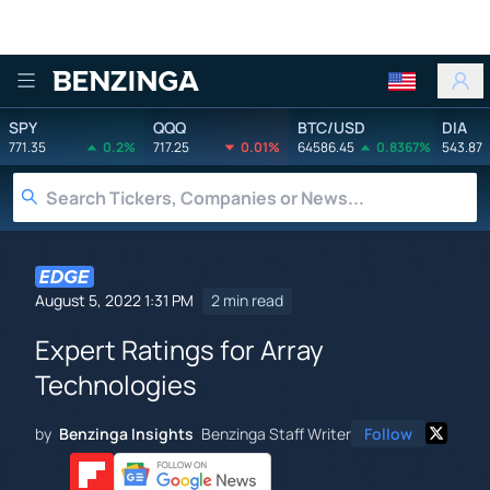
Benzinga
SPY
QQQ
BTC/USD
DIA
771.35
0.2%
717.25
0.01%
64586.45
0.8367%
543.87
August 5, 2022 1:31 PM
2 min read
Expert Ratings for Array
Technologies
by
Benzinga Insights
Benzinga Staff Writer
Follow