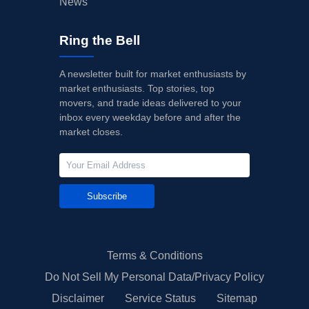
News
Ring the Bell
A newsletter built for market enthusiasts by
market enthusiasts. Top stories, top
movers, and trade ideas delivered to your
inbox every weekday before and after the
market closes.
Subscribe
Terms & Conditions
Do Not Sell My Personal Data/Privacy Policy
Disclaimer
Service Status
Sitemap