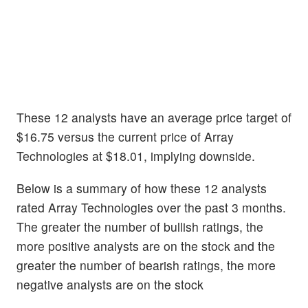
These 12 analysts have an average price target of
$16.75 versus the current price of Array
Technologies at $18.01, implying downside.
Below is a summary of how these 12 analysts
rated Array Technologies over the past 3 months.
The greater the number of bullish ratings, the
more positive analysts are on the stock and the
greater the number of bearish ratings, the more
negative analysts are on the stock