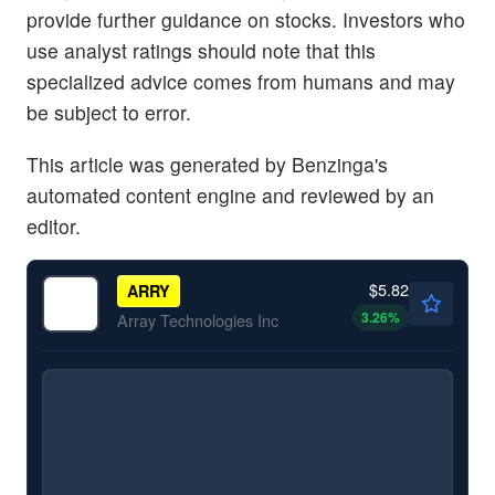
provide further guidance on stocks. Investors who
use analyst ratings should note that this
specialized advice comes from humans and may
be subject to error.
This article was generated by Benzinga's
automated content engine and reviewed by an
editor.
$5.82
ARRY
3.26
%
Array Technologies Inc