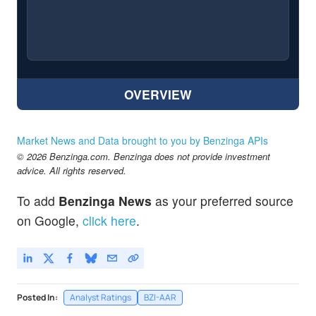
OVERVIEW
Market News and Data brought to you by Benzinga APIs
© 2026 Benzinga.com. Benzinga does not provide investment
advice. All rights reserved.
To add
Benzinga News
as your preferred source
on Google,
click here
.
Posted In:
Analyst Ratings
BZI-AAR