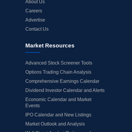
About Us
Careers
Advertise
Contact Us
Market Resources
Advanced Stock Screener Tools
Options Trading Chain Analysis
Comprehensive Earnings Calendar
Dividend Investor Calendar and Alerts
Economic Calendar and Market
Events
IPO Calendar and New Listings
Market Outlook and Analysis