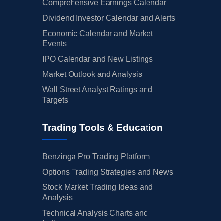
Comprehensive Earnings Calendar
Dividend Investor Calendar and Alerts
Economic Calendar and Market
Events
IPO Calendar and New Listings
Market Outlook and Analysis
Wall Street Analyst Ratings and
Targets
Trading Tools & Education
Benzinga Pro Trading Platform
Options Trading Strategies and News
Stock Market Trading Ideas and
Analysis
Technical Analysis Charts and