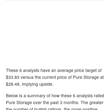
These 6 analysts have an average price target of
$33.83 versus the current price of Pure Storage at
$28.48, implying upside.
Below is a summary of how these 6 analysts rated
Pure Storage over the past 3 months. The greater
the number of bullish ratings, the more positive