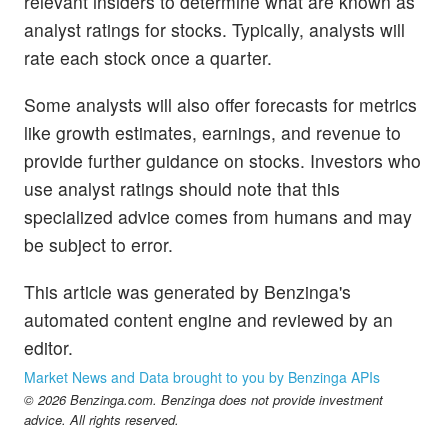
relevant insiders to determine what are known as
analyst ratings for stocks. Typically, analysts will
rate each stock once a quarter.
Some analysts will also offer forecasts for metrics
like growth estimates, earnings, and revenue to
provide further guidance on stocks. Investors who
use analyst ratings should note that this
specialized advice comes from humans and may
be subject to error.
This article was generated by Benzinga's
automated content engine and reviewed by an
editor.
Market News and Data brought to you by Benzinga APIs
© 2026 Benzinga.com. Benzinga does not provide investment
advice. All rights reserved.