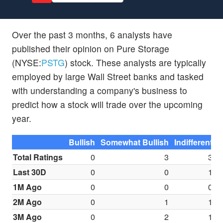
Over the past 3 months, 6 analysts have
published their opinion on Pure Storage
(NYSE:
PSTG
) stock. These analysts are typically
employed by large Wall Street banks and tasked
with understanding a company's business to
predict how a stock will trade over the upcoming
year.
Bullish
Somewhat Bullish
Indifferent
S
Total Ratings
0
3
3
Last 30D
0
0
1
1M Ago
0
0
0
2M Ago
0
1
1
3M Ago
0
2
1