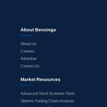
About Benzinga
About Us
Careers
Advertise
Contact Us
Market Resources
Advanced Stock Screener Tools
Options Trading Chain Analysis