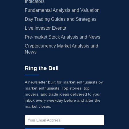
Indicators
Fundamental Analysis and Valuation
Day Trading Guides and Strategies
Live Investor Events
Pre-market Stock Analysis and News
Cryptocurrency Market Analysis and
News
Ring the Bell
A newsletter built for market enthusiasts by
market enthusiasts. Top stories, top
movers, and trade ideas delivered to your
inbox every weekday before and after the
market closes.