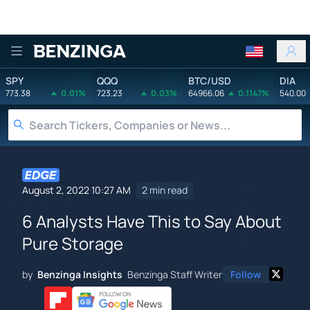
Benzinga
SPY
QQQ
BTC/USD
DIA
773.38
0.01%
723.23
0.03%
64966.06
0.1147%
540.00
August 2, 2022 10:27 AM
2 min read
6 Analysts Have This to Say About
Pure Storage
by
Benzinga Insights
Benzinga Staff Writer
Follow