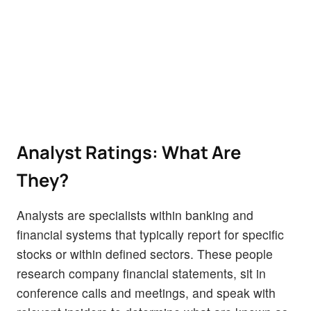
Analyst Ratings: What Are
They?
Analysts are specialists within banking and
financial systems that typically report for specific
stocks or within defined sectors. These people
research company financial statements, sit in
conference calls and meetings, and speak with