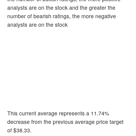
analysts are on the stock and the greater the
number of bearish ratings, the more negative
analysts are on the stock
This current average represents a 11.74%
decrease from the previous average price target
of $38.33.