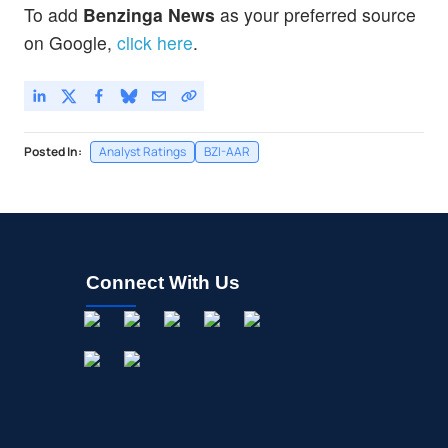
To add
Benzinga News
as your preferred source
on Google,
click here
.
Posted In:
Analyst Ratings
BZI-AAR
Connect With Us