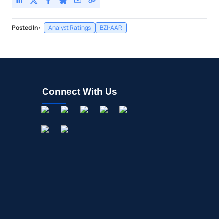
Posted In:
Analyst Ratings
BZI-AAR
Connect With Us