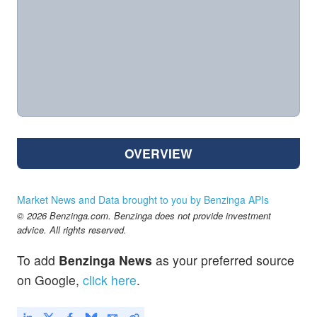
OVERVIEW
Market News and Data brought to you by Benzinga APIs
© 2026 Benzinga.com. Benzinga does not provide investment
advice. All rights reserved.
To add
Benzinga News
as your preferred source
on Google,
click here
.