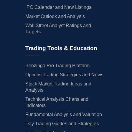
IPO Calendar and New Listings
Market Outlook and Analysis
Wall Street Analyst Ratings and
Targets
Trading Tools & Education
Benzinga Pro Trading Platform
Options Trading Strategies and News
Stock Market Trading Ideas and
Analysis
Technical Analysis Charts and
Indicators
Fundamental Analysis and Valuation
Day Trading Guides and Strategies