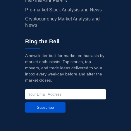
Live Investor Events
Pre-market Stock Analysis and News
Cryptocurrency Market Analysis and
News
Ring the Bell
A newsletter built for market enthusiasts by
market enthusiasts. Top stories, top
movers, and trade ideas delivered to your
inbox every weekday before and after the
market closes.
Subscribe