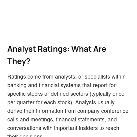
Analyst Ratings: What Are
They?
Ratings come from analysts, or specialists within
banking and financial systems that report for
specific stocks or defined sectors (typically once
per quarter for each stock). Analysts usually
derive their information from company conference
calls and meetings, financial statements, and
conversations with important insiders to reach
their decisions.