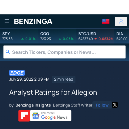
Benzinga
SPY
QQQ
BTC/USD
DIA
773.38
0.01%
723.23
0.03%
64837.49
0.0834%
540.00
July 29, 2022 2:09 PM
2 min read
Analyst Ratings for Allegion
by
Benzinga Insights
Benzinga Staff Writer
Follow