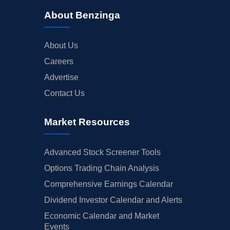
About Benzinga
About Us
Careers
Advertise
Contact Us
Market Resources
Advanced Stock Screener Tools
Options Trading Chain Analysis
Comprehensive Earnings Calendar
Dividend Investor Calendar and Alerts
Economic Calendar and Market
Events