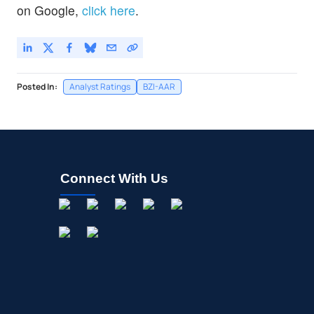
on Google,
click here
.
Posted In:
Analyst Ratings
BZI-AAR
Connect With Us