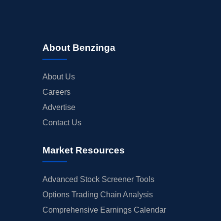
About Benzinga
About Us
Careers
Advertise
Contact Us
Market Resources
Advanced Stock Screener Tools
Options Trading Chain Analysis
Comprehensive Earnings Calendar