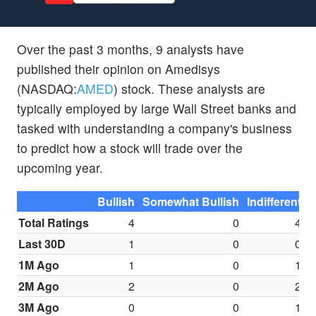
Over the past 3 months, 9 analysts have
published their opinion on Amedisys
(NASDAQ:
AMED
) stock. These analysts are
typically employed by large Wall Street banks and
tasked with understanding a company's business
to predict how a stock will trade over the
upcoming year.
Bullish
Somewhat Bullish
Indifferent
S
Total Ratings
4
0
4
Last 30D
1
0
0
1M Ago
1
0
1
2M Ago
2
0
2
3M Ago
0
0
1