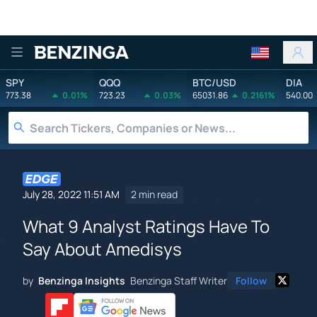
Benzinga
SPY
QQQ
BTC/USD
DIA
773.38
0.01%
723.23
0.03%
65031.86
0.2161%
540.00
July 28, 2022 11:51 AM
2 min read
What 9 Analyst Ratings Have To
Say About Amedisys
by
Benzinga Insights
Benzinga Staff Writer
Follow