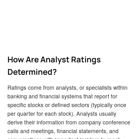
How Are Analyst Ratings
Determined?
Ratings come from analysts, or specialists within
banking and financial systems that report for
specific stocks or defined sectors (typically once
per quarter for each stock). Analysts usually
derive their information from company conference
calls and meetings, financial statements, and