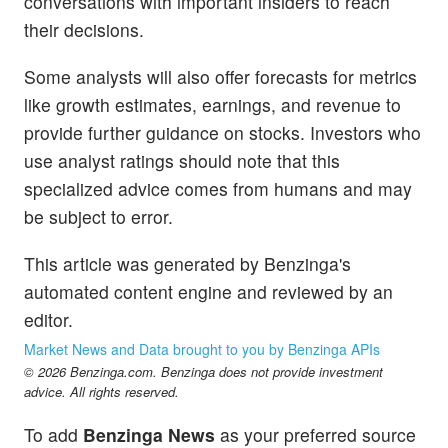
conversations with important insiders to reach
their decisions.
Some analysts will also offer forecasts for metrics
like growth estimates, earnings, and revenue to
provide further guidance on stocks. Investors who
use analyst ratings should note that this
specialized advice comes from humans and may
be subject to error.
This article was generated by Benzinga's
automated content engine and reviewed by an
editor.
Market News and Data brought to you by Benzinga APIs
© 2026 Benzinga.com. Benzinga does not provide investment
advice. All rights reserved.
To add
Benzinga News
as your preferred source