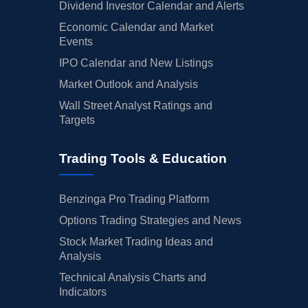
Dividend Investor Calendar and Alerts
Economic Calendar and Market
Events
IPO Calendar and New Listings
Market Outlook and Analysis
Wall Street Analyst Ratings and
Targets
Trading Tools & Education
Benzinga Pro Trading Platform
Options Trading Strategies and News
Stock Market Trading Ideas and
Analysis
Technical Analysis Charts and
Indicators