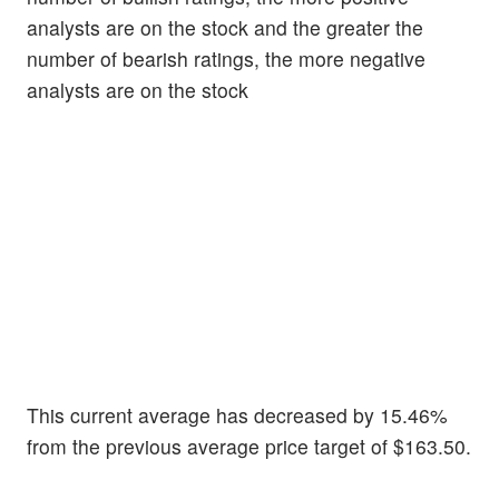
analysts are on the stock and the greater the
number of bearish ratings, the more negative
analysts are on the stock
This current average has decreased by 15.46%
from the previous average price target of $163.50.