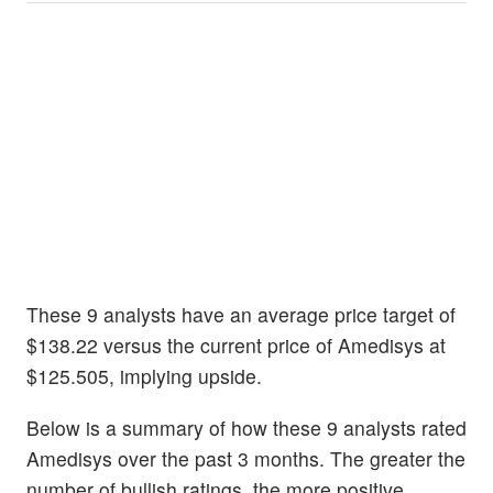
These 9 analysts have an average price target of
$138.22 versus the current price of Amedisys at
$125.505, implying upside.
Below is a summary of how these 9 analysts rated
Amedisys over the past 3 months. The greater the
number of bullish ratings, the more positive