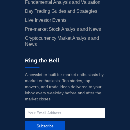
Fundamental Analysis and Valuation
Day Trading Guides and Strategies
Live Investor Events
Pre-market Stock Analysis and News
Cryptocurrency Market Analysis and
News
Ring the Bell
A newsletter built for market enthusiasts by
market enthusiasts. Top stories, top
movers, and trade ideas delivered to your
inbox every weekday before and after the
market closes.
Subscribe