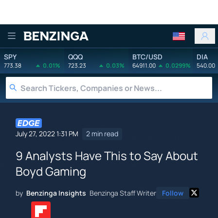
Benzinga
SPY
QQQ
BTC/USD
DIA
773.38
0.01%
723.23
0.03%
64911.00
0.0299%
540.00
July 27, 2022 1:31 PM
2 min read
9 Analysts Have This to Say About
Boyd Gaming
by
Benzinga Insights
Benzinga Staff Writer
Follow