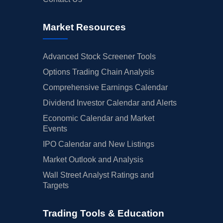
Market Resources
Advanced Stock Screener Tools
Options Trading Chain Analysis
Comprehensive Earnings Calendar
Dividend Investor Calendar and Alerts
Economic Calendar and Market
Events
IPO Calendar and New Listings
Market Outlook and Analysis
Wall Street Analyst Ratings and
Targets
Trading Tools & Education