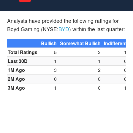
Analysts have provided the following ratings for
Boyd Gaming (NYSE:
BYD
) within the last quarter:
Bullish
Somewhat Bullish
Indifferent
S
Total Ratings
5
3
1
Last 30D
1
1
0
1M Ago
3
2
0
2M Ago
0
0
0
3M Ago
1
0
1