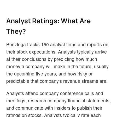
Analyst Ratings: What Are
They?
Benzinga tracks 150 analyst firms and reports on
their stock expectations. Analysts typically arrive
at their conclusions by predicting how much
money a company will make in the future, usually
the upcoming five years, and how risky or
predictable that company's revenue streams are.
Analysts attend company conference calls and
meetings, research company financial statements,
and communicate with insiders to publish their
ratings on stocks. Analysts typically rate each