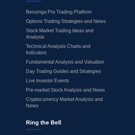
Benzinga Pro Trading Platform
Options Trading Strategies and News
Stock Market Trading Ideas and
Analysis
Technical Analysis Charts and
Indicators
Fundamental Analysis and Valuation
Day Trading Guides and Strategies
Live Investor Events
Pre-market Stock Analysis and News
Cryptocurrency Market Analysis and
News
Ring the Bell