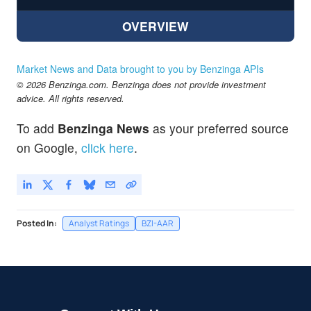
OVERVIEW
Market News and Data brought to you by Benzinga APIs
© 2026 Benzinga.com. Benzinga does not provide investment
advice. All rights reserved.
To add
Benzinga News
as your preferred source
on Google,
click here
.
Posted In:
Analyst Ratings
BZI-AAR