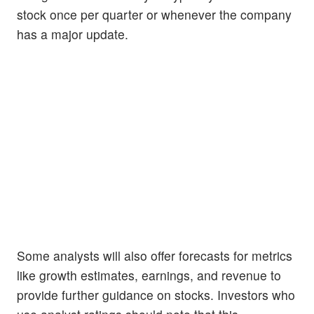
stock once per quarter or whenever the company
has a major update.
Some analysts will also offer forecasts for metrics
like growth estimates, earnings, and revenue to
provide further guidance on stocks. Investors who