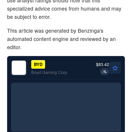
use analyst ratings should note that this
specialized advice comes from humans and may
be subject to error.
This article was generated by Benzinga's
automated content engine and reviewed by an
editor.
$83.42
BYD
-
%
Boyd Gaming Corp