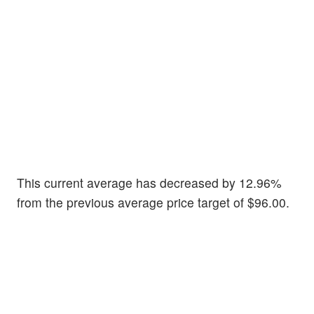
This current average has decreased by 12.96%
from the previous average price target of $96.00.