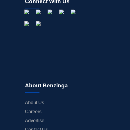
Connect With Us
About Benzinga
About Us
Careers
Advertise
Contact Us