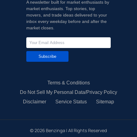
A newsletter built for market enthusiasts by
market enthusiasts. Top stories, top
movers, and trade ideas delivered to your
inbox every weekday before and after the
market closes.
Subscribe
Terms & Conditions
Do Not Sell My Personal Data/Privacy Policy
Disclaimer
Service Status
Sitemap
©
2026
Benzinga | All Rights Reserved