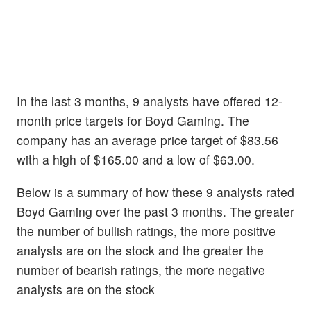
In the last 3 months, 9 analysts have offered 12-
month price targets for Boyd Gaming. The
company has an average price target of $83.56
with a high of $165.00 and a low of $63.00.
Below is a summary of how these 9 analysts rated
Boyd Gaming over the past 3 months. The greater
the number of bullish ratings, the more positive
analysts are on the stock and the greater the
number of bearish ratings, the more negative
analysts are on the stock