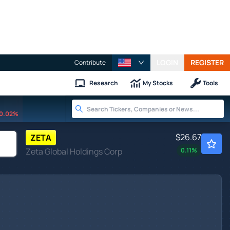
LOGIN
REGISTER
Contribute
Research
My Stocks
Tools
0.02%
$26.67
ZETA
Zeta Global Holdings Corp
0.11
%