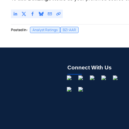
Posted In:
Analyst Ratings
BZI-AAR
Connect With Us