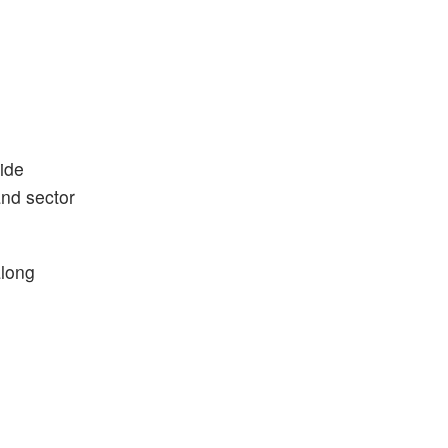
ide
and sector
along