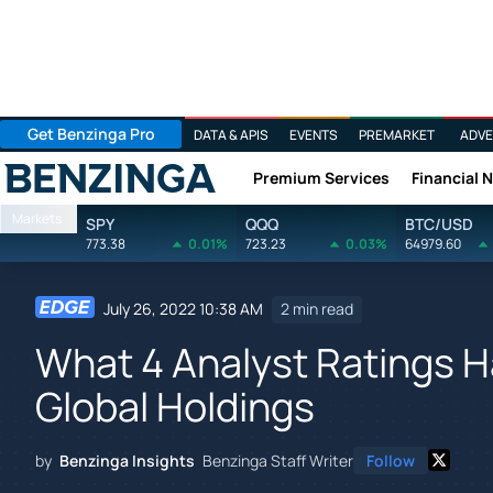
Get Benzinga Pro
DATA & APIS
EVENTS
PREMARKET
ADVE
Premium Services
Financial 
Benzinga
Markets
SPY
QQQ
BTC/USD
773.38
0.01%
723.23
0.03%
64979.60
July 26, 2022 10:38 AM
2 min read
What 4 Analyst Ratings H
Global Holdings
by
Benzinga Insights
Benzinga Staff Writer
Follow