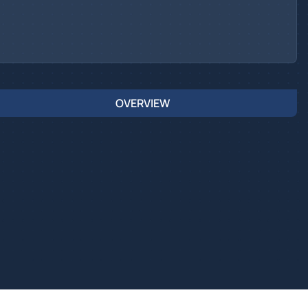
OVERVIEW