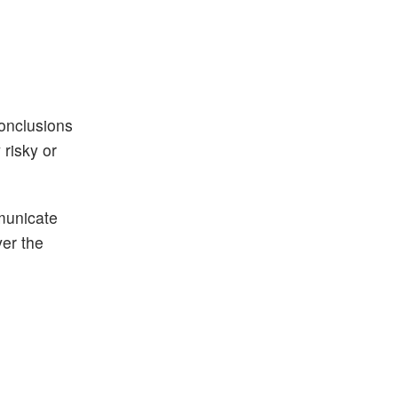
conclusions
risky or
municate
ver the