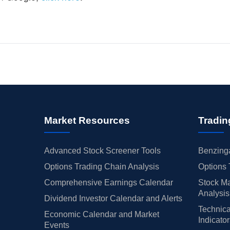
Market Resources
Tradin
Advanced Stock Screener Tools
Benzinga
Options Trading Chain Analysis
Options 
Comprehensive Earnings Calendar
Stock Ma
Analysis
Dividend Investor Calendar and Alerts
Technica
Economic Calendar and Market
Indicato
Events