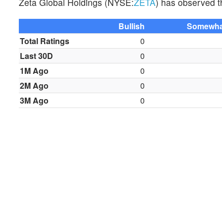
Zeta Global Holdings (NYSE:
ZETA
) has observed th
Bullish
Somewhat
Total Ratings
0
Last 30D
0
1M Ago
0
2M Ago
0
3M Ago
0