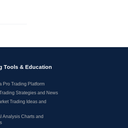
g Tools & Education
 Pro Trading Platform
Trading Strategies and News
rket Trading Ideas and
l Analysis Charts and
rs