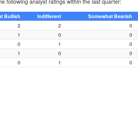
e following analyst ratings within the last quarter:
 Bullish
Indifferent
Somewhat Bearish
2
2
0
1
0
0
0
1
0
1
0
0
0
1
0