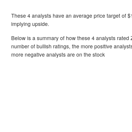
These 4 analysts have an average price target of $1
implying upside.
Below is a summary of how these 4 analysts rated 
number of bullish ratings, the more positive analyst
more negative analysts are on the stock