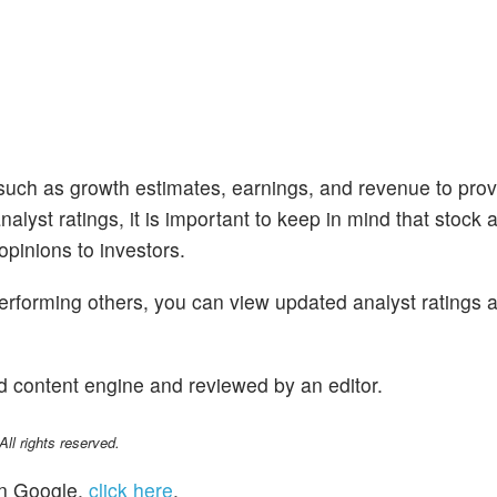
 such as growth estimates, earnings, and revenue to prov
alyst ratings, it is important to keep in mind that stock 
opinions to investors.
performing others, you can view updated analyst ratings 
d content engine and reviewed by an editor.
l rights reserved.
n Google,
click here
.