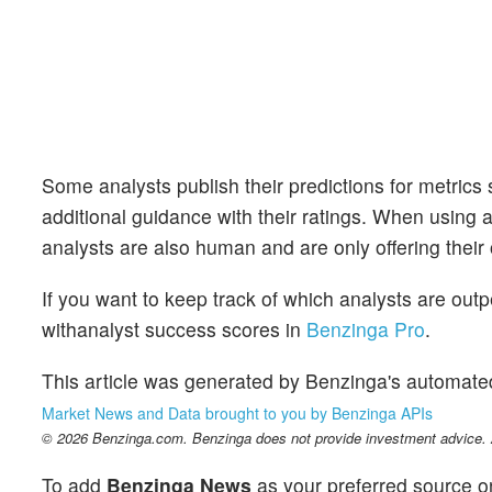
Some analysts publish their predictions for metrics
additional guidance with their ratings. When using an
analysts are also human and are only offering their 
If you want to keep track of which analysts are out
withanalyst success scores in
Benzinga Pro
.
This article was generated by Benzinga's automate
Market News and Data brought to you by Benzinga APIs
© 2026 Benzinga.com. Benzinga does not provide investment advice. Al
To add
Benzinga News
as your preferred source o