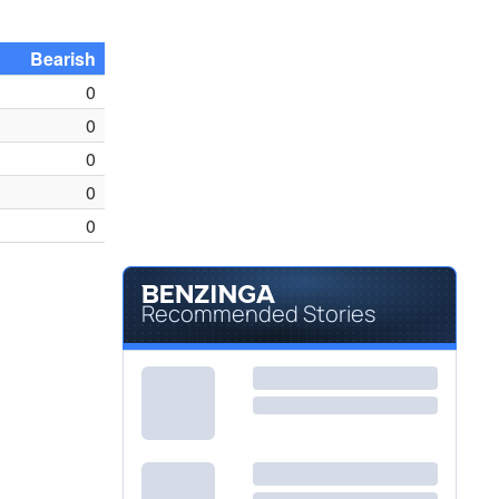
Bearish
0
0
0
0
0
Recommended Stories