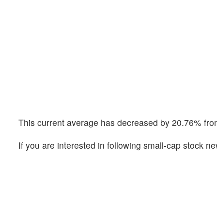
This current average has decreased by 20.76% from
If you are interested in following small-cap stock