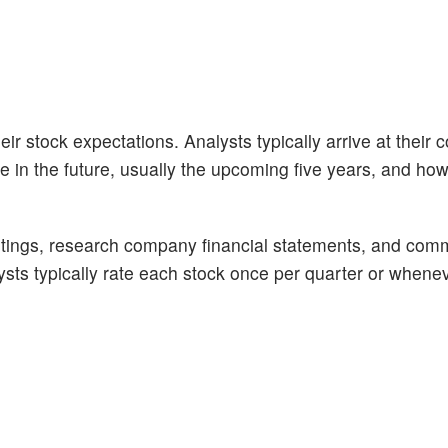
ir stock expectations. Analysts typically arrive at their 
n the future, usually the upcoming five years, and how 
tings, research company financial statements, and com
alysts typically rate each stock once per quarter or whene