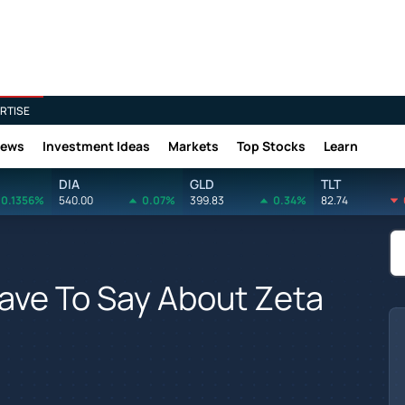
RTISE
News
Investment Ideas
Markets
Top Stocks
Learn
DIA
GLD
TLT
0.1356%
540.00
0.07%
399.83
0.34%
82.74
ave To Say About Zeta