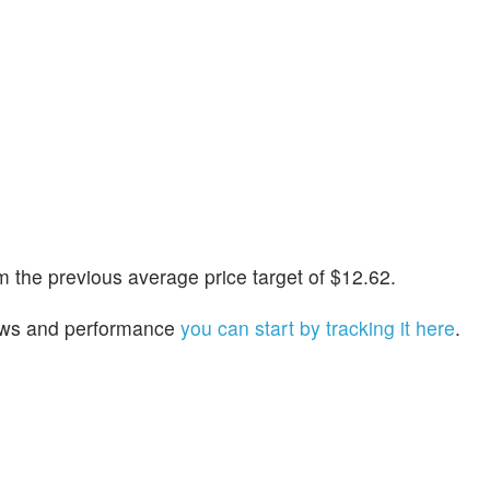
 the previous average price target of $12.62.
 news and performance
you can start by tracking it here
.