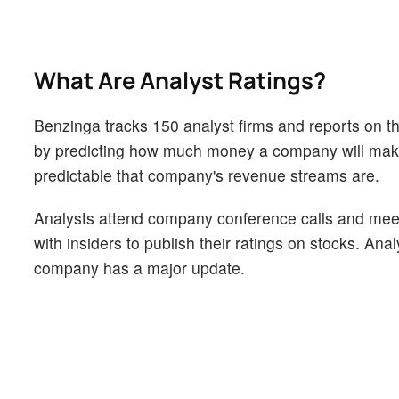
What Are Analyst Ratings?
Benzinga tracks 150 analyst firms and reports on the
by predicting how much money a company will make i
predictable that company's revenue streams are.
Analysts attend company conference calls and mee
with insiders to publish their ratings on stocks. An
company has a major update.