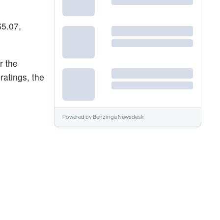
$5.07,
r the
ratings, the
Powered by
Benzinga Newsdesk