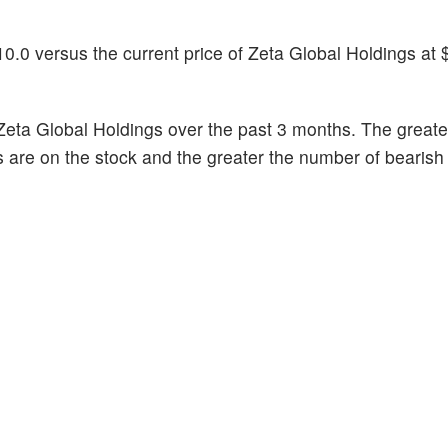
0.0 versus the current price of Zeta Global Holdings at 
Zeta Global Holdings over the past 3 months. The greate
s are on the stock and the greater the number of bearish 