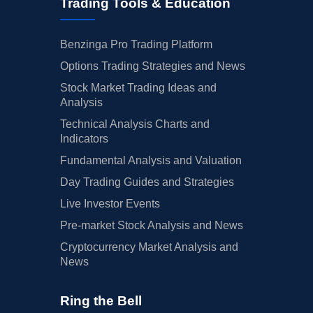
Trading Tools & Education
Benzinga Pro Trading Platform
Options Trading Strategies and News
Stock Market Trading Ideas and
Analysis
Technical Analysis Charts and
Indicators
Fundamental Analysis and Valuation
Day Trading Guides and Strategies
Live Investor Events
Pre-market Stock Analysis and News
Cryptocurrency Market Analysis and
News
Ring the Bell