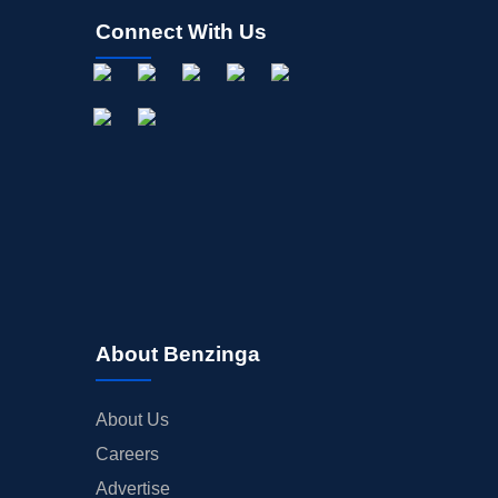
Connect With Us
About Benzinga
About Us
Careers
Advertise