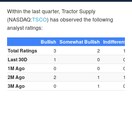
Within the last quarter, Tractor Supply
(NASDAQ:
TSCO
) has observed the following
analyst ratings:
Bullish
Somewhat Bullish
Indifferent
S
Total Ratings
3
2
1
Last 30D
1
0
0
1M Ago
0
0
0
2M Ago
2
1
1
3M Ago
0
1
0