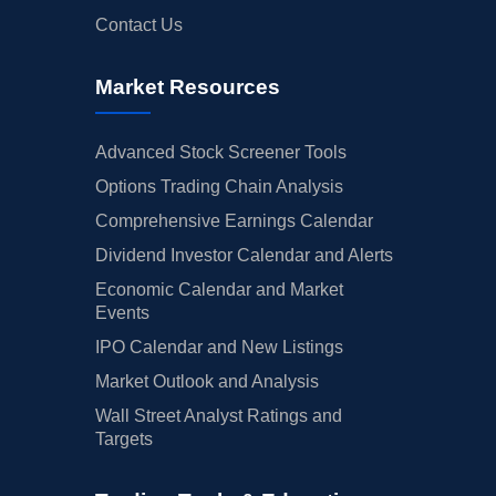
Contact Us
Market Resources
Advanced Stock Screener Tools
Options Trading Chain Analysis
Comprehensive Earnings Calendar
Dividend Investor Calendar and Alerts
Economic Calendar and Market
Events
IPO Calendar and New Listings
Market Outlook and Analysis
Wall Street Analyst Ratings and
Targets