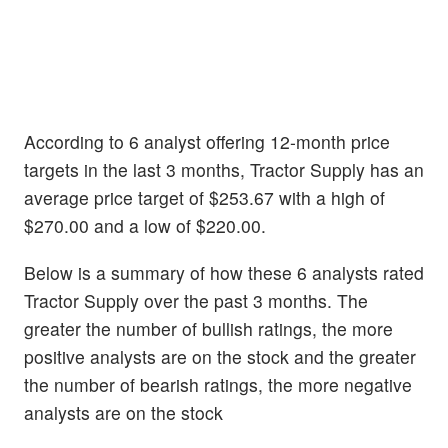
According to 6 analyst offering 12-month price
targets in the last 3 months, Tractor Supply has an
average price target of $253.67 with a high of
$270.00 and a low of $220.00.
Below is a summary of how these 6 analysts rated
Tractor Supply over the past 3 months. The
greater the number of bullish ratings, the more
positive analysts are on the stock and the greater
the number of bearish ratings, the more negative
analysts are on the stock