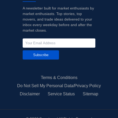
A newsletter built for market enthusiasts by
market enthusiasts. Top stories, top
movers, and trade ideas delivered to your
inbox every weekday before and after the
market closes.
Subscribe
Terms & Conditions
Do Not Sell My Personal Data/Privacy Policy
Disclaimer
Service Status
Sitemap