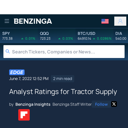
Benzinga
SPY
QQQ
BTC/USD
DIA
773.38
0.01%
723.23
0.03%
64910.14
0.0286%
540.00
June 7, 2022 12:52 PM
2 min read
Analyst Ratings for Tractor Supply
by
Benzinga Insights
Benzinga Staff Writer
Follow