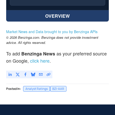
OVERVIEW
Market News and Data brought to you by Benzinga APIs
© 2026 Benzinga.com. Benzinga does not provide investment
advice. All rights reserved.
To add
Benzinga News
as your preferred source
on Google,
click here
.
Posted In:
Analyst Ratings
BZI-AAR