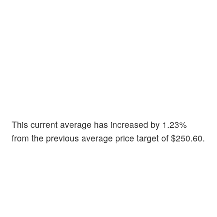
This current average has increased by 1.23%
from the previous average price target of $250.60.