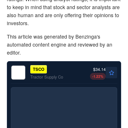
to keep in mind that stock and sector analysts are
also human and are only offering their opinions to
investors.
This article was generated by Benzinga's
automated content engine and reviewed by an
editor.
$34.14
TSCO
-1.22
%
Tractor Supply Co