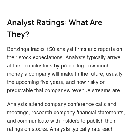
Analyst Ratings: What Are
They?
Benzinga tracks 150 analyst firms and reports on
their stock expectations. Analysts typically arrive
at their conclusions by predicting how much
money a company will make in the future, usually
the upcoming five years, and how risky or
predictable that company's revenue streams are.
Analysts attend company conference calls and
meetings, research company financial statements,
and communicate with insiders to publish their
ratings on stocks. Analysts typically rate each