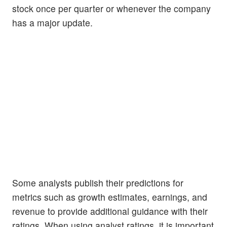
stock once per quarter or whenever the company
has a major update.
Some analysts publish their predictions for
metrics such as growth estimates, earnings, and
revenue to provide additional guidance with their
ratings. When using analyst ratings, it is important